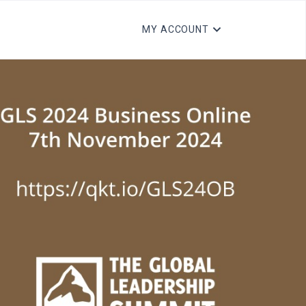
MY ACCOUNT