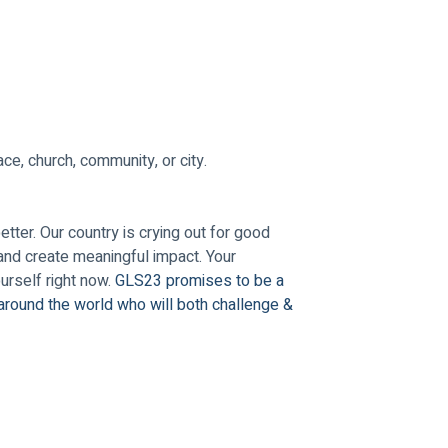
ce, church, community, or city.
ter. Our country is crying out for good 
and create meaningful impact. Your 
rself right now. 
GLS23 promises to be a 
around the world who will both challenge & 