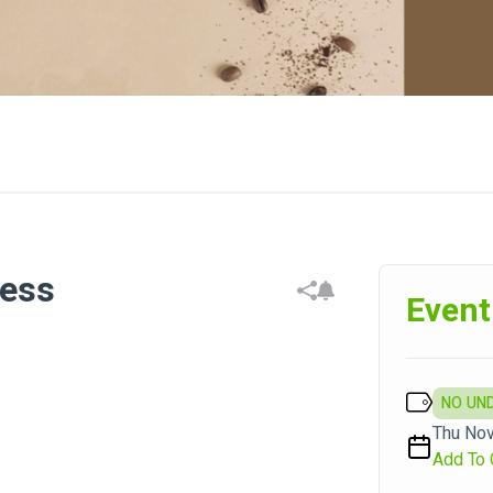
ness
Event
NO UN
Thu Nov
Add To 