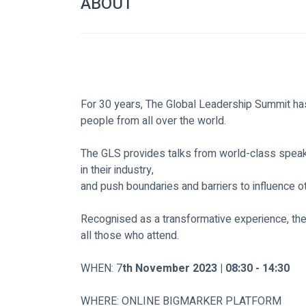
ABOUT
For 30 years, The Global Leadership Summit has
people from all over the world.
The GLS provides talks from world-class speake
in their industry,
and push boundaries and barriers to influence o
Recognised as a transformative experience, th
all those who attend.
WHEN: 7
th November 2023 | 08:30 - 14:30
WHERE: ONLINE BIGMARKER PLATFORM