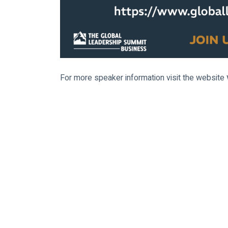
For more speaker information visit the website 