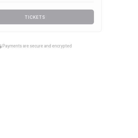
TICKETS
Payments are secure and encrypted