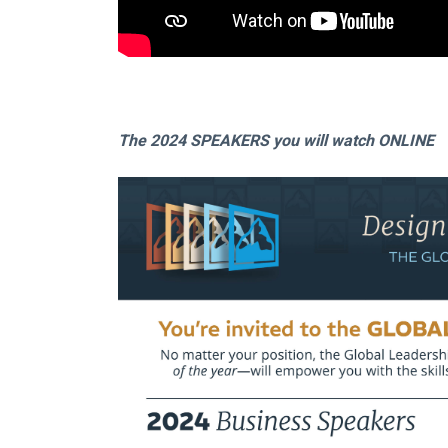
The 2024 SPEAKERS you will watch ONLINE