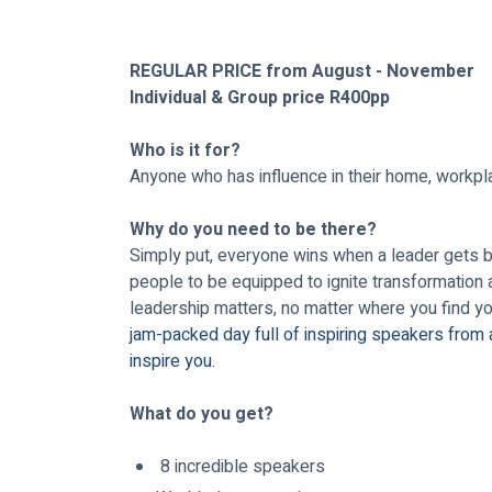
REGULAR PRICE from August - November 
Individual & Group price R400pp 
Who is it for? 
Anyone who has influence in their home, workpla
Why do you need to be there?
Simply put, everyone wins when a leader gets bet
people to be equipped to ignite transformation 
leadership matters, no matter where you find you
jam-packed day full of inspiring speakers from 
inspire you.
What do you get?
 8 incredible speakers