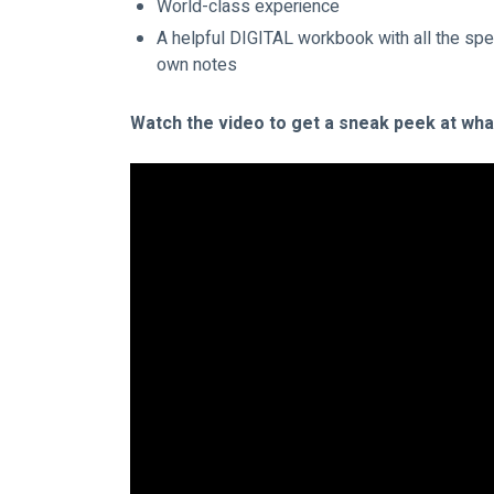
World-class experience
A helpful DIGITAL workbook with all the spe
own notes
Watch the video to get a sneak peek at what 