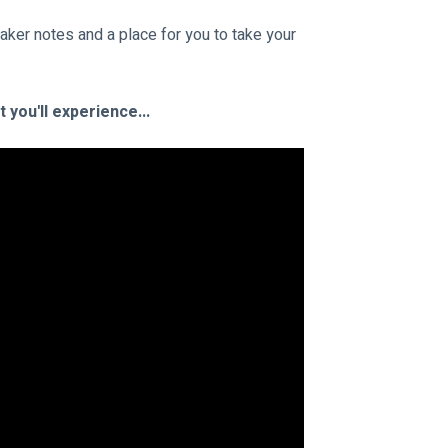
aker notes and a place for you to take your 
you'll experience...