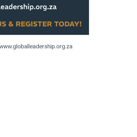
www.globalleadership.org.za