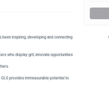
 been inspiring, developing and connecting 
rs who display grit, innovate opportunities 
thers.
e GLS provides immeasurable potential to 