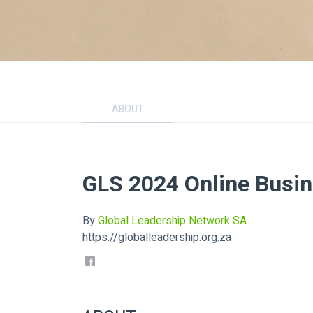
ABOUT
GLS 2024 Online Busi
By
Global Leadership Network SA
https://globalleadership.org.za