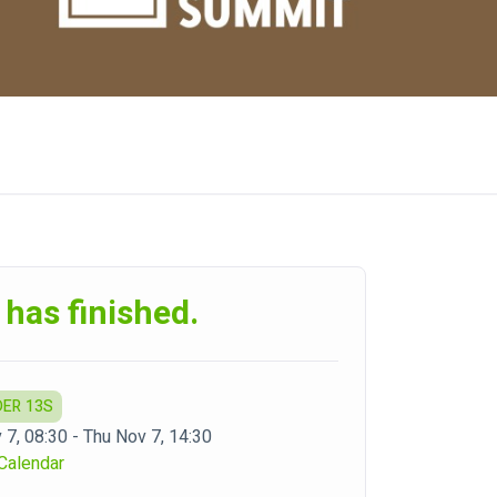
 has finished.
DER 13S
 7, 08:30 - Thu Nov 7, 14:30
Calendar