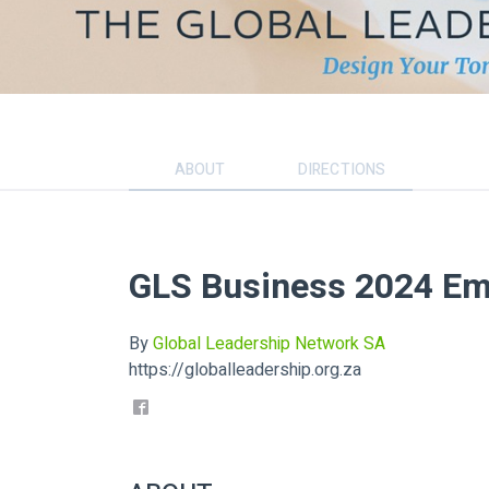
ABOUT
DIRECTIONS
GLS Business 2024 Em
By
Global Leadership Network SA
https://globalleadership.org.za