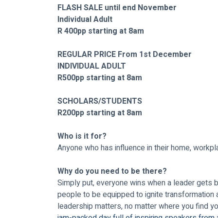
FLASH SALE until end November
Individual Adult 
R 400pp starting at 8am
REGULAR PRICE From 1st December 
INDIVIDUAL ADULT
R500pp starting at 8am
SCHOLARS/STUDENTS 
R200pp starting at 8am
Who is it for? 
Anyone who has influence in their home, workpla
Why do you need to be there?
Simply put, everyone wins when a leader gets bet
people to be equipped to ignite transformation 
leadership matters, no matter where you find you