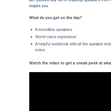
jam-packed day full of inspiring speakers from 
inspire you.
What do you get on the day?
8 incredible speakers
World-class experience
A helpful workbook with all the speaker note
notes
Watch the video to get a sneak peek at what 