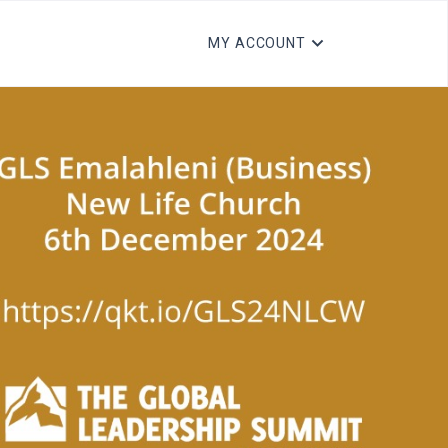
MY ACCOUNT