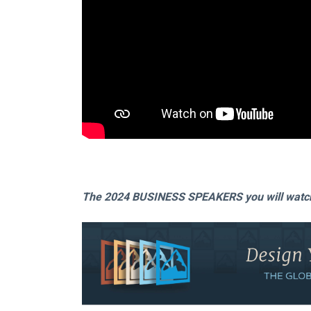
The 2024 BUSINESS SPEAKERS you will watch 