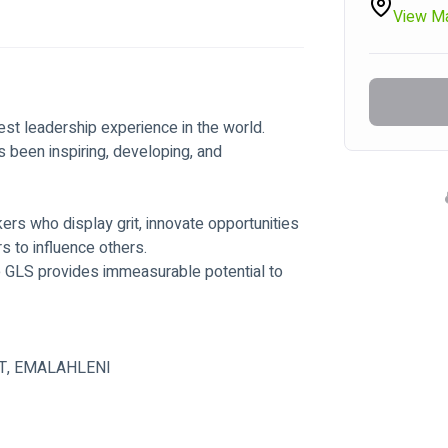
View M
st leadership experience in the world.
 been inspiring, developing, and 
rs who display grit, innovate opportunities 
rs to influence others.
e GLS provides immeasurable potential to 
T, EMALAHLENI