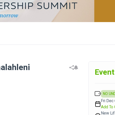
alahleni
Event
NO UN
Fri Dec 
Add To 
New Lif