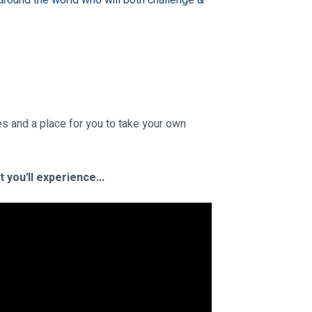
around the world who will both challenge & 
s and a place for you to take your own 
you'll experience...