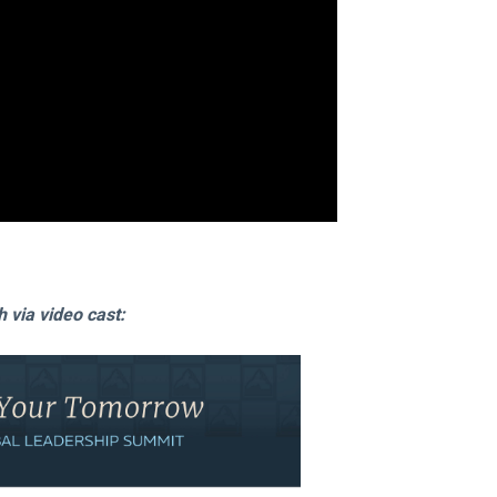
via video cast: