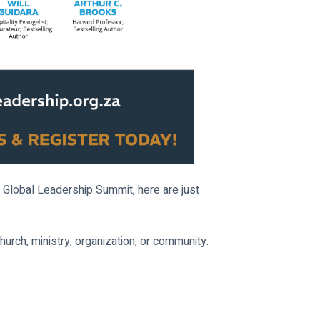
 Global Leadership Summit, here are just 
church, ministry, organization, or community.