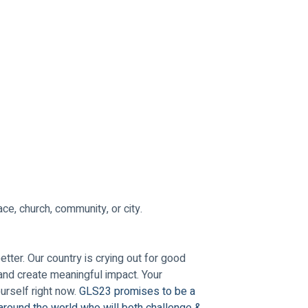
ce, church, community, or city.
ter. Our country is crying out for good 
and create meaningful impact. Your 
rself right now. 
GLS23 promises to be a 