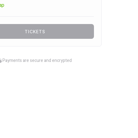
ap
TICKETS
Payments are secure and encrypted