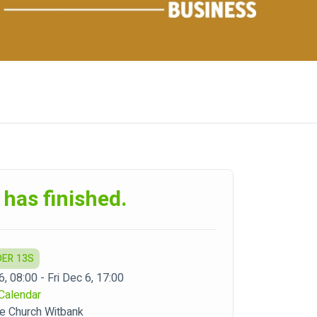
 has finished.
DER 13S
6, 08:00 - Fri Dec 6, 17:00
Calendar
e Church Witbank