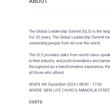
ABOUT
The Global Leadership Summit (GLS) is the large
For 30 years, The Global Leadership Summit has
connecting people from all over the world.
The GLS provides talks from world-class speake
in their industry, and push boundaries and barrie
Recognized as a transformative experience, th
all those who attend.
WHEN: 6th December 2024 | 08:00 - 17:00
WHERE: NEW LIFE CHURCH, MANDELA STREE
COSTS