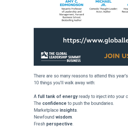
There are so many reasons to attend this year's
10 things you'll walk away with:
A 
full tank of energy
 ready to inject into your 
The 
confidence
 to push the boundaries.
Marketplace 
insights
.
Newfound 
wisdom
.
Fresh 
perspective
.