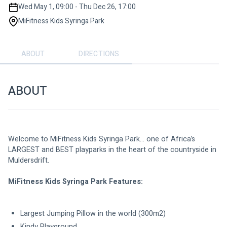
Wed May 1, 09:00 - Thu Dec 26, 17:00
MiFitness Kids Syringa Park
ABOUT
DIRECTIONS
ABOUT
Welcome to MiFitness Kids Syringa Park… one of Africa’s 
LARGEST and BEST playparks in the heart of the countryside in 
Muldersdrift.
MiFitness Kids Syringa Park Features:
Largest Jumping Pillow in the world (300m2)
Kindy Playground