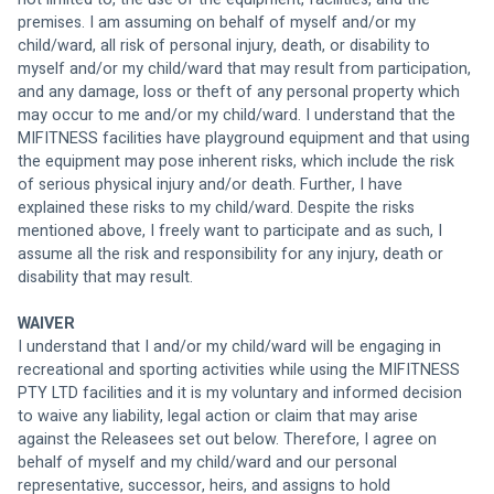
premises. I am assuming on behalf of myself and/or my 
child/ward, all risk of personal injury, death, or disability to 
myself and/or my child/ward that may result from participation, 
and any damage, loss or theft of any personal property which 
may occur to me and/or my child/ward. I understand that the 
MIFITNESS facilities have playground equipment and that using 
the equipment may pose inherent risks, which include the risk 
of serious physical injury and/or death. Further, I have 
explained these risks to my child/ward. Despite the risks 
mentioned above, I freely want to participate and as such, I 
assume all the risk and responsibility for any injury, death or 
disability that may result. 
WAIVER
I understand that I and/or my child/ward will be engaging in 
recreational and sporting activities while using the MIFITNESS 
PTY LTD facilities and it is my voluntary and informed decision 
to waive any liability, legal action or claim that may arise 
against the Releasees set out below. Therefore, I agree on 
behalf of myself and my child/ward and our personal 
representative, successor, heirs, and assigns to hold 