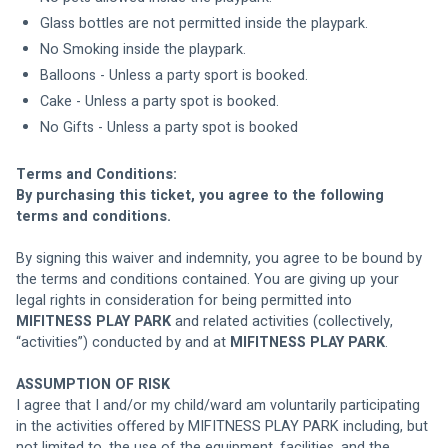
Glass bottles are not permitted inside the playpark.
No Smoking inside the playpark.
Balloons - Unless a party sport is booked.
Cake - Unless a party spot is booked.
No Gifts - Unless a party spot is booked
Terms and Conditions:
By purchasing this ticket, you agree to the following 
terms and conditions. 
By signing this waiver and indemnity, you agree to be bound by 
the terms and conditions contained. You are giving up your 
legal rights in consideration for being permitted into 
MIFITNESS PLAY PARK
 and related activities (collectively, 
“activities”) conducted by and at 
MIFITNESS PLAY PARK
.
ASSUMPTION OF RISK
I agree that I and/or my child/ward am voluntarily participating 
in the activities offered by MIFITNESS PLAY PARK including, but 
not limited to, the use of the equipment, facilities, and the 