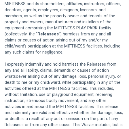
MIFITNESS and its shareholders, affiliates, instructors, officers, 
directors, agents, employees, designers, licensors, and 
members, as well as the property owner and tenants of the 
property and owners, manufacturers and installers of the 
equipment comprising the MIFITNESS PLAY PARK facility 
(collectively, the “
Releasees
”) harmless from any and all 
claims or causes of action arising out of my and/or my 
child/ward’s participation at the MIFTINESS facilities, including 
any such claims for negligence. 
I expressly indemnify and hold harmless the Releasees from 
any and all liability, claims, demands or causes of action 
whatsoever arising out of any damage, loss, personal injury, or 
death to me or my child/ward, while participating in any of the 
activities offered at the MIFITNESS facilities. This includes, 
without limitation, use of playground equipment, receiving 
instruction, strenuous bodily movement, and any other 
activities in and around the MIFITNESS facilities. This release 
and indemnity are valid and effective whether the damage, loss, 
or death is a result of any act or omission on the part of any 
Releasees or from any other cause. This Waiver includes, but is 