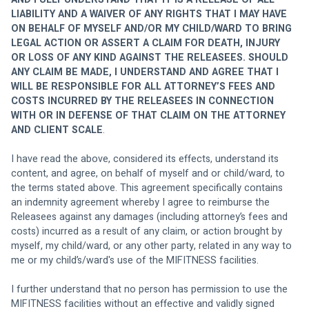
LIABILITY AND A WAIVER OF ANY RIGHTS THAT I MAY HAVE 
ON BEHALF OF MYSELF AND/OR MY CHILD/WARD TO BRING 
LEGAL ACTION OR ASSERT A CLAIM FOR DEATH, INJURY 
OR LOSS OF ANY KIND AGAINST THE RELEASEES. SHOULD 
ANY CLAIM BE MADE, I UNDERSTAND AND AGREE THAT I 
WILL BE RESPONSIBLE FOR ALL ATTORNEY’S FEES AND 
COSTS INCURRED BY THE RELEASEES IN CONNECTION 
WITH OR IN DEFENSE OF THAT CLAIM ON THE ATTORNEY 
AND CLIENT SCALE
. 
I have read the above, considered its effects, understand its 
content, and agree, on behalf of myself and or child/ward, to 
the terms stated above. This agreement specifically contains 
an indemnity agreement whereby I agree to reimburse the 
Releasees against any damages (including attorney’s fees and 
costs) incurred as a result of any claim, or action brought by 
myself, my child/ward, or any other party, related in any way to 
me or my child’s/ward's use of the MIFITNESS facilities. 
I further understand that no person has permission to use the 
MIFITNESS facilities without an effective and validly signed 