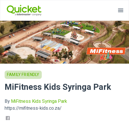
FAMILY FRIENDLY
MiFitness Kids Syringa Park
By
MiFitness Kids Syringa Park
https://mifitness-kids.co.za/