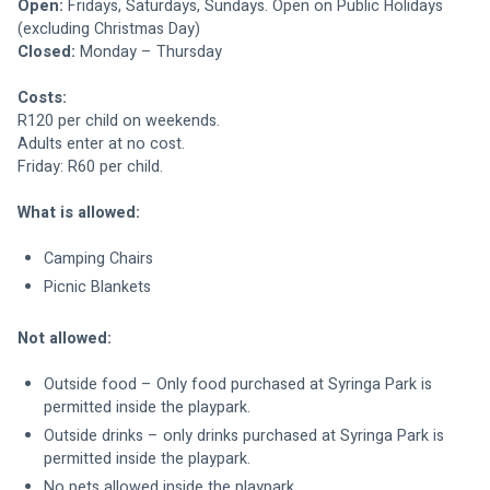
Open:
 Fridays, Saturdays, Sundays. Open on Public Holidays 
(excluding Christmas Day)
Closed:
 Monday – Thursday
Costs:
R120 per child on weekends.
Adults enter at no cost.
Friday: R60 per child.
What is allowed:
Camping Chairs
Picnic Blankets
Not allowed:
Outside food – Only food purchased at Syringa Park is 
permitted inside the playpark.
Outside drinks – only drinks purchased at Syringa Park is 
permitted inside the playpark.
No pets allowed inside the playpark.