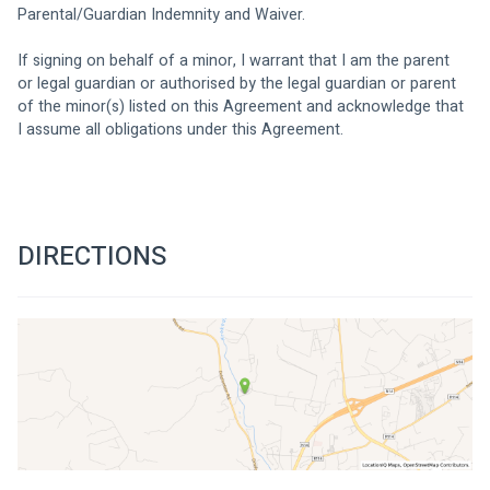
Parental/Guardian Indemnity and Waiver. 
If signing on behalf of a minor, I warrant that I am the parent 
or legal guardian or authorised by the legal guardian or parent 
of the minor(s) listed on this Agreement and acknowledge that 
I assume all obligations under this Agreement. 
DIRECTIONS