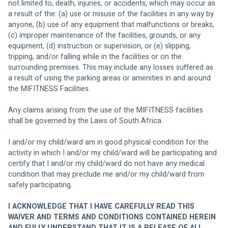
not limited to, death, injuries, or accidents, which may occur as 
a result of the: (a) use or misuse of the facilities in any way by 
anyone, (b) use of any equipment that malfunctions or breaks, 
(c) improper maintenance of the facilities, grounds, or any 
equipment, (d) instruction or supervision, or (e) slipping, 
tripping, and/or falling while in the facilities or on the 
surrounding premises. This may include any losses suffered as 
a result of using the parking areas or amenities in and around 
the MIFITNESS Facilities.
Any claims arising from the use of the MIFITNESS facilities 
shall be governed by the Laws of South Africa. 
I and/or my child/ward am in good physical condition for the 
activity in which I and/or my child/ward will be participating and 
certify that I and/or my child/ward do not have any medical 
condition that may preclude me and/or my child/ward from 
safely participating. 
I ACKNOWLEDGE THAT I HAVE CAREFULLY READ THIS 
WAIVER AND TERMS AND CONDITIONS CONTAINED HEREIN 
AND FULLY UNDERSTAND THAT IT IS A RELEASE OF ALL 