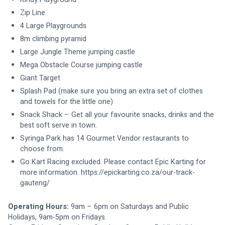
Zip Line
4 Large Playgrounds
8m climbing pyramid
Large Jungle Theme jumping castle
Mega Obstacle Course jumping castle
Giant Target
Splash Pad (make sure you bring an extra set of clothes 
and towels for the little one)
Snack Shack – Get all your favourite snacks, drinks and the 
best soft serve in town.
Syringa Park has 14 Gourmet Vendor restaurants to 
choose from.
Go Kart Racing excluded. Please contact Epic Karting for 
more information. https://epickarting.co.za/our-track-
gauteng/
Operating Hours: 
9
am – 6pm on Saturdays and Public 
Holidays, 9am-5pm on Fridays.