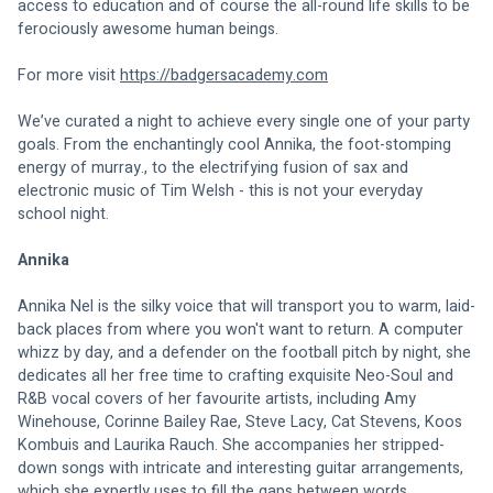
access to education and of course the all-round life skills to be 
ferociously awesome human beings. 
For more visit 
https://badgersacademy.com
We’ve curated a night to achieve every single one of your party 
goals. From the enchantingly cool Annika, the foot-stomping 
energy of murray., to the electrifying fusion of sax and 
electronic music of Tim Welsh - this is not your everyday 
school night. 
Annika
Annika Nel is the silky voice that will transport you to warm, laid-
back places from where you won't want to return. A computer 
whizz by day, and a defender on the football pitch by night, she 
dedicates all her free time to crafting exquisite Neo-Soul and 
R&B vocal covers of her favourite artists, including Amy 
Winehouse, Corinne Bailey Rae, Steve Lacy, Cat Stevens, Koos 
Kombuis and Laurika Rauch. She accompanies her stripped-
down songs with intricate and interesting guitar arrangements, 
which she expertly uses to fill the gaps between words. 