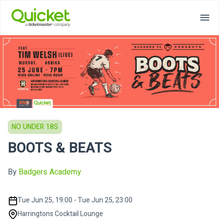
NO UNDER 18S
BOOTS & BEATS
By
Badgers Academy
Tue Jun 25, 19:00 - Tue Jun 25, 23:00
Harringtons Cocktail Lounge