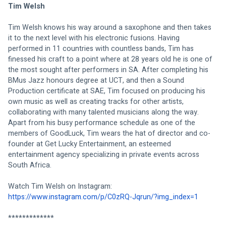
Tim Welsh
Tim Welsh knows his way around a saxophone and then takes 
it to the next level with his electronic fusions. Having 
performed in 11 countries with countless bands, Tim has 
finessed his craft to a point where at 28 years old he is one of 
the most sought after performers in SA. After completing his 
BMus Jazz honours degree at UCT, and then a Sound 
Production certificate at SAE, Tim focused on producing his 
own music as well as creating tracks for other artists, 
collaborating with many talented musicians along the way. 
Apart from his busy performance schedule as one of the 
members of GoodLuck, Tim wears the hat of director and co-
founder at Get Lucky Entertainment, an esteemed 
entertainment agency specializing in private events across 
South Africa. 
Watch Tim Welsh on Instagram: 
https://www.instagram.com/p/C0zRQ-Jqrun/?img_index=1
*************