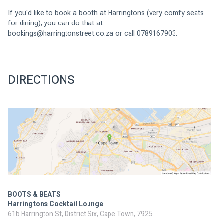
If you'd like to book a booth at Harringtons (very comfy seats 
for dining), you can do that at 
bookings@harringtonstreet.co.za
 or call 0789167903.
DIRECTIONS
BOOTS & BEATS
Harringtons Cocktail Lounge
61b Harrington St, District Six, Cape Town, 7925