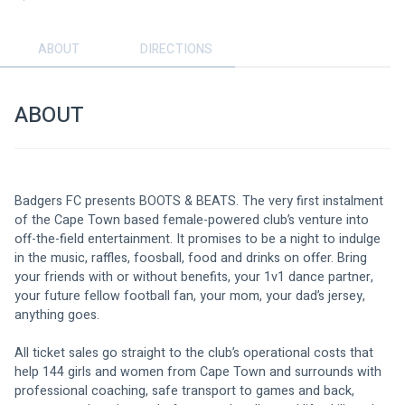
ABOUT
DIRECTIONS
ABOUT
Badgers FC presents BOOTS & BEATS. The very first instalment 
of the Cape Town based female-powered club’s venture into 
off-the-field entertainment. It promises to be a night to indulge 
in the music, raffles, foosball, food and drinks on offer. Bring 
your friends with or without benefits, your 1v1 dance partner, 
your future fellow football fan, your mom, your dad’s jersey, 
anything goes. 
All ticket sales go straight to the club’s operational costs that 
help 144 girls and women from Cape Town and surrounds with 
professional coaching, safe transport to games and back, 