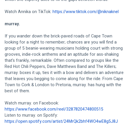
Watch Annika on TikTok: 
https://www.tiktok.com/@niknaknel
murray.
If you wander down the brick-paved roads of Cape Town 
looking for a night to remember; chances are you will find a 
group of 5 beanie-wearing musicians holding court with strong 
grooves, indie-rock anthems and an aptitude for ass-shaking 
that's frankly, remarkable. Often compared to groups like the 
Red Hot Chili Peppers, Dave Matthews Band and The Killers; 
murray. boxes it up, ties it with a bow and delivers an adventure 
that leaves you begging to come along for the ride. From Cape 
Town to Cork & London to Pretoria, murray. has hung with the 
best of them.
Watch murray. on Facebook: 
https://www.facebook.com/reel/3287820474800515
Listen to murray. on Spotify: 
https://open.spotify.com/artist/24MrQk2bhf4WO4wE8g5J8J