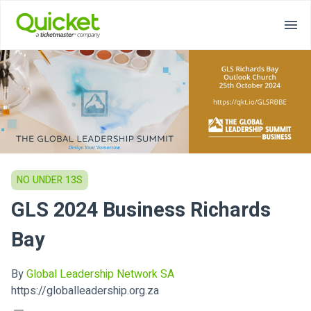
NO UNDER 13S
GLS 2024 Business Richards
Bay
By
Global Leadership Network SA
https://globalleadership.org.za