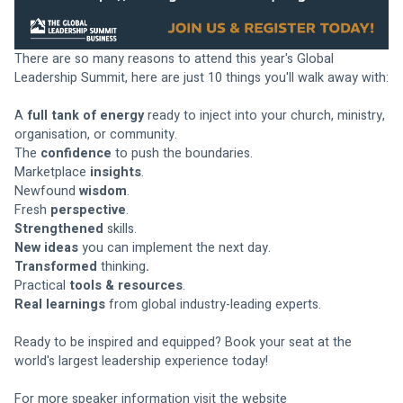
There are so many reasons to attend this year's Global 
Leadership Summit, here are just 10 things you'll walk away with:
A 
full tank of energy
 ready to inject into your church, ministry, 
organisation, or community.
The 
confidence
 to push the boundaries.
Marketplace 
insights
.
Newfound 
wisdom
.
Fresh 
perspective
.
Strengthened
 skills.
New ideas
 you can implement the next day.
Transformed
 thinking
.
Practical
 tools & resources
.
Real learnings
 from global industry-leading experts.
Ready to be inspired and equipped? Book your seat at the 
world's largest leadership experience today!
For more speaker information visit the website 