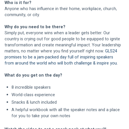
Who is it for? 
Anyone who has influence in their home, workplace, church, 
community, or city.
Why do you need to be there?
Simply put, everyone wins when a leader gets better. Our 
country is crying out for good people to be equipped to ignite 
transformation and create meaningful impact. Your leadership 
matters, no matter where you find yourself right now. 
GLS24 
promises to be a jam-packed day full of inspiring speakers 
from around the world who will both challenge & inspire you.
What do you get on the day?
8 incredible speakers
World-class experience
Snacks & lunch included
A helpful workbook with all the speaker notes and a place 
for you to take your own notes