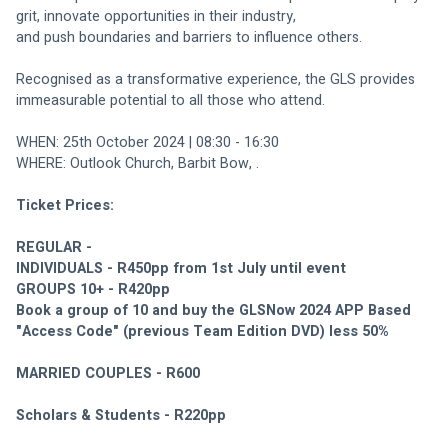
grit, innovate opportunities in their industry,
and push boundaries and barriers to influence others.
Recognised as a transformative experience, the GLS provides 
immeasurable potential to all those who attend.
WHEN: 25th October 2024 | 08:30 - 16:30
WHERE: Outlook Church, Barbit Bow, .
Ticket Prices:
REGULAR - 
INDIVIDUALS - R450pp from 1st July until event
GROUPS 10+ - R420pp
Book a group of 10 and buy the GLSNow 2024 APP Based 
"Access Code" (previous Team Edition DVD) less 50%
MARRIED COUPLES - R600
Scholars & Students - R220pp