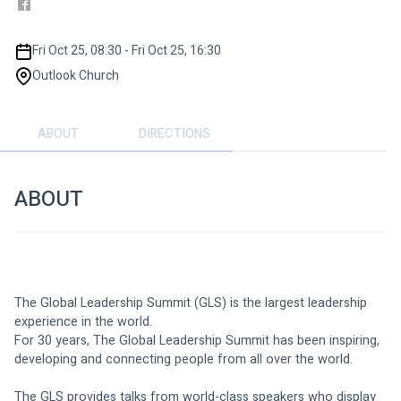
Fri Oct 25, 08:30 - Fri Oct 25, 16:30
Outlook Church
ABOUT
DIRECTIONS
ABOUT
The Global Leadership Summit (GLS) is the largest leadership 
experience in the world.
For 30 years, The Global Leadership Summit has been inspiring, 
developing and connecting people from all over the world.
The GLS provides talks from world-class speakers who display 