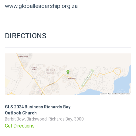
www.globalleadership.org.za
DIRECTIONS
GLS 2024 Business Richards Bay
Outlook Church
Barbit Bow, Birdswood, Richards Bay, 3900
Get Directions