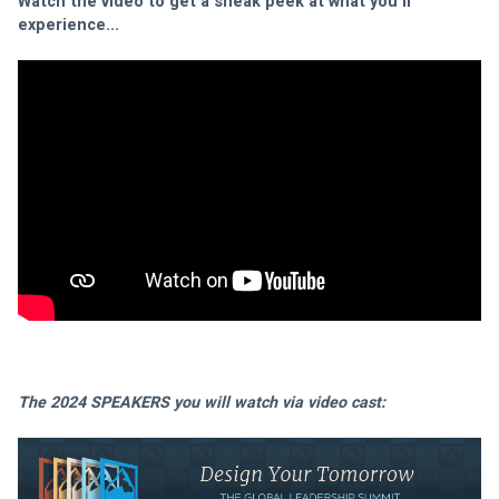
Watch the video to get a sneak peek at what you'll 
experience...
The 2024 SPEAKERS you will watch via video cast: