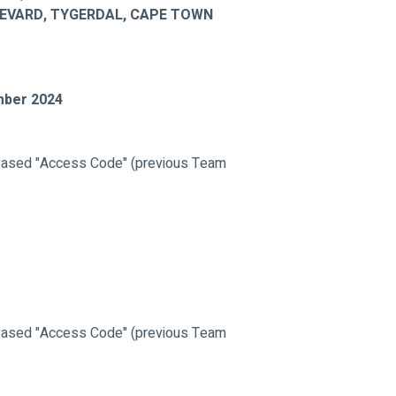
LEVARD, TYGERDAL, CAPE TOWN
mber 2024
ased "Access Code" (previous Team 
ased "Access Code" (previous Team 