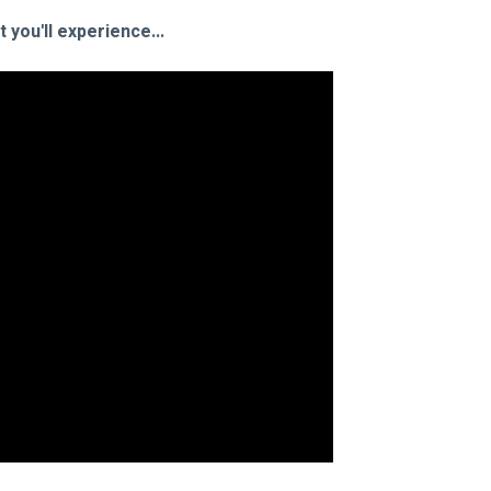
you'll experience...