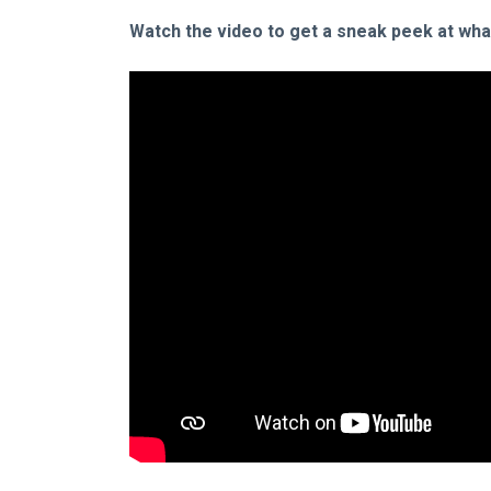
Watch the video to get a sneak peek at what 