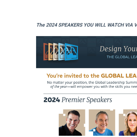
The 2024 SPEAKERS YOU WILL WATCH VIA V