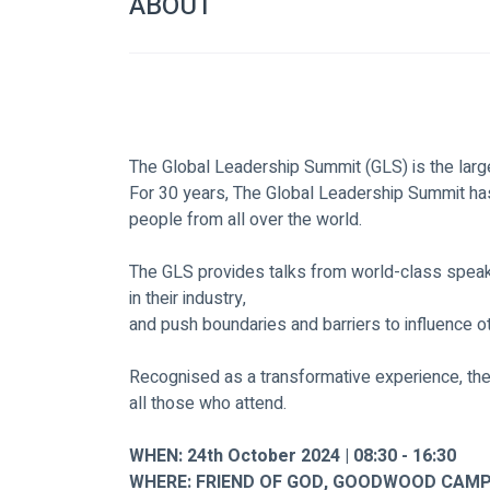
ABOUT
The Global Leadership Summit (GLS) is the large
For 30 years, The Global Leadership Summit has
people from all over the world.
The GLS provides talks from world-class speake
in their industry,
and push boundaries and barriers to influence o
Recognised as a transformative experience, th
all those who attend.
WHEN: 24th October 2024 | 08:30 - 16:30
WHERE: FRIEND OF GOD, GOODWOOD CAMP