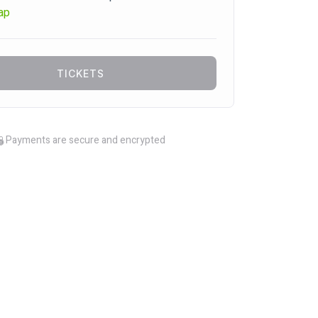
ap
TICKETS
Payments are secure and encrypted