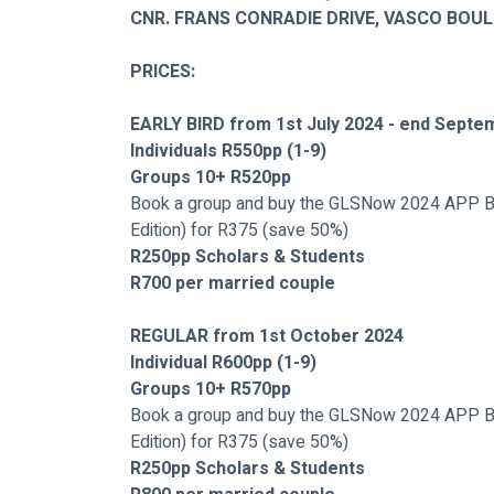
CNR. FRANS CONRADIE DRIVE, VASCO BOU
PRICES:
EARLY BIRD from 1st July 2024 - end Septe
Individuals R550pp (1-9)
Groups 10+ R520pp
Book a group and buy the GLSNow 2024 APP B
Edition) for R375 (save 50%)
R250pp Scholars & Students
R700 per married couple
REGULAR from 1st October 2024
Individual R600pp (1-9)
Groups 10+ R570pp 
Book a group and buy the GLSNow 2024 APP B
Edition) for R375 (save 50%)
R250pp Scholars & Students