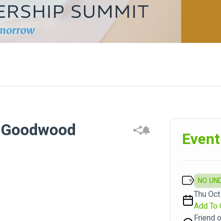
- Goodwood
Event
NO UN
Thu Oct
Add To 
Friend