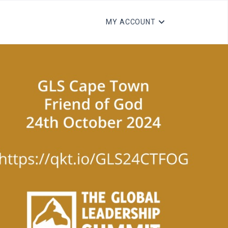
MY ACCOUNT