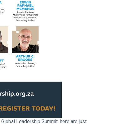
 Global Leadership Summit, here are just 