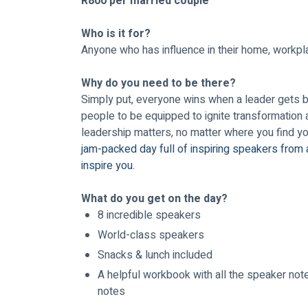
R800 per married couple
Who is it for? 
Anyone who has influence in their home, workpla
Why do you need to be there?
Simply put, everyone wins when a leader gets bet
people to be equipped to ignite transformation 
leadership matters, no matter where you find you
jam-packed day full of inspiring speakers from 
inspire you.
What do you get on the day?
8 incredible speakers
World-class speakers
Snacks & lunch included
A helpful workbook with all the speaker note
notes