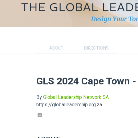
ABOUT
DIRECTIONS
GLS 2024 Cape Town 
By
Global Leadership Network SA
https://globalleadership.org.za