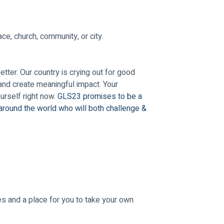
ce, church, community, or city.
ter. Our country is crying out for good 
and create meaningful impact. Your 
rself right now. 
GLS23 promises to be a 
around the world who will both challenge & 
s and a place for you to take your own 