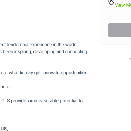
View M
st leadership experience in the world.
 been inspiring, developing and connecting 
rs who display grit, innovate opportunities 
thers.
e GLS provides immeasurable potential to 
US,