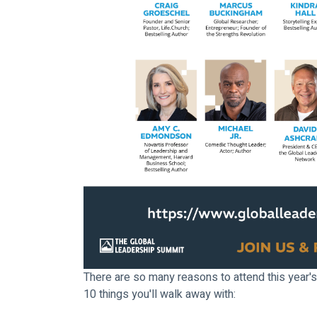
There are so many reasons to attend this year's
10 things you'll walk away with: