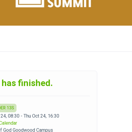
 has finished.
DER 13S
 24, 08:30 - Thu Oct 24, 16:30
Calendar
 of God Goodwood Campus