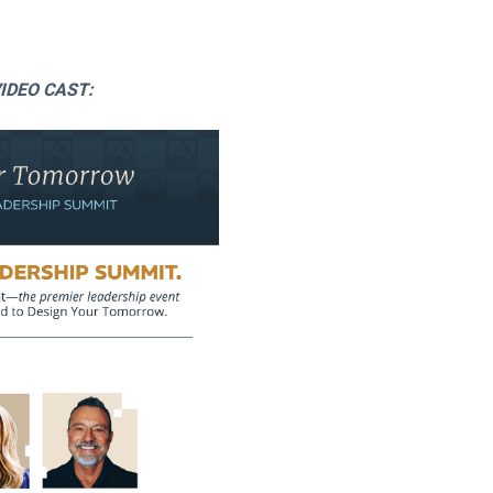
IDEO CAST: