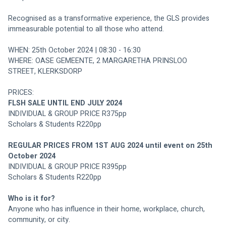
Recognised as a transformative experience, the GLS provides 
immeasurable potential to all those who attend.
WHEN: 25th October 2024 | 08:30 - 16:30
WHERE: OASE GEMEENTE, 2 MARGARETHA PRINSLOO 
STREET, KLERKSDORP
PRICES:
FLSH SALE UNTIL END JULY 2024
INDIVIDUAL & GROUP PRICE R375pp
Scholars & Students R220pp
REGULAR PRICES FROM 1ST AUG 2024 until event on 25th 
October 2024
INDIVIDUAL & GROUP PRICE R395pp
Scholars & Students R220pp
Who is it for? 
Anyone who has influence in their home, workplace, church, 
community, or city.