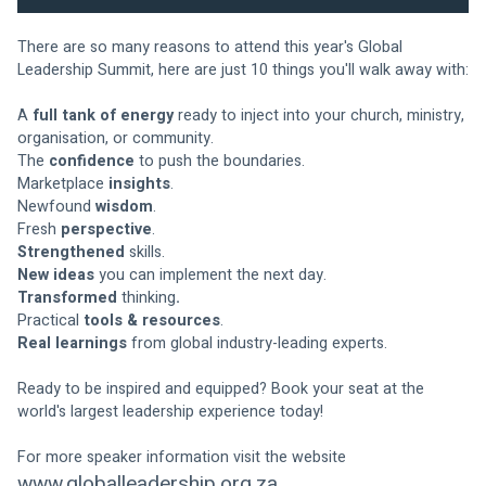
There are so many reasons to attend this year's Global 
Leadership Summit, here are just 10 things you'll walk away with:
A 
full tank of energy
 ready to inject into your church, ministry, 
organisation, or community.
The 
confidence
 to push the boundaries.
Marketplace 
insights
.
Newfound 
wisdom
.
Fresh 
perspective
.
Strengthened
 skills.
New ideas
 you can implement the next day.
Transformed
 thinking
.
Practical
 tools & resources
.
Real learnings
 from global industry-leading experts.
Ready to be inspired and equipped? Book your seat at the 
world's largest leadership experience today!
For more speaker information visit the website 
www.globalleadership.org.za