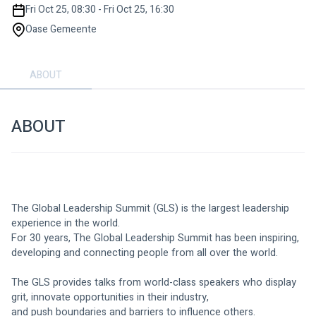
Fri Oct 25, 08:30 - Fri Oct 25, 16:30
Oase Gemeente
ABOUT
ABOUT
The Global Leadership Summit (GLS) is the largest leadership 
experience in the world.
For 30 years, The Global Leadership Summit has been inspiring, 
developing and connecting people from all over the world.
The GLS provides talks from world-class speakers who display 
grit, innovate opportunities in their industry,
and push boundaries and barriers to influence others.