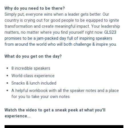
Why do you need to be there?
Simply put, everyone wins when a leader gets better. Our 
country is crying out for good people to be equipped to ignite 
transformation and create meaningful impact. Your leadership 
matters, no matter where you find yourself right now. 
GLS23 
promises to be a jam-packed day full of inspiring speakers 
from around the world who will both challenge & inspire you.
What do you get on the day?
8 incredible speakers
World-class experience
Snacks & lunch included
A helpful workbook with all the speaker notes and a place 
for you to take your own notes
Watch the video to get a sneak peek at what you'll 
experience...