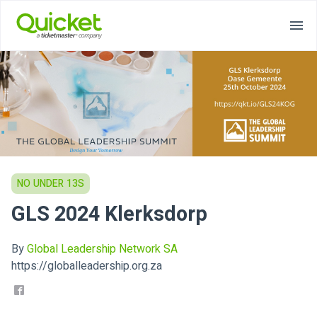
NO UNDER 13S
GLS 2024 Klerksdorp
By
Global Leadership Network SA
https://globalleadership.org.za