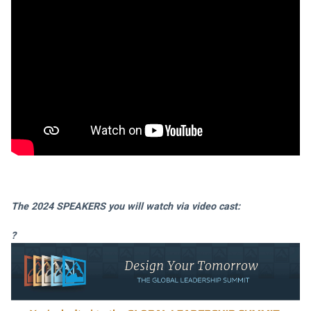
The 2024 SPEAKERS you will watch via video cast:
?