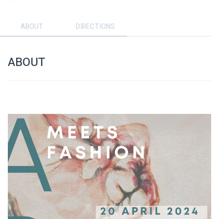
ABOUT
DIRECTIONS
ABOUT