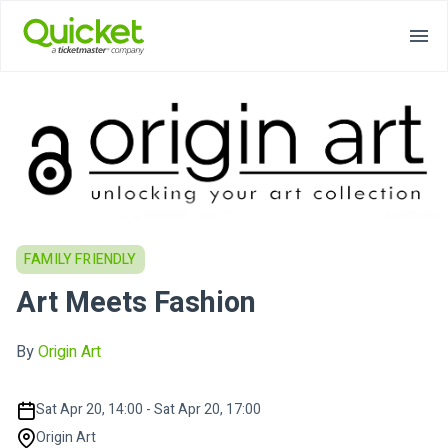
FAMILY FRIENDLY
Art Meets Fashion
By
Origin Art
Sat Apr 20, 14:00 - Sat Apr 20, 17:00
Origin Art