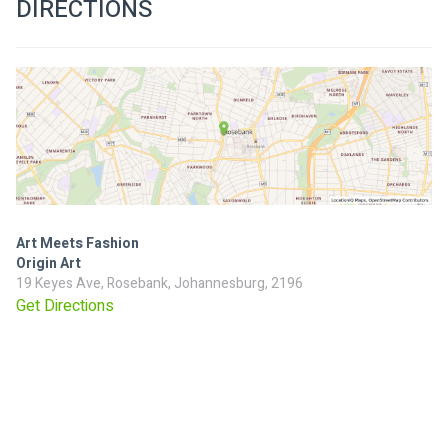
DIRECTIONS
Art Meets Fashion
Origin Art
19 Keyes Ave, Rosebank, Johannesburg, 2196
Get Directions