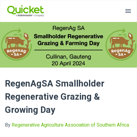
RegenAgSA Smallholder
Regenerative Grazing &
Growing Day
By
Regenerative Agriculture Association of Southern Africa