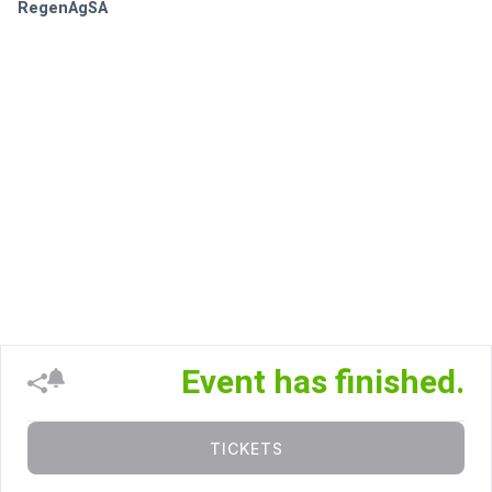
RegenAgSA
Event has finished.
TICKETS