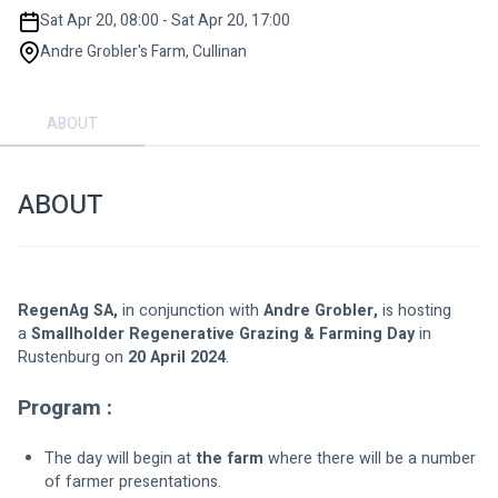
Sat Apr 20, 08:00 - Sat Apr 20, 17:00
Andre Grobler's Farm, Cullinan
ABOUT
ABOUT
RegenAg SA,
 in conjunction with 
Andre Grobler,
 is hosting 
a 
Smallholder Regenerative Grazing & Farming Day
 in 
Rustenburg on 
20 April 2024
.
Program :
The day will begin at 
the farm
 where there will be a number 
of farmer presentations.