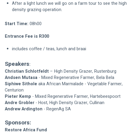
After a light lunch we will go on a farm tour to see the high 
density grazing operation.
Start Time: 
08h00
Entrance Fee is R300
includes coffee / teas, lunch and braai
Speakers
:
Christian Schlotfeldt
 – High Density Grazer, Rustenburg
Andsen Mutasa
 - Mixed Regenerative Farmer, Bela Bela
Siphiwe Sithole
 aka African Marmalade - Vegetable Farmer, 
Centurion
Pieter Kemp
 - Mixed Regenerative Farmer, Hartebeespoort
Andre Grobler
 - Host, High Density Grazer, Cullinan
Andrew Ardington
 - RegenAg SA
Sponsors:
Restore Africa Fund