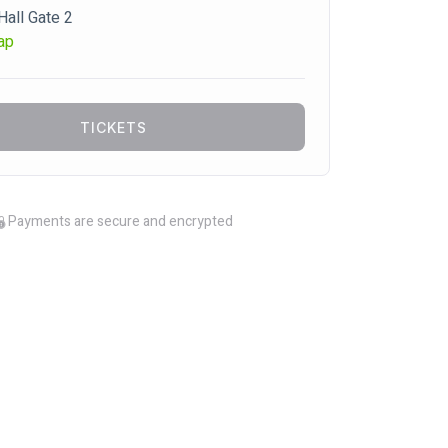
Hall Gate 2
ap
TICKETS
Payments are secure and encrypted