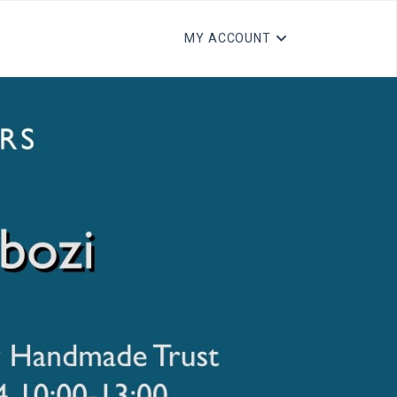
MY ACCOUNT