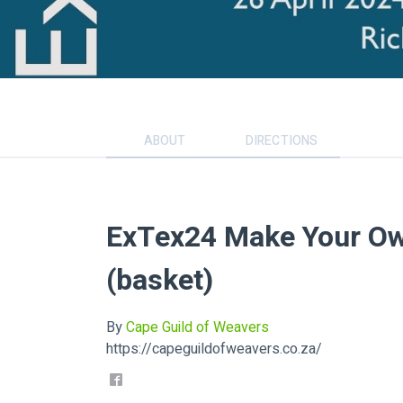
ABOUT
DIRECTIONS
ExTex24 Make Your Ow
(basket)
By
Cape Guild of Weavers
https://capeguildofweavers.co.za/