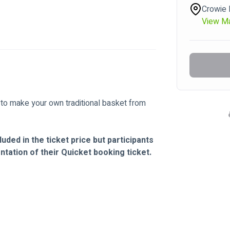
Crowie 
View M
 to make your own traditional basket from 
uded in the ticket price but participants 
tation of their Quicket booking ticket.