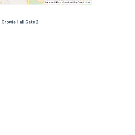
 Crowie Hall Gate 2