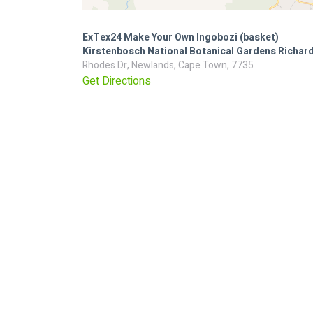
ExTex24 Make Your Own Ingobozi (basket)
Kirstenbosch National Botanical Gardens Richard
Rhodes Dr, Newlands, Cape Town, 7735
Get Directions