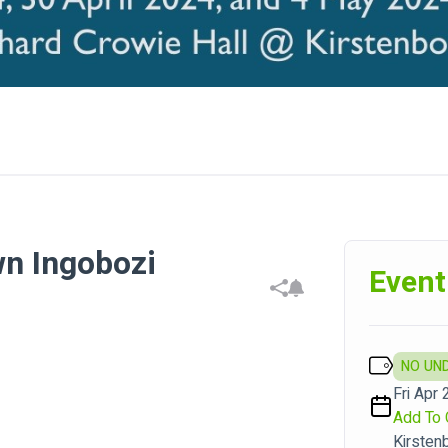
n Ingobozi
Event
NO UN
Fri Apr 
Add To 
Kirsten