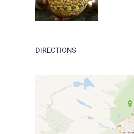
DIRECTIONS