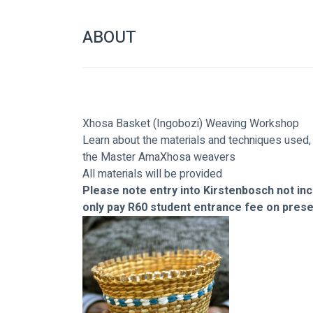
ABOUT
Xhosa Basket (Ingobozi) Weaving Workshop
Learn about the materials and techniques used,
the Master AmaXhosa weavers
All materials will be provided
Please note entry into Kirstenbosch not incl
only pay R60 student entrance fee on presen