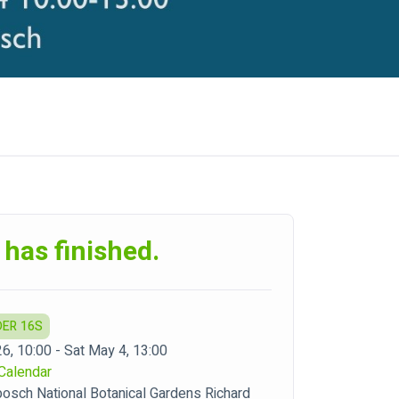
 has finished.
DER 16S
26, 10:00 - Sat May 4, 13:00
Calendar
bosch National Botanical Gardens Richard