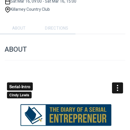
Sat Mar 16, 09:00 - Sat Mar 16, 15:00
Killarney Country Club
ABOUT
DIRECTIONS
ABOUT