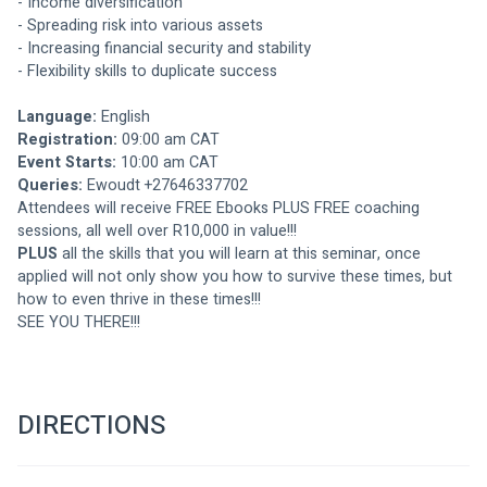
- Income diversification
- Spreading risk into various assets
- Increasing financial security and stability
- Flexibility skills to duplicate success
Language: 
English
Registration:
 09:00 am CAT
Event Starts: 
10:00 am CAT
Queries: 
Ewoudt +27646337702
Attendees will receive FREE Ebooks PLUS FREE coaching 
sessions, all well over R10,000 in value!!!
PLUS 
all the skills that you will learn at this seminar, once 
applied will not only show you how to survive these times, but 
how to even thrive in these times!!!
SEE YOU THERE!!!
DIRECTIONS