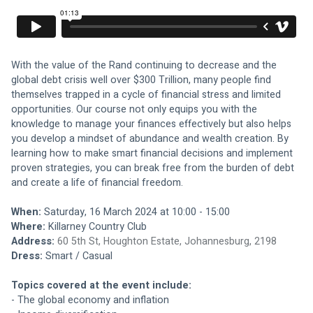
With the value of the Rand continuing to decrease and the 
global debt crisis well over $300 Trillion, many people find 
themselves trapped in a cycle of financial stress and limited 
opportunities. Our course not only equips you with the 
knowledge to manage your finances effectively but also helps 
you develop a mindset of abundance and wealth creation. By 
learning how to make smart financial decisions and implement 
proven strategies, you can break free from the burden of debt 
and create a life of financial freedom.
When: 
Saturday, 16 March 2024 at 10:00 - 15:00
Where: 
Killarney Country Club
Address:
60 5th St, Houghton Estate, Johannesburg, 2198
Dress: 
Smart / Casual
Topics covered at the event include:
- The global economy and inflation