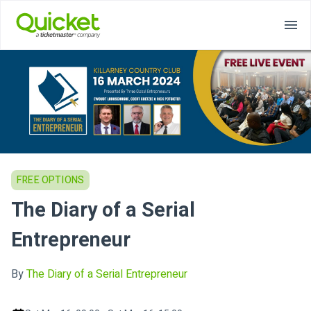
FREE OPTIONS
The Diary of a Serial
Entrepreneur
By
The Diary of a Serial Entrepreneur