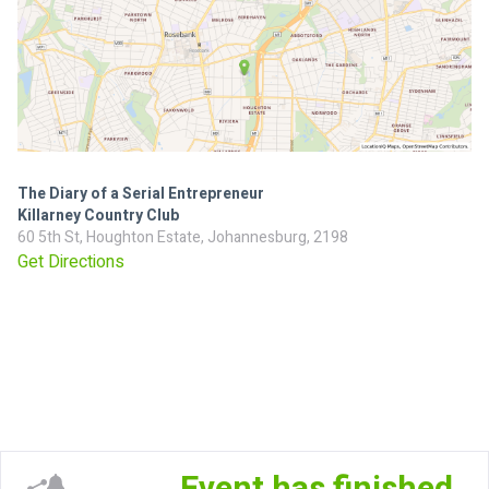
The Diary of a Serial Entrepreneur
Killarney Country Club
60 5th St, Houghton Estate, Johannesburg, 2198
Get Directions