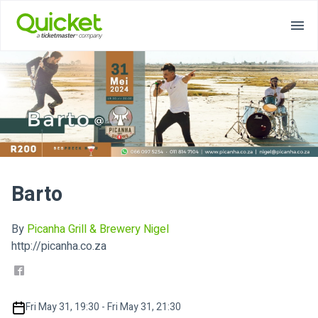
Barto
By
Picanha Grill & Brewery Nigel
http://picanha.co.za
Fri May 31, 19:30 - Fri May 31, 21:30