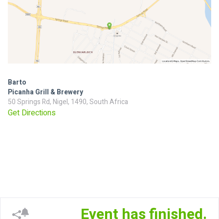
Barto
Picanha Grill & Brewery
50 Springs Rd, Nigel, 1490, South Africa
Get Directions
Event has finished.