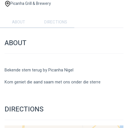
Picanha Grill & Brewery
ABOUT
DIRECTIONS
ABOUT
Bekende stem terug by Picanha Nigel 
Kom geniet die aand saam met ons onder die sterre
DIRECTIONS