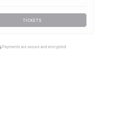
TICKETS
Payments are secure and encrypted