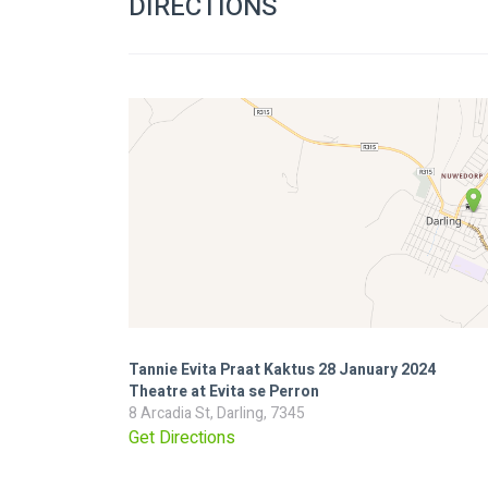
DIRECTIONS
Tannie Evita Praat Kaktus 28 January 2024
Theatre at Evita se Perron
8 Arcadia St, Darling, 7345
Get Directions