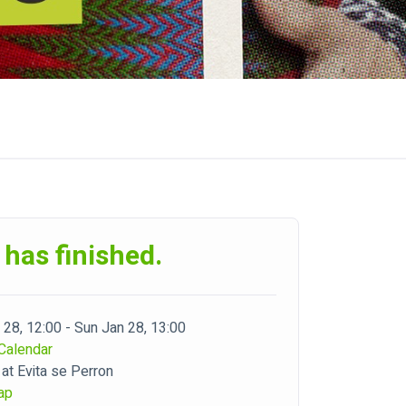
 has finished.
 28, 12:00 - Sun Jan 28, 13:00
Calendar
 at Evita se Perron
ap