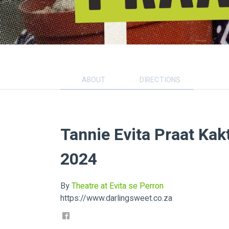
ABOUT
DIRECTIONS
Tannie Evita Praat Kak
2024
By
Theatre at Evita se Perron
https://www.darlingsweet.co.za