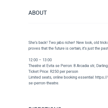
ABOUT
She's back! Two jabs richer! New look, old trick
proves that the future is certain; it's just the pas
12:00 – 13:00
Theatre at Evita se Perron: 8 Arcadia str, Darling
Ticket Price: R250 per person
Limited seats, online booking essential: https
se-perron-theatre.