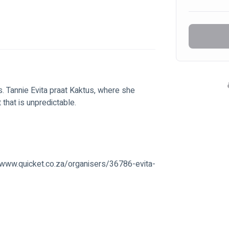
s. Tannie Evita praat Kaktus, where she 
t that is unpredictable.
://www.quicket.co.za/organisers/36786-evita-