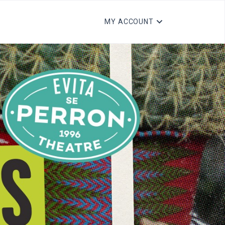
MY ACCOUNT