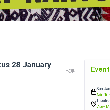
tus 28 January
Event
Sun Jan
Add To 
Theatre
View M