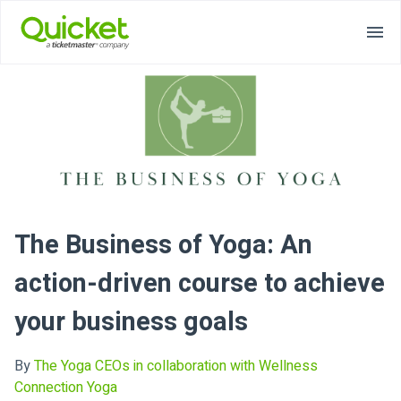
The Business of Yoga: An
action-driven course to achieve
your business goals
By
The Yoga CEOs in collaboration with Wellness
Connection Yoga