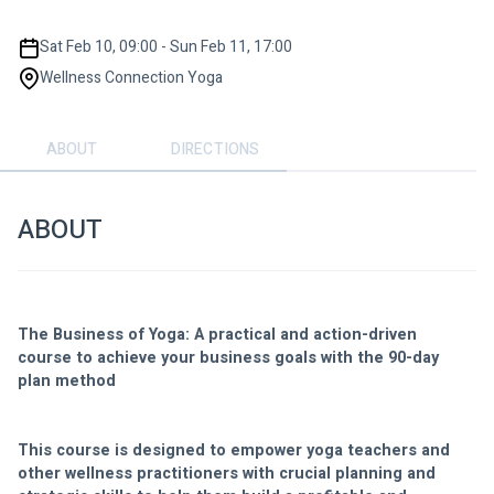
Sat Feb 10, 09:00 - Sun Feb 11, 17:00
Wellness Connection Yoga
ABOUT
DIRECTIONS
ABOUT
The Business of Yoga: A practical and action-driven 
course to achieve your business goals with the 90-day 
plan method
This course is designed to empower yoga teachers and 
other wellness practitioners with crucial planning and 