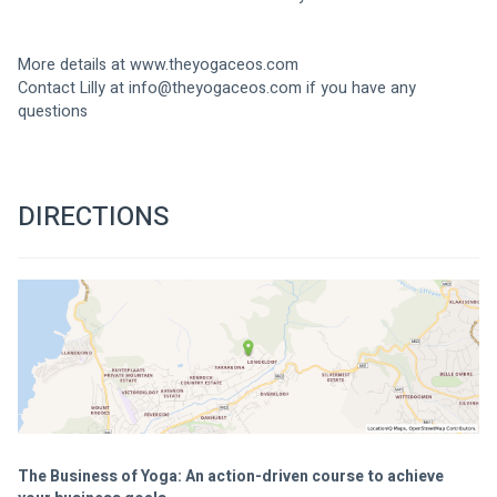
More details at www.theyogaceos.com
Contact Lilly at 
info@theyogaceos.com
 if you have any 
questions
DIRECTIONS
The Business of Yoga: An action-driven course to achieve