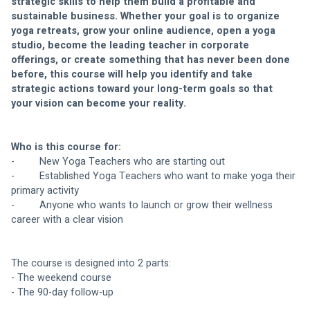
strategic skills to help them build a profitable and 
sustainable business. Whether your goal is to organize 
yoga retreats, grow your online audience, open a yoga 
studio, become the leading teacher in corporate 
offerings, or create something that has never been done 
before, this course will help you identify and take 
strategic actions toward your long-term goals so that 
your vision can become your reality.
Who is this course for:
-     
New Yoga Teachers who are starting out
-         Established Yoga Teachers who want to make yoga their 
primary activity
-         Anyone who wants to launch or grow their wellness 
career with a clear vision
The course is designed into 2 parts:
- The weekend course 
- The 90-day follow-up 