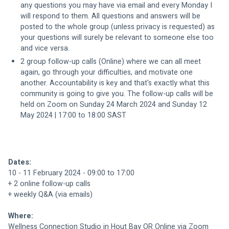
any questions you may have via email and every Monday I 
will respond to them. All questions and answers will be 
posted to the whole group (unless privacy is requested) as 
your questions will surely be relevant to someone else too 
and vice versa.
2 group follow-up calls (Online) where we can all meet 
again, go through your difficulties, and motivate one 
another. Accountability is key and that's exactly what this 
community is going to give you. The follow-up calls will be 
held on Zoom on Sunday 24 March 2024 and Sunday 12 
May 2024 | 17:00 to 18:00 SAST
Dates: 
10 - 11 February 2024 - 09:00 to 17:00
+ 2 online follow-up calls
+ weekly Q&A (via emails)
Where: 
Wellness Connection Studio in Hout Bay OR Online via Zoom