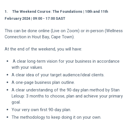
1.     The Weekend Course: The Foundations | 10th and 11th 
February 2024 | 09:00 - 17:00 SAST
This can be done online (Live on Zoom) or in-person (Wellness 
Connection in Hout Bay, Cape Town).
At the end of the weekend, you will have:
 A clear long-term vision for your business in accordance 
with your values.
A clear idea of your target audience/ideal clients.
A one-page business plan outline.
A clear understanding of the 90-day plan method by Stan 
Leloup: 3 months to choose, plan and achieve your primary 
goal.
Your very own first 90-day plan.
The methodology to keep doing it on your own.