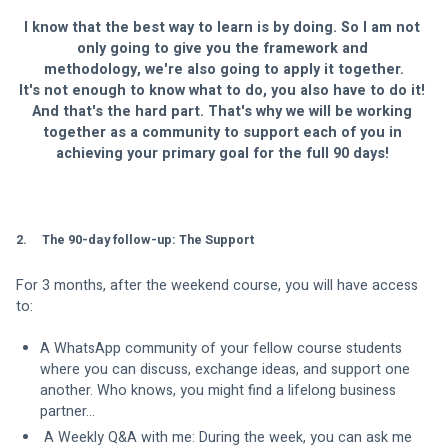
I know that the best way to learn is by doing. So I am not 
only going to give you the framework and 
methodology, we're also going to apply it together.
It's not enough to know what to do, you also have to do it! 
And that's the hard part. That's why we will be working 
together as a community to support each of you in 
achieving your primary goal for the full 90 days! 
2.     The 90-day follow-up: The Support
For 3 months, after the weekend course, you will have access 
to:
A WhatsApp community of your fellow course students 
where you can discuss, exchange ideas, and support one 
another. Who knows, you might find a lifelong business 
partner...
 A Weekly Q&A with me: During the week, you can ask me 