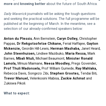
more
 and 
knowing better
 about the future of South Africa.
Daily Maverick
 journalists will be asking the tough questions 
and seeking the practical solutions. The full programme will be 
published at the beginning of March. In the meantime, see a 
selection of our already-confirmed speakers below:
Anton du Plessis
, Ann Bernstein, 
Caryn Dolley,
 Christopher 
Pappas, 
Dr Rekgotsofetse Chikane,
 Ferial Haffajee, 
Gayton 
Mckenzie,
 Geordin Hill-Lewis, 
Herman Mashaba,
 Janet Heard, 
John Steenhuisen, 
Lindiwe Mazibuko, 
Maria Ressa, 
Mark 
Barnes, 
Mbali Ntuli, 
Michael Beaumont, 
Minister Ronald 
Lamola, 
Mmusi Maimane, 
Neesa Moodley, 
Pregs Govender, 
Prof Thuli Madonsela, 
Prof William Gumede, 
Ray Mahlaka,
Rebecca Davis,
Songezo Zibi, 
Stephen Grootes, 
Tendai Biti,
Trevor Manuel, 
Velenkosini Hlabisa,
 Zackie Achmat
 and 
Zukiswa Pikoli.
What to expect: