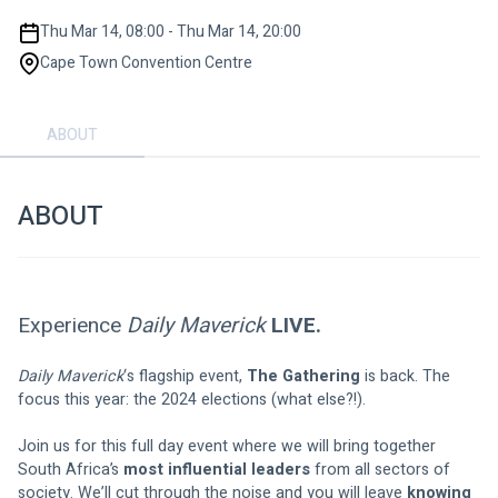
Thu Mar 14, 08:00 - Thu Mar 14, 20:00
Cape Town Convention Centre
ABOUT
ABOUT
Experience
 Daily Maverick
 LIVE.
Daily Maverick
‘s flagship event, 
The Gathering
 is back. The 
focus this year: the 2024 elections (what else?!).
Join us for this full day event where we will bring together 
South Africa’s 
most influential leaders
 from all sectors of 
society. We’ll cut through the noise and you will leave 
knowing 