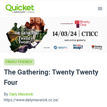
FAMILY FRIENDLY
The Gathering: Twenty Twenty
Four
By
Daily Maverick
https://www.dailymaverick.co.za/