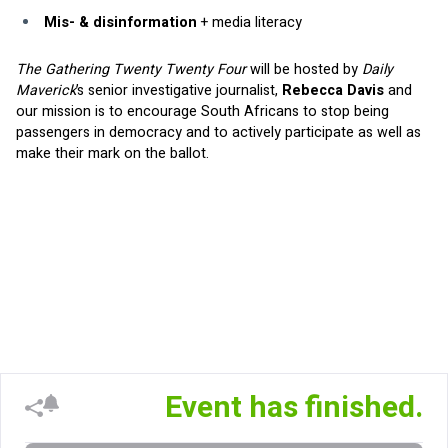
Mis- & disinformation
 + media literacy
The Gathering Twenty Twenty Four 
will be hosted by 
Daily 
Maverick
’s senior investigative journalist, 
Rebecca Davis 
and 
our mission is to encourage South Africans to stop being 
passengers in democracy and to actively participate as well as 
make their mark on the ballot.
Event has finished.