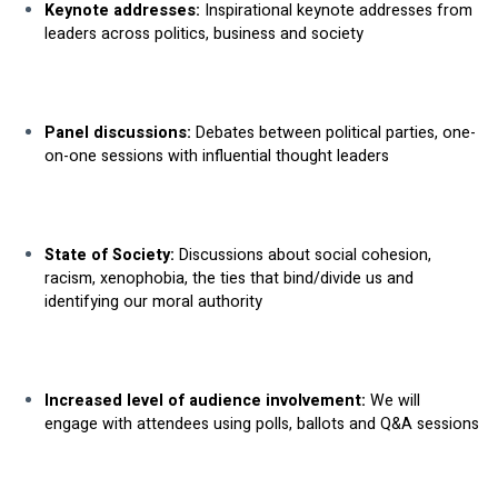
Keynote addresses:
 Inspirational keynote addresses from 
leaders across politics, business and society
Panel discussions:
 Debates between political parties, one-
on-one sessions with influential thought leaders
State of Society: 
Discussions about social cohesion, 
racism, xenophobia, the ties that bind/divide us and 
identifying our moral authority
Increased level of audience involvement: 
We will 
engage with attendees using polls, ballots and Q&A sessions