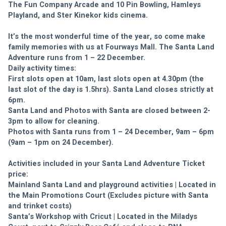
The Fun Company Arcade and 10 Pin Bowling, Hamleys 
Playland, and Ster Kinekor kids cinema. 
It’s the most wonderful time of the year, so come make 
family memories with us at Fourways Mall. The Santa Land 
Adventure runs from 1 – 22 December. 
Daily activity times: 
First slots open at 10am, last slots open at 4.30pm (the 
last slot of the day is 1.5hrs). Santa Land closes strictly at 
6pm. 
Santa Land and Photos with Santa are closed between 2-
3pm to allow for cleaning. 
Photos with Santa runs from 1 – 24 December, 9am – 6pm 
(9am – 1pm on 24 December).
Activities included in your Santa Land Adventure Ticket 
price:
Mainland Santa Land and playground activities | Located in 
the Main Promotions Court (Excludes picture with Santa 
and trinket costs)
Santa’s Workshop with Cricut | Located in the Miladys 