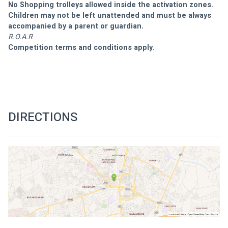
No Shopping trolleys allowed inside the activation zones.
Children may not be left unattended and must be always 
accompanied by a parent or guardian.
R.O.A.R
Competition terms and conditions apply.
DIRECTIONS