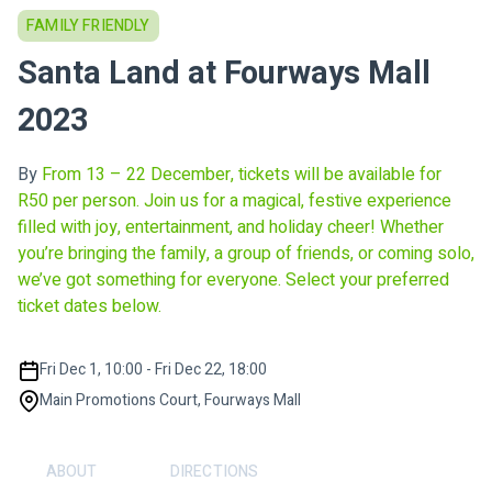
FAMILY FRIENDLY
Santa Land at Fourways Mall
2023
By
From 13 – 22 December, tickets will be available for
R50 per person. Join us for a magical, festive experience
filled with joy, entertainment, and holiday cheer! Whether
you’re bringing the family, a group of friends, or coming solo,
we’ve got something for everyone. Select your preferred
ticket dates below.
Fri Dec 1, 10:00 - Fri Dec 22, 18:00
Main Promotions Court, Fourways Mall
ABOUT
DIRECTIONS