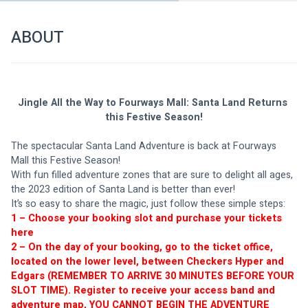
ABOUT
Jingle All the Way to Fourways Mall: Santa Land Returns 
this Festive Season!
The spectacular Santa Land Adventure is back at Fourways 
Mall this Festive Season!
With fun filled adventure zones that are sure to delight all ages, 
the 2023 edition of Santa Land is better than ever! 
It’s so easy to share the magic, just follow these simple steps:
1 – Choose your booking slot and purchase your tickets 
here
2 – On the day of your booking, go to the ticket office, 
located on the lower level, between Checkers Hyper and 
Edgars (REMEMBER TO ARRIVE 30 MINUTES BEFORE YOUR 
SLOT TIME). Register to receive your access band and 
adventure map, YOU CANNOT BEGIN THE ADVENTURE 