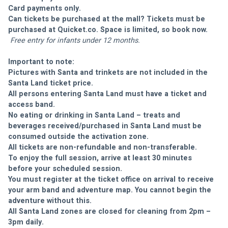
Card payments only. 
Can tickets be purchased at the mall? Tickets must be 
purchased at Quicket.co. Space is limited, so book now. 
 Free entry for infants under 12 months.
Important to note:
Pictures with Santa and trinkets are not included in the 
Santa Land ticket price.
All persons entering Santa Land must have a ticket and 
access band.
No eating or drinking in Santa Land – treats and 
beverages received/purchased in Santa Land must be 
consumed outside the activation zone.
All tickets are non-refundable and non-transferable.
To enjoy the full session, arrive at least 30 minutes 
before your scheduled session.
You must register at the ticket office on arrival to receive 
your arm band and adventure map. You cannot begin the 
adventure without this.
All Santa Land zones are closed for cleaning from 2pm – 
3pm daily.