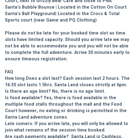
Court, next to Grizzly Bear Café and close to PNA.
Santa’s Bubble Bounce | Located in the Cotton On Court
Santa’s Ball Playground| Located in the Crocs & Total 
Sports court (near Game and PQ Clothing)
Please do not be late for your booked time slot as time 
slots have limited capacity. Should you arrive late we may 
not be able to accommodate you and you will not be able 
to complete the full adventure. Arrive 30 minutes early to 
ensure timeous registration.
FAQ
How long Does a slot last? Each session last 2 hours. The 
16:30 slot lasts 1.5hrs. Santa Land closes strictly at 6pm.
Is there an age limit? No, there is no age limit.
Is food available? Yes, there is food available in the 
multiple food stalls throughout the mall and the Food 
Court however, no eating or drinking is permitted in the 
Santa Land adventure zones.
Late comers: If you arrive late, you will only be allowed to 
join what remains of the session time booked.
Are cash payments available?  Santa Land is Cashless. 