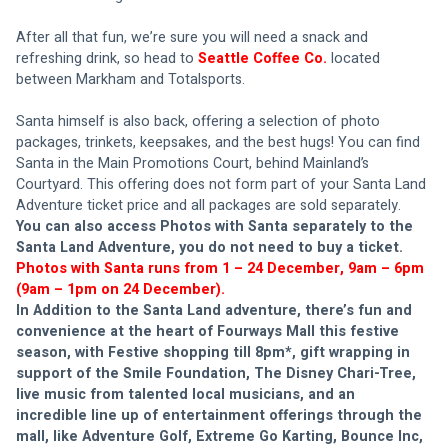
After all that fun, we’re sure you will need a snack and 
refreshing drink, so head to 
Seattle Coffee Co.
located 
between Markham and Totalsports. 
Santa himself is also back, offering a selection of photo 
packages, trinkets, keepsakes, and the best hugs! You can find 
Santa in the Main Promotions Court, behind Mainland’s 
Courtyard. This offering does not form part of your Santa Land 
Adventure ticket price and all packages are sold separately. 
You can also access Photos with Santa separately to the 
Santa Land Adventure, you do not need to buy a ticket.
Photos with Santa runs from 1 – 24 December, 9am – 6pm 
(9am – 1pm on 24 December).
In Addition to the Santa Land adventure, there’s fun and 
convenience at the heart of Fourways Mall this festive 
season, with Festive shopping till 8pm*, gift wrapping in 
support of the Smile Foundation, The Disney Chari-Tree, 
live music from talented local musicians, and an 
incredible line up of entertainment offerings through the 
mall, like Adventure Golf, Extreme Go Karting, Bounce Inc, 