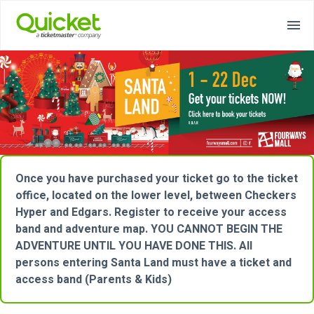
Once you have purchased your ticket go to the ticket
office, located on the lower level, between Checkers
Hyper and Edgars. Register to receive your access
band and adventure map. YOU CANNOT BEGIN THE
ADVENTURE UNTIL YOU HAVE DONE THIS. All
persons entering Santa Land must have a ticket and
access band (Parents & Kids)