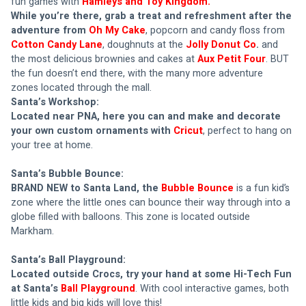
fun games with 
Hamleys and Toy Kingdom.
While you’re there, grab a treat and refreshment after the 
adventure from 
Oh My Cake
, popcorn and candy floss from 
Cotton Candy Lane
, doughnuts at the 
Jolly Donut Co
.
 and 
the most delicious brownies and cakes at 
Aux Petit Four
. BUT 
the fun doesn’t end there, with the many more adventure 
zones located through the mall.
Santa’s Workshop: 
Located near PNA, here you can and make and decorate 
your own custom ornaments with 
Cricut
, perfect to hang on 
your tree at home.
Santa’s Bubble Bounce: 
BRAND NEW to Santa Land, the 
Bubble Bounce
is a fun kid’s 
zone where the little ones can bounce their way through into a 
globe filled with balloons. This zone is located outside 
Markham.
Santa’s Ball Playground: 
Located outside Crocs, try your hand at some Hi-Tech Fun 
at Santa’s 
Ball Playground
. With cool interactive games, both 
little kids and big kids will love this!