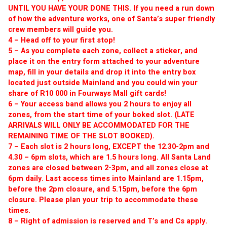
UNTIL YOU HAVE YOUR DONE THIS. If you need a run down 
of how the adventure works, one of Santa’s super friendly 
crew members will guide you. 
4 – Head off to your first stop! 
5 – As you complete each zone, collect a sticker, and 
place it on the entry form attached to your adventure 
map, fill in your details and drop it into the entry box 
located just outside Mainland and you could win your 
share of R10 000 in Fourways Mall gift cards! 
6 – Your access band allows you 2 hours to enjoy all 
zones, from the start time of your boked slot. (LATE 
ARRIVALS WILL ONLY BE ACCOMMODATED FOR THE 
REMAINING TIME OF THE SLOT BOOKED). 
7 – Each slot is 2 hours long, EXCEPT the 12.30-2pm and 
4.30 – 6pm slots, which are 1.5 hours long. All Santa Land 
zones are closed between 2-3pm, and all zones close at 
6pm daily. Last access times into Mainland are 1.15pm, 
before the 2pm closure, and 5.15pm, before the 6pm 
closure. Please plan your trip to accommodate these 
times.
8 – Right of admission is reserved and T’s and Cs apply. 