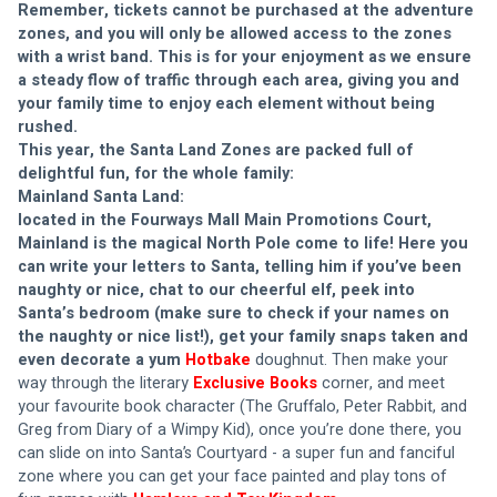
Remember, tickets cannot be purchased at the adventure 
zones, and you will only be allowed access to the zones 
with a wrist band. This is for your enjoyment as we ensure 
a steady flow of traffic through each area, giving you and 
your family time to enjoy each element without being 
rushed. 
This year, the Santa Land Zones are packed full of 
delightful fun, for the whole family:
Mainland Santa Land: 
located in the Fourways Mall Main Promotions Court, 
Mainland is the magical North Pole come to life! Here you 
can write your letters to Santa, telling him if you’ve been 
naughty or nice, chat to our cheerful elf, peek into 
Santa’s bedroom (make sure to check if your names on 
the naughty or nice list!), get your family snaps taken and 
even decorate a yum 
Hotbake
doughnut. Then make your 
way through the literary 
Exclusive Books
corner, and meet 
your favourite book character (The Gruffalo, Peter Rabbit, and 
Greg from Diary of a Wimpy Kid), once you’re done there, you 
can slide on into Santa’s Courtyard - a super fun and fanciful 
zone where you can get your face painted and play tons of 