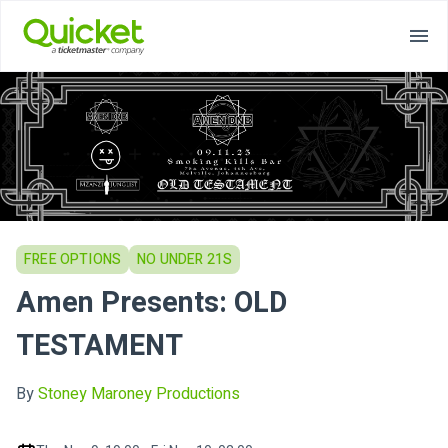
FREE OPTIONS
NO UNDER 21S
Amen Presents: OLD
TESTAMENT
By
Stoney Maroney Productions