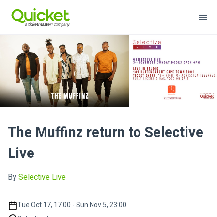
The Muffinz return to Selective
Live
By
Selective Live
Tue Oct 17, 17:00 - Sun Nov 5, 23:00