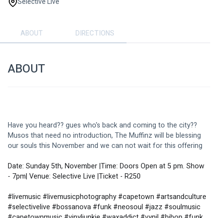
Selective Live
ABOUT
DIRECTIONS
ABOUT
Have you heard?? gues who's back and coming to the city?? 
Musos that need no introduction, The Muffinz will be blessing 
our souls this November and we can not wait for this offering
Date: Sunday 5th, November |Time: Doors Open at 5 pm. Show 
- 7pm| Venue: Selective Live |Ticket - R250
#livemusic #livemusicphotography #capetown #artsandculture 
#selectivelive #bossanova #funk #neosoul #jazz #soulmusic 
#capetownmusic #vinyljunkie #waxaddict #vynil #bibop #funk 