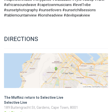
#africansoundwave #capetownmusicians #level1vibe 
#sunsetphotography #sunsetlovers #sunsetchillsessions 
#tablemountainview #lionsheadview #devilspeakview
DIRECTIONS
The Muffinz return to Selective Live
Selective Live
189 Buitengracht St, Gardens, Cape Town, 8001