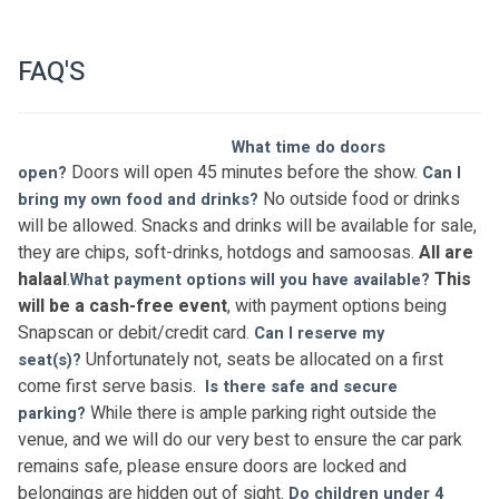
FAQ'S
What time do doors 
Doors will open 45 minutes before the show. 
open? 
Can I 
No outside food or drinks 
bring my own food and drinks? 
will be allowed. Snacks and drinks will be available for sale, 
they are chips, soft-drinks, hotdogs and samoosas. 
All are 
halaal
.
This 
What payment options will you have available? 
will be a cash-free event
, with payment options being 
Snapscan or debit/credit card. 
Can I reserve my 
Unfortunately not, seats be allocated on a first 
seat(s)? 
come first serve basis.  
Is there safe and secure 
While there is ample parking right outside the 
parking? 
venue, and we will do our very best to ensure the car park 
remains safe, please ensure doors are locked and 
belongings are hidden out of sight. 
Do children under 4 