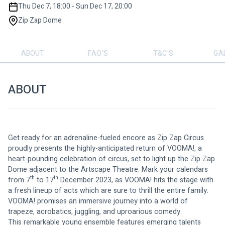
Thu Dec 7, 18:00 - Sun Dec 17, 20:00
Zip Zap Dome
ABOUT
FAQ'S
T&C'S
GA
ABOUT
Get ready for an adrenaline-fueled encore as Zip Zap Circus 
proudly presents the highly-anticipated return of VOOMA!, a 
heart-pounding celebration of circus, set to light up the Zip Zap 
Dome adjacent to the Artscape Theatre. Mark your calendars 
th
th
from 7
 to 17
 December 2023, as VOOMA! hits the stage with 
a fresh lineup of acts which are sure to thrill the entire family. 
VOOMA! promises an immersive journey into a world of 
trapeze, acrobatics, juggling, and uproarious comedy.
This remarkable young ensemble features emerging talents 