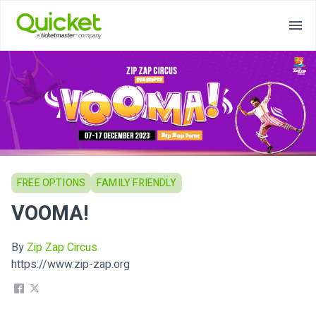
FREE OPTIONS
FAMILY FRIENDLY
VOOMA!
By
Zip Zap Circus
https://www.zip-zap.org