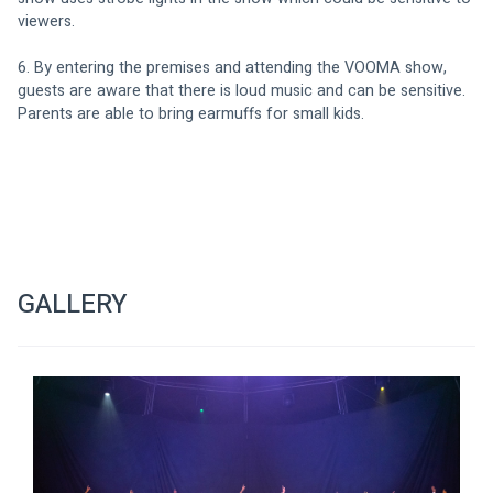
viewers.
6. By entering the premises and attending the VOOMA show, 
guests are aware that there is loud music and can be sensitive. 
Parents are able to bring earmuffs for small kids.
GALLERY