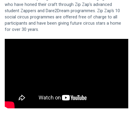
who have honed their craft through Zip Zap's advanced 
student Zappers and Dare2Dream programmes. Zip Zap’s 10 
social circus programmes are offered free of charge to all 
participants and have been giving future circus stars a home 
for over 30 years.