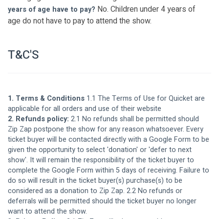
No. Children under 4 years of 
years of age have to pay? 
age do not have to pay to attend the show. 
T&C'S
1. Terms & Conditions 
1.1 The 
Terms of Use for Quicket
 are 
applicable for all orders and use of their website
2. Refunds policy: 
2.1 No refunds shall be permitted should 
Zip Zap postpone the show for any reason whatsoever. Every 
ticket buyer will be contacted directly with a Google Form to be 
given the opportunity to select 'donation' or 'defer to next 
show'. It will remain the responsibility of the ticket buyer to 
complete the Google Form within 5 days of receiving. Failure to 
do so will result in the ticket buyer(s) purchase(s) to be 
considered as a donation to Zip Zap. 2.2 No refunds or 
deferrals will be permitted should the ticket buyer no longer 
want to attend the show.