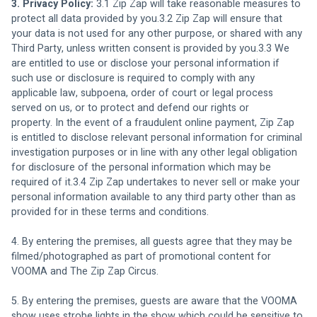
3. Privacy Policy: 
3.1 Zip Zap will take reasonable measures to 
protect all data provided by you.3.2 Zip Zap will ensure that 
your data is not used for any other purpose, or shared with any 
Third Party, unless written consent is provided by you.3.3 We 
are entitled to use or disclose your personal information if 
such use or disclosure is required to comply with any 
applicable law, subpoena, order of court or legal process 
served on us, or to protect and defend our rights or 
property. In the event of a fraudulent online payment, Zip Zap 
is entitled to disclose relevant personal information for criminal 
investigation purposes or in line with any other legal obligation 
for disclosure of the personal information which may be 
required of it.3.4 Zip Zap undertakes to never sell or make your 
personal information available to any third party other than as 
provided for in these terms and conditions.
4. By entering the premises, all guests agree that they may be 
filmed/photographed as part of promotional content for 
VOOMA and The Zip Zap Circus.
5. By entering the premises, guests are aware that the VOOMA 
show uses strobe lights in the show which could be sensitive to 