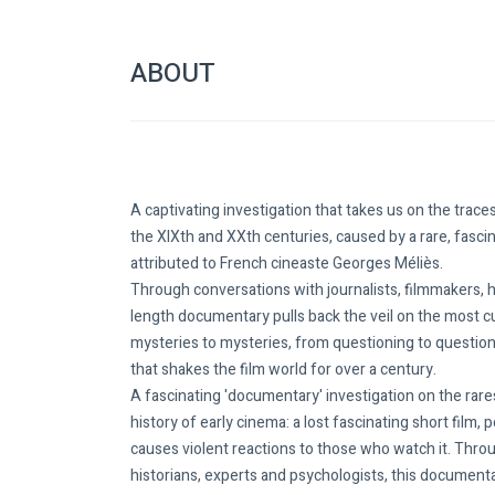
ABOUT
A captivating investigation that takes us on the trace
the XIXth and XXth centuries, caused by a rare, fasci
attributed to French cineaste Georges Méliès.
Through conversations with journalists, filmmakers, hi
length documentary pulls back the veil on the most 
mysteries to mysteries, from questioning to questioni
that shakes the film world for over a century.
A fascinating 'documentary' investigation on the rare
history of early cinema: a lost fascinating short film,
causes violent reactions to those who watch it. Throu
historians, experts and psychologists, this documenta