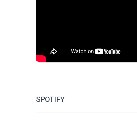
www.facebook.com/SouthAfri
Like the festival page: 
Join the group page: 
www.facebook.com/groups/Sou
Short story competition: 
www.bloodyparchment.blog
Follow: 
www.twitter.com/SAhorrorfest
Like Bloody Parchment at: 
www.facebook.com/grou
Makabra Ensemble site: 
www.terminatryx.com/maka
Like the Makabra Ensemble Facebook page at: 
www.f
SPOTIFY