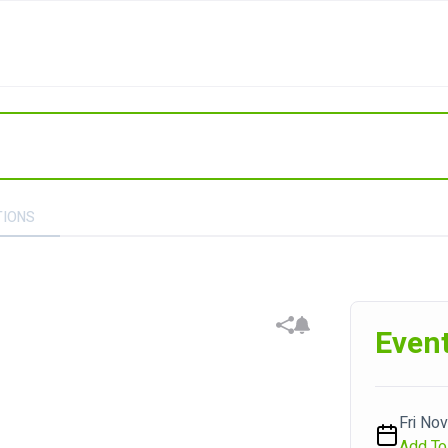
TIONS
Event
Fri Nov
Add To