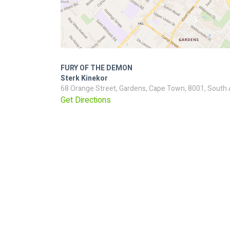
FURY OF THE DEMON
Sterk Kinekor
68 Orange Street, Gardens, Cape Town, 8001, South 
Get Directions