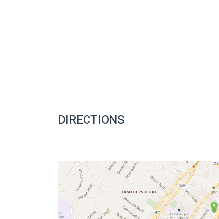
DIRECTIONS