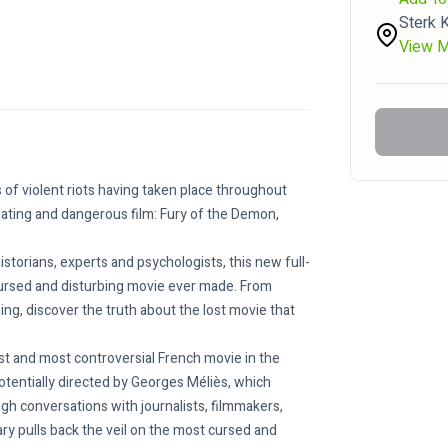
Sterk 
View 
s of violent riots having taken place throughout 
nating and dangerous film: Fury of the Demon, 
storians, experts and psychologists, this new full-
cursed and disturbing movie ever made. From 
ng, discover the truth about the lost movie that 
st and most controversial French movie in the 
 potentially directed by Georges Méliès, which 
gh conversations with journalists, filmmakers, 
ry pulls back the veil on the most cursed and 