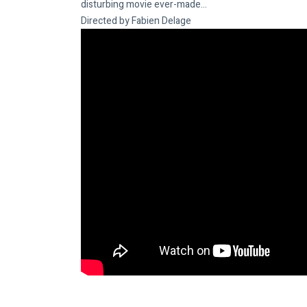
disturbing movie ever-made…
Directed by Fabien Delage