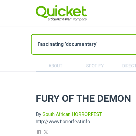
Fascinating 'documentary'
ABOUT
SPOTIFY
DIREC
FURY OF THE DEMON
By
South African HORRORFEST
http://www.horrorfest.info