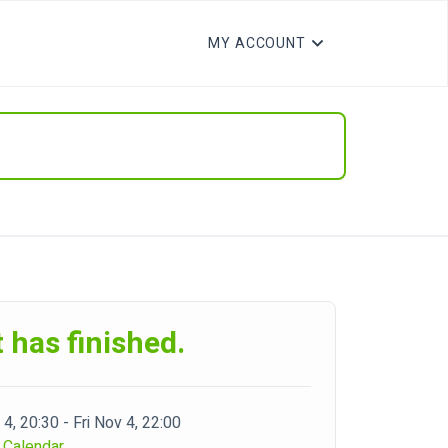
MY ACCOUNT
 has finished.
 4, 20:30 - Fri Nov 4, 22:00
 Calendar