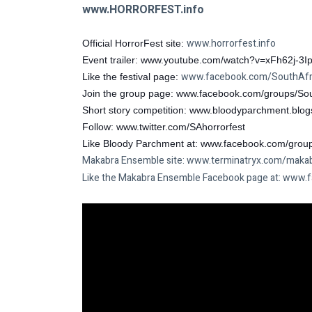
www.HORRORFEST.info
www.horrorfest.info
Official HorrorFest site: 
Event trailer: 
www.youtube.com/watch?v=xFh62j-3Ip
www.facebook.com/SouthAfri
Like the festival page: 
Join the group page: 
www.facebook.com/groups/Sou
Short story competition: 
www.bloodyparchment.blog
Follow: 
www.twitter.com/SAhorrorfest
Like Bloody Parchment at: 
www.facebook.com/grou
Makabra Ensemble site: 
www.terminatryx.com/maka
Like the Makabra Ensemble Facebook page at: 
www.f
www.horrorfest.info
Official HorrorFest site: 
Event trailer: 
www.youtube.com/watch?v=xFh62j-3Ip