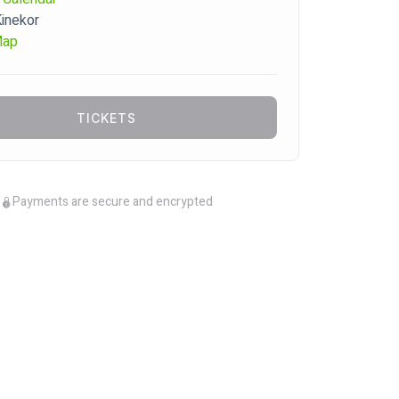
Kinekor
Map
TICKETS
Payments are secure and encrypted