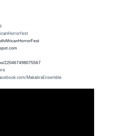
I
canHorrorfest
thAfricanHorrorFest
spot.com
ps/220467498075567
bra
acebook.com/MakabraEnsemble
I