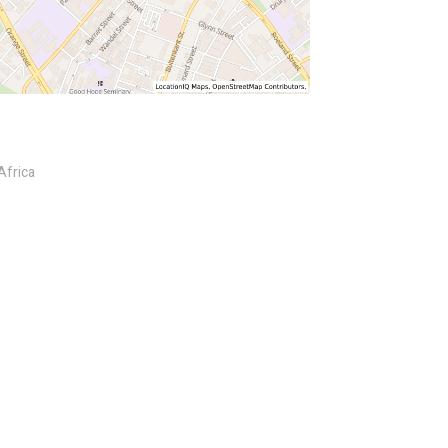
Africa