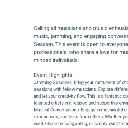
Calling all musicians and music enthusia
music, jamming, and engaging conversa
Session. This event is open to everyon
professionals, who share a love for mus
minded individuals.
Event Highlights
Jamming Sessions: Bring your instrument of choi
sessions with fellow musicians. Explore differe
and let your creativity flow. This is a fantastic 
talented artists in a relaxed and supportive env
Musical Conversations: Engage in meaningful di
experiences, and learn from others. Whether yo
want advice on songwriting, or simply want to tal