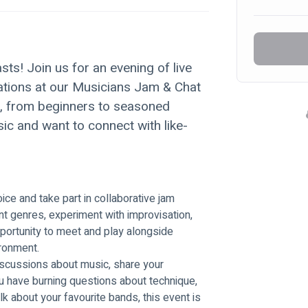
sts! Join us for an evening of live 
tions at our Musicians Jam & Chat 
e, from beginners to seasoned 
ic and want to connect with like-
ce and take part in collaborative jam 
nt genres, experiment with improvisation, 
opportunity to meet and play alongside 
ironment.
scussions about music, share your 
u have burning questions about technique, 
k about your favourite bands, this event is 