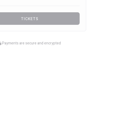
TICKETS
Payments are secure and encrypted