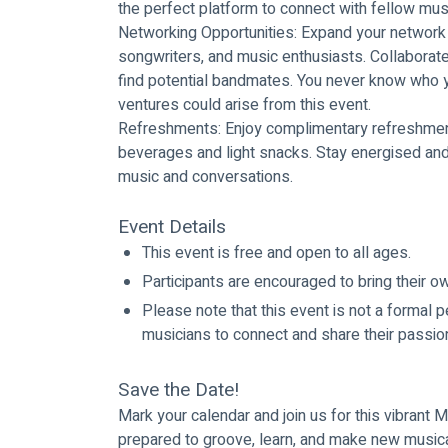
the perfect platform to connect with fellow mus
Networking Opportunities: Expand your network 
songwriters, and music enthusiasts. Collaborate
find potential bandmates. You never know who y
ventures could arise from this event.
Refreshments: Enjoy complimentary refreshment
beverages and light snacks. Stay energised and
music and conversations.
Event Details
This event is free and open to all ages.
Participants are encouraged to bring their 
Please note that this event is not a formal p
musicians to connect and share their passio
Save the Date!
Mark your calendar and join us for this vibrant
prepared to groove, learn, and make new musical