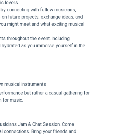
ic lovers.
by connecting with fellow musicians, 
 on future projects, exchange ideas, and 
ou might meet and what exciting musical 
s throughout the event, including 
 hydrated as you immerse yourself in the 
own musical instruments
erformance but rather a casual gathering for 
n for music.
 Musicians Jam & Chat Session. Come 
 connections. Bring your friends and 