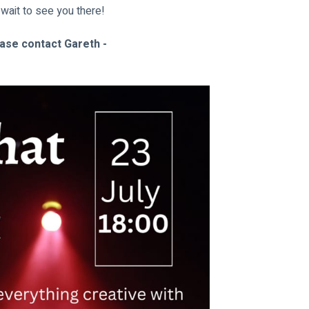
 wait to see you there!
ease contact Gareth - 