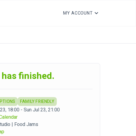
MY ACCOUNT
 has finished.
OPTIONS
FAMILY FRIENDLY
23, 18:00 - Sun Jul 23, 21:00
Calendar
tudio | Food Jams
ap