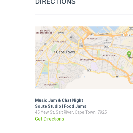
DIRECTIONS
Music Jam & Chat Night
Soute Studio | Food Jams
45 Yew St, Salt River, Cape Town, 7925
Get Directions