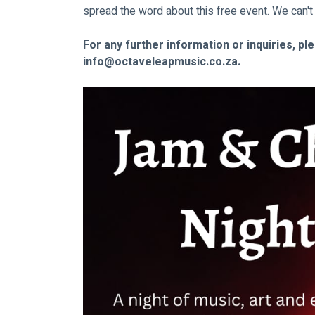
spread the word about this free event. We can't
For any further information or inquiries, pl
info@octaveleapmusic.co.za
.