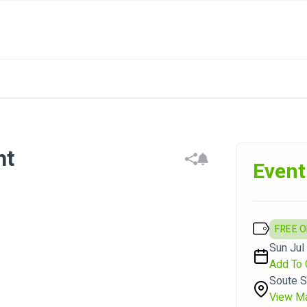
ht
Event
FREE 
Sun Jul 
Add To 
Soute S
View M