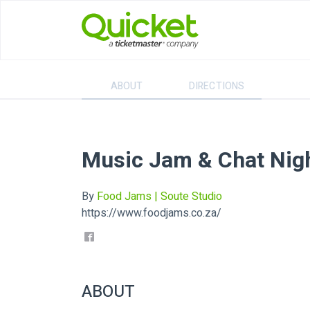
ABOUT
DIRECTIONS
Music Jam & Chat Nig
By
Food Jams | Soute Studio
https://www.foodjams.co.za/
ABOUT