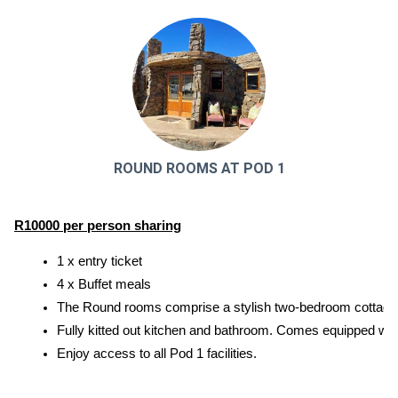
ROUND ROOMS AT POD 1
R10000 per person sharing
1 x entry ticket
4 x Buffet meals
The Round rooms comprise a stylish two-bedroom cottage 
Fully kitted out kitchen and bathroom. Comes equipped with 
Enjoy access to all Pod 1 facilities.