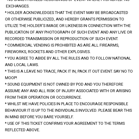
 EXCHANGES.
* HOLDER ACKNOWLEDGES THAT THE EVENT MAY BE BROADCASTED 
OR OTHERWISE PUBLICIZED, AND HEREBY GRANTS PERMISSION TO 
UTILIZE THE HOLDER’S IMAGE OR LIKENESS IN CONNECTION WITH THE 
PUBLICATION OF ANY PHOTOGRAPH OF SUCH EVENT AND ANY LIVE OR 
RECORDED TRANSMISSION OR REPRODUCTION OF SUCH EVENT.
* COMMERCIAL VENDING IS PROHIBITED AS ARE ALL FIREARMS, 
FIREWORKS, ROCKETS AND OTHER EXPLOSIVES.
* YOU AGREE TO ABIDE BY ALL THE RULES AND TO FOLLOW NATIONAL 
AND LOCAL LAWS.
* THIS IS A LEAVE NO TRACE, PACK IT IN, PACK IT OUT EVENT. SAY NO TO 
MOOP!
* SOUND EQUIPMENT IS NOT OWNED BY POD AND YOU THEREFORE 
ASSUME ANY AND ALL RISK OF INJURY ASSOCIATED WITH OR ARISING 
FROM THEIR OPERATION OR OCCURRENCE.
* WHILST WE HAVE POLICIES IN PLACE TO ENCOURAGE RESPONSIBLE 
BEHAVIOUR IT IS UP TO THE INDIVIDUALS INVOLVED. PLEASE BEAR THIS 
IN MIND BEFORE YOU BARE YOURSELF.
* USE OF THIS TICKET CONFIRMS YOUR AGREEMENT TO THE TERMS 
REFLECTED ABOVE.