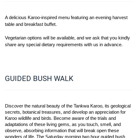
A delicious Karoo-inspired menu featuring an evening harvest 
table and breakfast buffet.
Vegetarian options will be available, and we ask that you kindly 
share any special dietary requirements with us in advance.
GUIDED BUSH WALK
Discover the natural beauty of the Tankwa Karoo, its geological 
secrets, botanical treasures, and develop an appreciation for 
Karoo wildlife and birds. Become aware of the trials and 
adaptations of these living gems, as you touch, smell, and 
observe, absorbing information that will break open these 
wonders of life. The Saturday morning two hour guided bush 