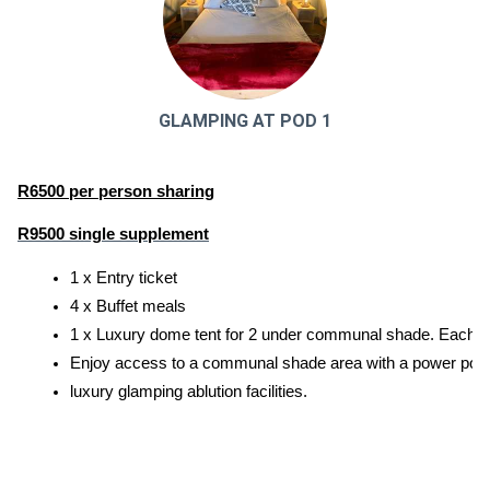
GLAMPING AT POD 1
R6500 per person sharing
R9500 single supplement
1 x Entry ticket
4 x Buffet meals
1 x Luxury dome tent for 2 under communal shade. Each tent
Enjoy access to a communal shade area with a power point an
luxury glamping ablution facilities.