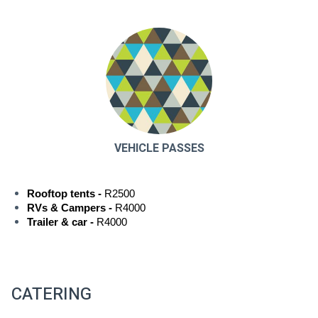
VEHICLE PASSES
Rooftop tents -
 R2500
RVs & Campers -
 R4000
Trailer & car -
 R4000
CATERING