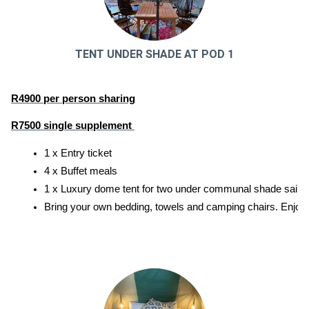
TENT UNDER SHADE AT POD 1
R4900 per person sharing
R7500 single supplement 
1 x Entry ticket
4 x Buffet meals
1 x Luxury dome tent for two under communal shade sail. E
Bring your own bedding, towels and camping chairs. Enjoy ac