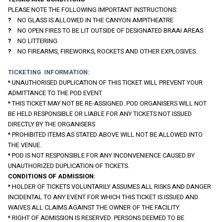
PLEASE NOTE THE FOLLOWING IMPORTANT INSTRUCTIONS:
?    
NO GLASS IS ALLOWED IN THE CANYON AMPITHEATRE
?    
NO OPEN FIRES TO BE LIT OUTSIDE OF DESIGNATED BRAAI AREAS
?    
NO LITTERING
?    
NO FIREARMS, FIREWORKS, ROCKETS AND OTHER EXPLOSIVES.
TICKETING  INFORMATION:
* UNAUTHORISED DUPLICATION OF THIS TICKET WILL PREVENT YOUR 
ADMITTANCE TO THE POD EVENT.
* THIS TICKET MAY NOT BE RE-ASSIGNED. POD ORGANISERS WILL NOT 
BE HELD RESPONSIBLE OR LIABLE FOR ANY TICKETS NOT ISSUED 
DIRECTLY BY THE ORGANISERS
* PROHIBITED ITEMS AS STATED ABOVE WILL NOT BE ALLOWED INTO 
THE VENUE.
* POD IS NOT RESPONSIBLE FOR ANY INCONVENIENCE CAUSED BY 
UNAUTHORIZED DUPLICATION OF TICKETS.
CONDITIONS OF ADMISSION:
* HOLDER OF TICKETS VOLUNTARILY ASSUMES ALL RISKS AND DANGER 
INCIDENTAL TO ANY EVENT FOR WHICH THIS TICKET IS ISSUED AND 
WAIVES ALL CLAIMS AGAINST THE OWNER OF THE FACILITY.
* RIGHT OF ADMISSION IS RESERVED. PERSONS DEEMED TO BE 