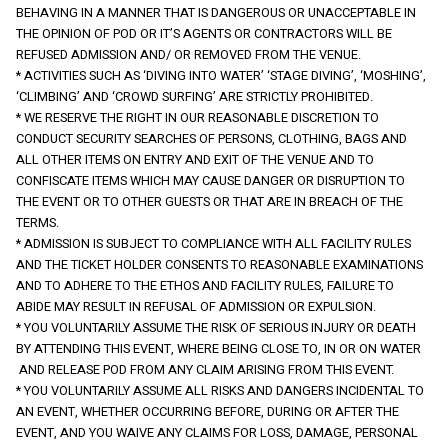
BEHAVING IN A MANNER THAT IS DANGEROUS OR UNACCEPTABLE IN 
THE OPINION OF POD OR IT’S AGENTS OR CONTRACTORS WILL BE 
REFUSED ADMISSION AND/ OR REMOVED FROM THE VENUE.
* ACTIVITIES SUCH AS ‘DIVING INTO WATER’ ‘STAGE DIVING’, ‘MOSHING’, 
‘CLIMBING’ AND ‘CROWD SURFING’ ARE STRICTLY PROHIBITED.
* WE RESERVE THE RIGHT IN OUR REASONABLE DISCRETION TO 
CONDUCT SECURITY SEARCHES OF PERSONS, CLOTHING, BAGS AND 
ALL OTHER ITEMS ON ENTRY AND EXIT OF THE VENUE AND TO 
CONFISCATE ITEMS WHICH MAY CAUSE DANGER OR DISRUPTION TO 
THE EVENT OR TO OTHER GUESTS OR THAT ARE IN BREACH OF THE 
TERMS.
* ADMISSION IS SUBJECT TO COMPLIANCE WITH ALL FACILITY RULES 
AND THE TICKET HOLDER CONSENTS TO REASONABLE EXAMINATIONS 
AND TO ADHERE TO THE ETHOS AND FACILITY RULES, FAILURE TO 
ABIDE MAY RESULT IN REFUSAL OF ADMISSION OR EXPULSION.
* YOU VOLUNTARILY ASSUME THE RISK OF SERIOUS INJURY OR DEATH 
BY ATTENDING THIS EVENT, WHERE BEING CLOSE TO, IN OR ON WATER 
 AND RELEASE POD FROM ANY CLAIM ARISING FROM THIS EVENT.
* YOU VOLUNTARILY ASSUME ALL RISKS AND DANGERS INCIDENTAL TO 
AN EVENT, WHETHER OCCURRING BEFORE, DURING OR AFTER THE 
EVENT, AND YOU WAIVE ANY CLAIMS FOR LOSS, DAMAGE, PERSONAL 