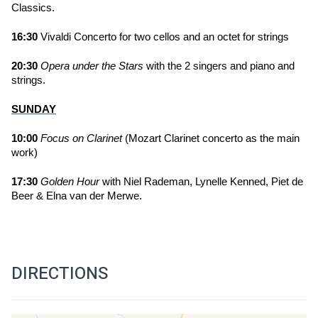
Classics.
16:30
 Vivaldi Concerto for two cellos and an octet for strings 
20:30
Opera under the Stars
 with the 2 singers and piano and 
strings.
SUNDAY
10:00 
Focus on Clarinet
 (Mozart Clarinet concerto as the main 
work) 
17:30 
Golden Hour
 with Niel Rademan, Lynelle Kenned, Piet de 
Beer & Elna van der Merwe.
DIRECTIONS