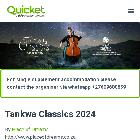
For single supplement accommodation please
contact the organiser via whatsapp +27609600859
Tankwa Classics 2024
By
Place of Dreams
http://www.placeofdreams.co.za