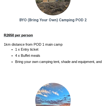
BYO (Bring Your Own) Camping POD 2
R2650 per person
1km distance from POD 1 main camp
1 x Entry ticket
4 x Buffet meals
Bring your own camping tent, shade and equipment, and enjoy a