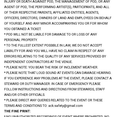
INJURY OR DEATH AGAINST POD, THE MANAGEMENT OF POD, OR ANY 
AGENT OF POD, THE PERFORMING ARTIST(S), PARTICIPANTS, AND ALL 
OF THEIR RESPECTIVE PARENTS, AFFILIATED ENTITIES, AGENTS, 
OFFICERS, DIRECTORS, OWNERS OF LAND AND EMPLOYEES ON BEHALF 
OF YOURSELF AND ANY MINOR ACCOMPANYING YOU OR FOR WHOM 
YOU OBTAINED A TICKET.
* POD WILL NOT BE LIABLE FOR DAMAGE TO OR LOSS OF ANY 
PERSONAL PROPERTY.
* TO THE FULLEST EXTENT POSSIBLE IN LAW, WE DO NOT ACCEPT 
LIABILITY FOR AND YOU WILL HAVE NO CLAIM IN RESPECT OF ANY 
ERRORS RELATING TO THE QUALITY OF ANY SERVICES PROVIDED BY 
INDEPENDENT CONTRACTORS AT THE VENUE.
* PLEASE NOTE: YOU BEAR THE RISK OF INCLEMENT WEATHER.
* PLEASE NOTE THAT LOUD SOUND AT EVENTS CAN DAMAGE HEARING.
IF YOU EXPERIENCE ANY PROBLEMS AT THE EVENT, PLEASE CONTACT A 
STEWARD OR DUTY MANAGER. IN CASE OF EMERGENCY PLEASE 
FOLLOW INSTRUCTIONS AND DIRECTIONS FROM STEWARDS, STAFF 
AND/OR OTHER OFFICIALS.
* PLEASE DIRECT ANY QUERIES RELATED TO THE EVENT OR THESE 
TERMS AND CONDITIONS TO: 
ack.safety@gmail.com
THE FINE PRINT:
* NO UNAUTHORIZED RECORDINGS OF EVENT WHERE PROHIBITED. NO 