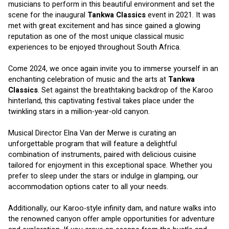
musicians to perform in this beautiful environment and set the 
scene for the inaugural 
Tankwa Classics
 event in 2021. It was 
met with great excitement and has since gained a glowing 
reputation as one of the most unique classical music 
experiences to be enjoyed throughout South Africa. 
Come 2024, we once again invite you to immerse yourself in an 
enchanting celebration of music and the arts at 
Tankwa 
Classics
. Set against the breathtaking backdrop of the Karoo 
hinterland, this captivating festival takes place under the 
twinkling stars in a million-year-old canyon. 
Musical Director Elna Van der Merwe is curating an 
unforgettable program that will feature a delightful 
combination of instruments, paired with delicious cuisine 
tailored for enjoyment in this exceptional space. Whether you 
prefer to sleep under the stars or indulge in glamping, our 
accommodation options cater to all your needs. 
Additionally, our Karoo-style infinity dam, and nature walks into 
the renowned canyon offer ample opportunities for adventure 