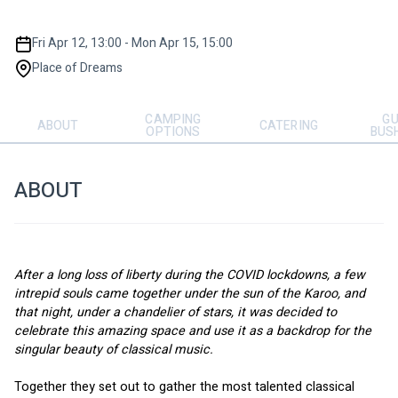
Fri Apr 12, 13:00 - Mon Apr 15, 15:00
Place of Dreams
CAMPING
GU
ABOUT
CATERING
OPTIONS
BUS
ABOUT
After a long loss of liberty during the COVID lockdowns, a few 
intrepid souls came together under the sun of the Karoo, and 
that night, under a chandelier of stars, it was decided to 
celebrate this amazing space and use it as a backdrop for the 
singular beauty of classical music. 
Together they set out to gather the most talented classical 