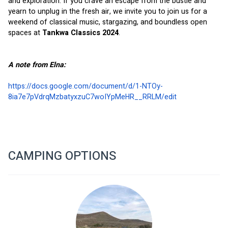
and exploration. If you crave an escape from the bustle and 
yearn to unplug in the fresh air, we invite you to join us for a 
weekend of classical music, stargazing, and boundless open 
spaces at 
Tankwa Classics 2024
.  
A note from Elna:
https://docs.google.com/document/d/1-NTOy-
8ia7e7pVdrqMzbatyxzuC7woIYpMeHR__RRLM/edit
CAMPING OPTIONS