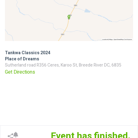
Tankwa Classics 2024
Place of Dreams
Sutherland road R356 Ceres, Karoo St, Breede River DC, 6835
Get Directions
Event has finished.