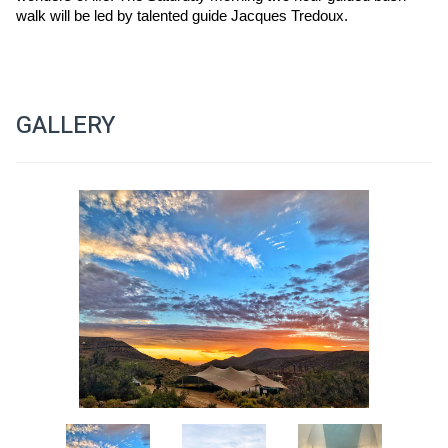
walk will be led by talented guide Jacques Tredoux.
GALLERY