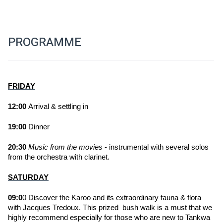
PROGRAMME
FRIDAY
12:00 
Arrival & settling in
19:00
 Dinner 
20:30
Music from the movies
 - instrumental with several solos 
from the orchestra with clarinet.
SATURDAY
09:0
0 Discover the Karoo and its extraordinary fauna & flora 
with Jacques Tredoux. This prized  bush walk is a must that we 
highly recommend especially for those who are new to Tankwa 