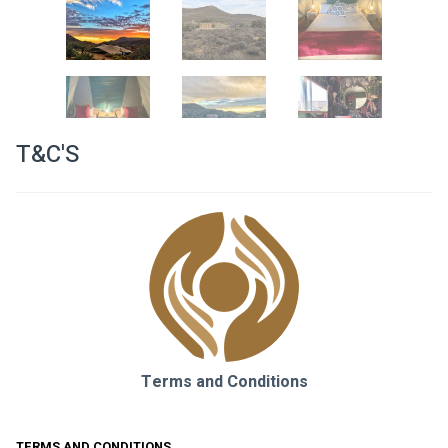
T&C'S
Terms and Conditions
TERMS AND CONDITIONS