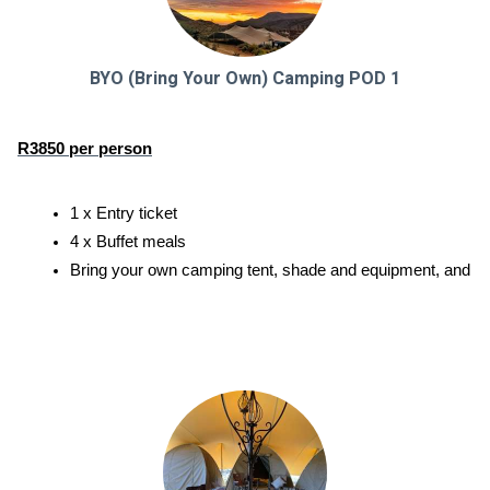
BYO (Bring Your Own) Camping POD 1
R3850 per person
1 x Entry ticket
4 x Buffet meals
Bring your own camping tent, shade and equipment, and enjoy a