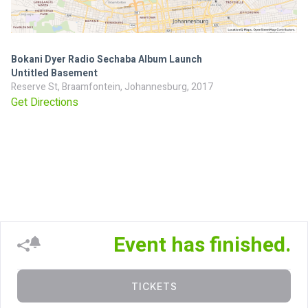
Bokani Dyer Radio Sechaba Album Launch
Untitled Basement
Reserve St, Braamfontein, Johannesburg, 2017
Get Directions
Event has finished.
TICKETS