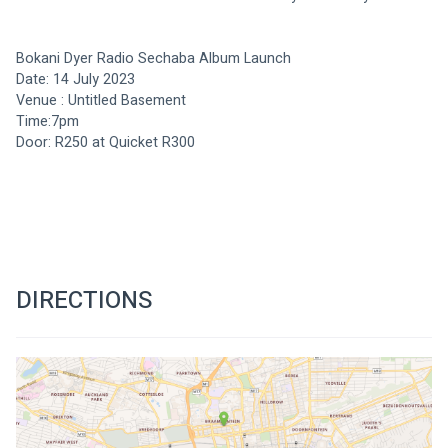
Bokani Dyer Radio Sechaba Album Launch 
Date: 14 July 2023
Venue : Untitled Basement 
Time:7pm 
Door: R250 at Quicket R300 
DIRECTIONS