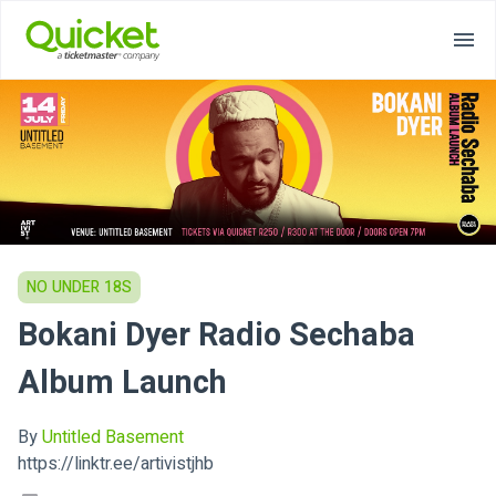
NO UNDER 18S
Bokani Dyer Radio Sechaba
Album Launch
By
Untitled Basement
https://linktr.ee/artivistjhb