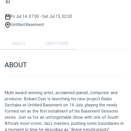
Fri Jul 14, 07:00 - Sat Jul 15, 02:00
Untitled Basement
ABOUT
DIRECTIONS
ABOUT
Multi award-winning artist, acclaimed pianist, composer and 
producer, Bokani Dyer is launching his new project Radio 
Sechaba at Untitled Basement on 14 July, playing the newly 
formed set as the first instalment of his Basement Sessions 
series. Join us for an unforgettable show with one of South 
Africa’s most iconic Jazz masters, pushing sonic boundaries in 
a moment in time he describes as “divine synchronicity”