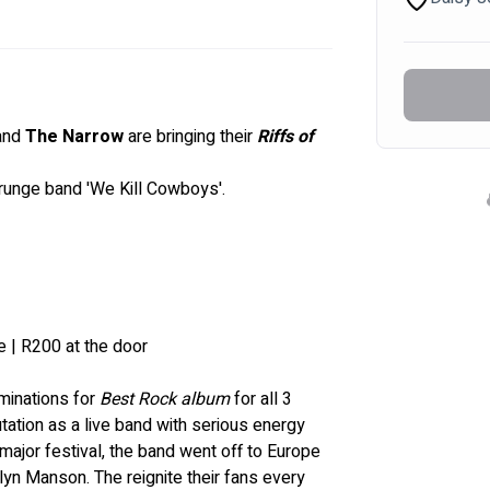
and 
The Narrow
 are bringing their
 Riffs of 
runge band '
We Kill Cowboys'.
e | R200 at the door
inations for 
Best Rock album
 for all 3 
utation as a live band with serious energy 
ajor festival, the band went off to Europe 
ilyn Manson
. The reignite their fans every 