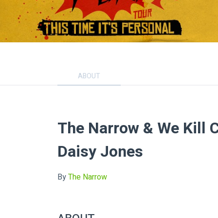
ABOUT
The Narrow & We Kill C
Daisy Jones
By
The Narrow