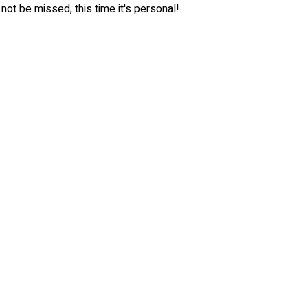
 not be missed, this time it's personal!