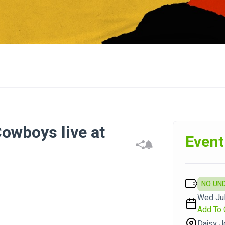
owboys live at
Event
NO UN
Wed Jul
Add To 
Daisy J