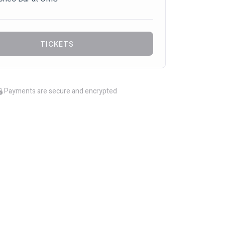
TICKETS
Payments are secure and encrypted