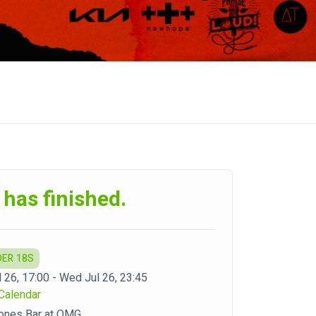
 has finished.
DER 18S
 26, 17:00 - Wed Jul 26, 23:45
Calendar
ones Bar at OMG