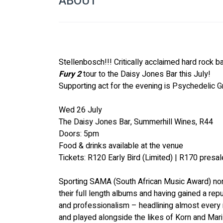
ABOUT
Stellenbosch!!! Critically acclaimed hard rock b
Fury 2
 tour to the Daisy Jones Bar this July! 
Supporting act for the evening is 
Psychedelic G
Wed 26 July 
The Daisy Jones Bar, Summerhill Wines, R44
Doors: 5pm
Food & drinks available at the venue
Tickets: R120 Early Bird (Limited) | R170 presal
Sporting SAMA (South African Music Award) nom
their full length albums and having gained a rep
and professionalism – headlining almost every m
and played alongside the likes of 
Korn
 and 
Mar