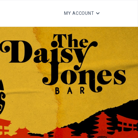
MY ACCOUNT