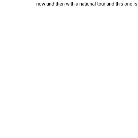
now and then with a national tour and this one is