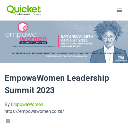
EmpowaWomen Leadership
Summit 2023
By
EmpowaWomen
https://empowawomen.co.za/