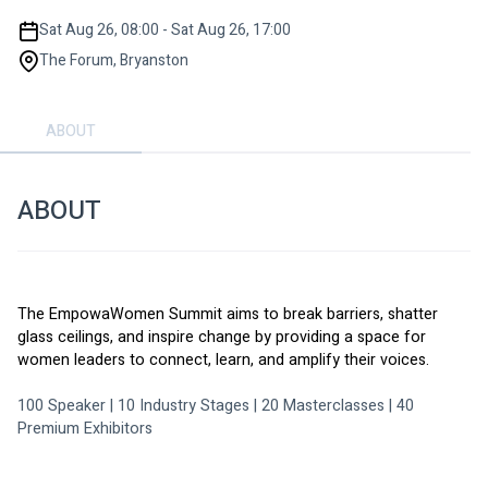
Sat Aug 26, 08:00 - Sat Aug 26, 17:00
The Forum, Bryanston
ABOUT
ABOUT
The EmpowaWomen Summit aims to break barriers, shatter 
glass ceilings, and inspire change by providing a space for 
women leaders to connect, learn, and amplify their voices.
100 Speaker | 10 Industry Stages | 20 Masterclasses | 40 
Premium Exhibitors