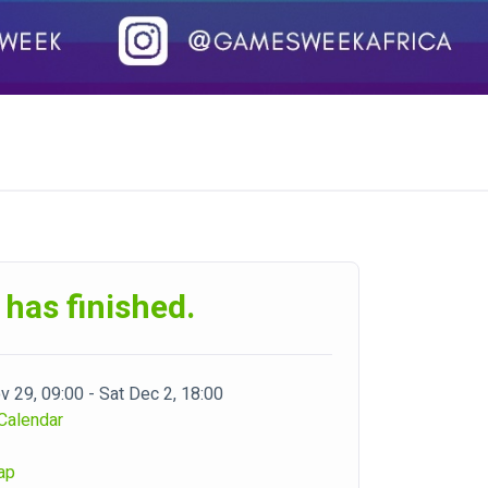
 has finished.
 29, 09:00 - Sat Dec 2, 18:00
Calendar
ap