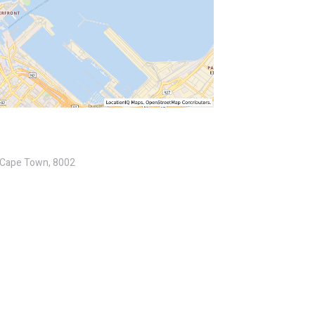
, Cape Town, 8002