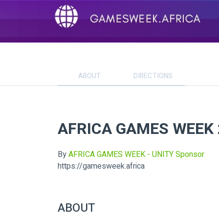
ABOUT
DIRECTIONS
AFRICA GAMES WEEK 
By
AFRICA GAMES WEEK - UNITY Sponsor
https://gamesweek.africa
ABOUT