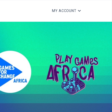
MY ACCOUNT