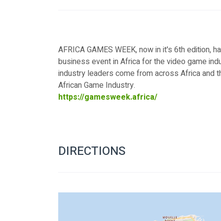
AFRICA GAMES WEEK, now in it's 6th edition, ha
business event in Africa for the video game ind
industry leaders come from across Africa and t
African Game Industry.
https://gamesweek.africa/
DIRECTIONS