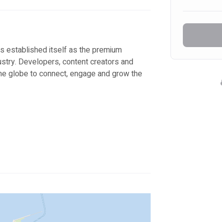
s established itself as the premium 
ustry. Developers, content creators and 
he globe to connect, engage and grow the 