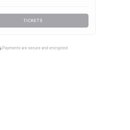
TICKETS
Payments are secure and encrypted