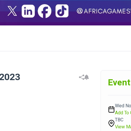
2023
Event
Wed Nov
Add To 
TBC
View M