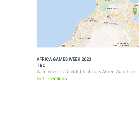
AFRICA GAMES WEEK 2023
TBC
Watershed, 17 Dock Rd, Victoria & Alfred Waterfront
Get Directions