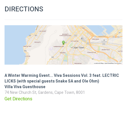
DIRECTIONS
A Winter Warming Event... Viva Sessions Vol. 3 feat. LECTRIC
LICKS (with special guests Snake SA and Ole Ohm)
Villa Viva Guesthouse
74 New Church St, Gardens, Cape Town, 8001
Get Directions