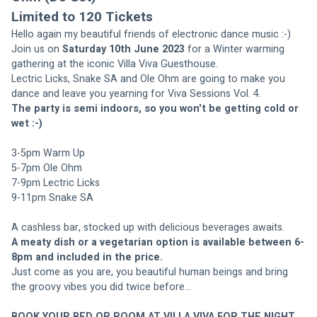
Limited to 120 Tickets
Hello again my beautiful friends of electronic dance music :-)
Join us on 
Saturday 10th June 2023
 for a Winter warming 
gathering at the iconic Villa Viva Guesthouse.
Lectric Licks, Snake SA and Ole Ohm are going to make you 
dance and leave you yearning for Viva Sessions Vol. 4.
The party is semi indoors, so you won't be getting cold or 
wet :-)
3-5pm Warm Up
5-7pm Ole Ohm
7-9pm Lectric Licks
9-11pm Snake SA
A cashless bar, stocked up with delicious beverages awaits.
A meaty dish or a vegetarian option is available between 6-
8pm and included in the price.
Just come as you are, you beautiful human beings and bring 
the groovy vibes you did twice before...
BOOK YOUR BED OR ROOM AT VILLA VIVA FOR THE NIGHT 