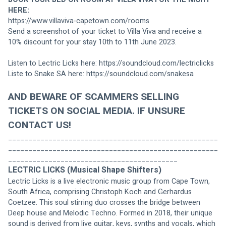
HERE:
https://www.villaviva-capetown.com/rooms
Send a screenshot of your ticket to Villa Viva and receive a 
10% discount for your stay 10th to 11th June 2023.
Listen to Lectric Licks here: 
https://soundcloud.com/lectriclicks
Liste to Snake SA here: 
https://soundcloud.com/snakesa
AND BEWARE OF SCAMMERS SELLING 
TICKETS ON SOCIAL MEDIA. IF UNSURE 
CONTACT US! 
____________________________________________________
____________________________________________________
__________________________________________
LECTRIC LICKS (Musical Shape Shifters)
Lectric Licks is a live electronic music group from Cape Town, 
South Africa, comprising Christoph Koch and Gerhardus 
Coetzee. This soul stirring duo crosses the bridge between 
Deep house and Melodic Techno. Formed in 2018, their unique 
sound is derived from live guitar, keys, synths and vocals, which 