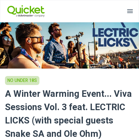
NO UNDER 18S
A Winter Warming Event... Viva
Sessions Vol. 3 feat. LECTRIC
LICKS (with special guests
Snake SA and Ole Ohm)