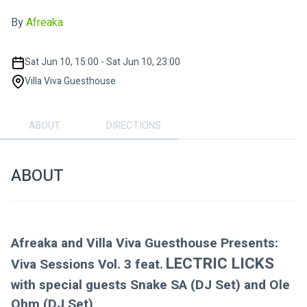
By
Afreaka
Sat Jun 10, 15:00 - Sat Jun 10, 23:00
Villa Viva Guesthouse
ABOUT
DIRECTIONS
ABOUT
Afreaka and Villa Viva Guesthouse Presents:
LECTRIC LICKS 
Viva Sessions Vol. 3 feat.
with special guests Snake SA (DJ Set) and Ole 
Ohm (DJ Set)