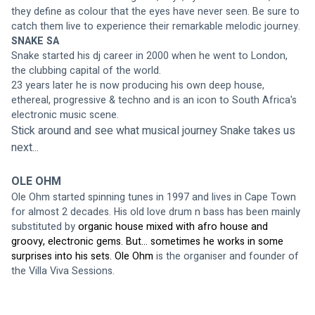
they define as colour that the eyes have never seen. Be sure to 
catch them live to experience their remarkable melodic journey. 
SNAKE SA
Snake started his dj career in 2000 when he went to London, 
the clubbing capital of the world.
23 years later he is now producing his own deep house, 
ethereal, progressive & techno and is an icon to South Africa's 
electronic music scene.
Stick around and see what musical journey Snake takes us 
next...
OLE OHM
Ole Ohm started spinning tunes in 1997 and lives in Cape Town 
for almost 2 decades. His old love drum n bass has been mainly 
substituted by
 organic house mixed with afro house and 
groovy, electronic gems. But... sometimes he works in some 
surprises into his sets. Ole Ohm 
is the organiser and founder of 
the Villa Viva Sessions.