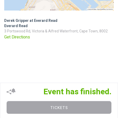
Derek Gripper at Everard Read
Everard Read
3 Portswood Rd, Victoria & Alfred Waterfront, Cape Town, 8002
Get Directions
Event has finished.
TICKETS