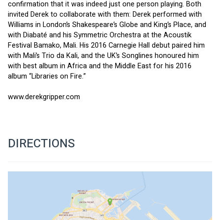
confirmation that it was indeed just one person playing. Both 
invited Derek to collaborate with them: Derek performed with 
Williams in London’s Shakespeare’s Globe and King’s Place, and 
with Diabaté and his Symmetric Orchestra at the Acoustik 
Festival Bamako, Mali. His 2016 Carnegie Hall debut paired him 
with Mali’s Trio da Kali, and the UK’s Songlines honoured him 
with best album in Africa and the Middle East for his 2016 
album “Libraries on Fire.”
www.derekgripper.com
DIRECTIONS