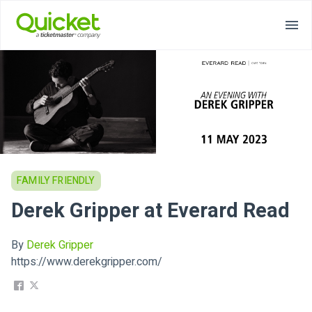
FAMILY FRIENDLY
Derek Gripper at Everard Read
By
Derek Gripper
https://www.derekgripper.com/