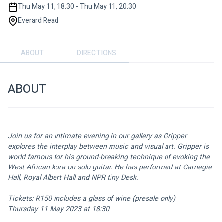
Thu May 11, 18:30 - Thu May 11, 20:30
Everard Read
ABOUT
DIRECTIONS
ABOUT
Join us for an intimate evening in our gallery as Gripper 
explores the interplay between music and visual art. Gripper is 
world famous for his ground-breaking technique of evoking the 
West African kora on solo guitar. He has performed at Carnegie 
Hall, Royal Albert Hall and NPR tiny Desk.
Tickets: R150 includes a glass of wine (presale only) 
Thursday 11 May 2023 at 18:30