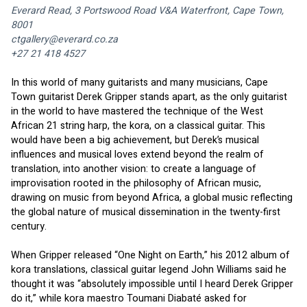
Everard Read, 3 Portswood Road V&A Waterfront, Cape Town, 
8001
ctgallery@everard.co.za
+27 21 418 4527
In this world of many guitarists and many musicians, Cape 
Town guitarist Derek Gripper stands apart, as the only guitarist 
in the world to have mastered the technique of the West 
African 21 string harp, the kora, on a classical guitar. This 
would have been a big achievement, but Derek’s musical 
influences and musical loves extend beyond the realm of 
translation, into another vision: to create a language of 
improvisation rooted in the philosophy of African music, 
drawing on music from beyond Africa, a global music reflecting 
the global nature of musical dissemination in the twenty-first 
century. 
When Gripper released “One Night on Earth,” his 2012 album of 
kora translations, classical guitar legend John Williams said he 
thought it was “absolutely impossible until I heard Derek Gripper 
do it,” while kora maestro Toumani Diabaté asked for 