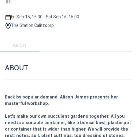
Fri Sep 15, 15:30 - Sat Sep 16, 15:00
The Station Calitzdorp
ABOUT
ABOUT
Back by popular demand. Alison James presents her 
masterful workshop. 
Let's make our own succulent gardens together. All you 
need is a suitable container; like a bonsai bowl, plastic pot 
or container that is wider than higher. We will provide the 
rest: notes, soil, plant cuttings, top dressing of stones. 