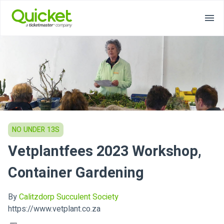
NO UNDER 13S
Vetplantfees 2023 Workshop,
Container Gardening
By
Calitzdorp Succulent Society
https://www.vetplant.co.za