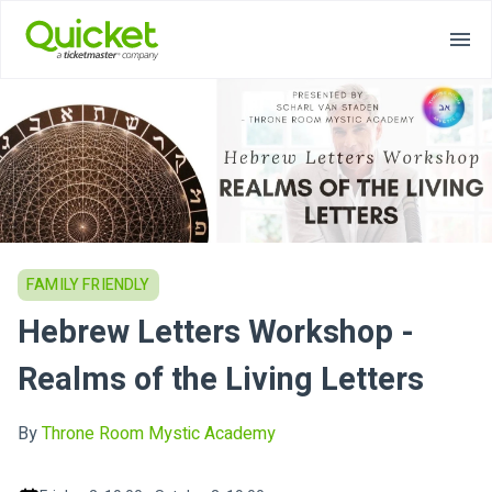
FAMILY FRIENDLY
Hebrew Letters Workshop -
Realms of the Living Letters
By
Throne Room Mystic Academy