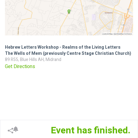
Hebrew Letters Workshop - Realms of the Living Letters
The Wells of Mem (previously Centre Stage Christian Church)
89 R55, Blue Hills AH, Midrand
Get Directions
Event has finished.