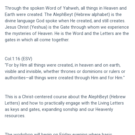
Through the spoken Word of Yahweh, all things in Heaven and 
Earth were created. The AlephBeyt (Hebrew alphabet) is the 
divine language God spoke when He created, and still creates. 
Jesus Christ (Yeshua) is the Gate through whom we experience 
the mysteries of Heaven. He is the Word and the Letters are the 
gates in which all come together. 
Col.1:16 (ESV)
"For by Him all things were created, in heaven and on earth, 
visible and invisible, whether thrones or dominions or rulers or 
authorities—all things were created through Him and for Him."
This is a Christ-centered course about the AlephBeyt (Hebrew 
Letters) and how to practically engage with the Living Letters 
as keys and gates, expanding sonship and our Heavenly 
resources. 
The workshop will begin on Friday evening where basic 