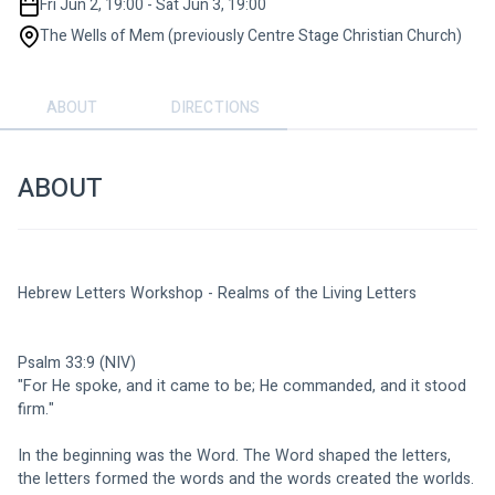
Fri Jun 2, 19:00 - Sat Jun 3, 19:00
The Wells of Mem (previously Centre Stage Christian Church)
ABOUT
DIRECTIONS
ABOUT
Hebrew Letters Workshop - Realms of the Living Letters
Psalm 33:9 (NIV)
"For He spoke, and it came to be; He commanded, and it stood 
firm."
In the beginning was the Word. The Word shaped the letters, 
the letters formed the words and the words created the worlds.