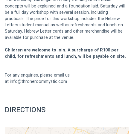
concepts will be explained and a foundation laid. Saturday will 
be a full day workshop with several session, including 
practicals. The price for this workshop includes the Hebrew 
Letters student manual as well as refreshments and lunch on 
Saturday. Hebrew Letter cards and other merchandise will be 
available for purchase at the venue.
Children are welcome to join. A surcharge of R100 per 
child, for refreshments and lunch, will be payable on site.
For any enquiries, please email us 
at 
info@throneroommystic.com
DIRECTIONS