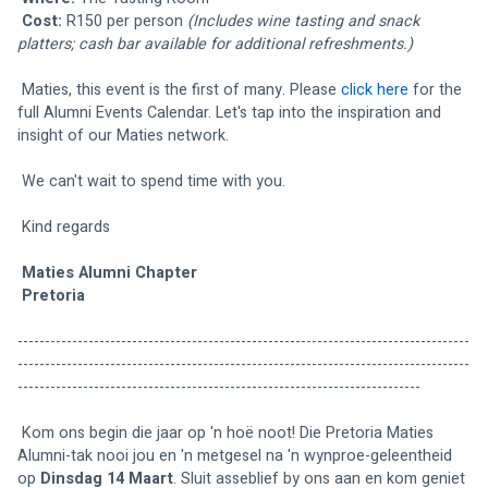
Cost:
 R150 per person 
(Includes wine tasting and snack 
platters; cash bar available for additional refreshments.)
 Maties, this event is the first of many. Please 
click here
 for the 
full Alumni Events Calendar. Let's tap into the inspiration and 
insight of our Maties network. 
 We can't wait to spend time with you. 
 Kind regards 
Maties Alumni Chapter 
Pretoria
-----------------------------------------------------------------------------------
-----------------------------------------------------------------------------------
--------------------------------------------------------------------------
 Kom ons begin die jaar op 'n hoë noot! Die Pretoria Maties 
Alumni-tak nooi jou en 'n metgesel na 'n wynproe-geleentheid 
op 
Dinsdag 14 Maart
. Sluit asseblief by ons aan en kom geniet 