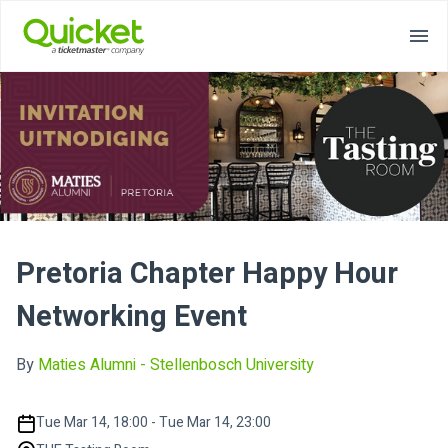
Pretoria Chapter Happy Hour
Networking Event
By
Maties Alumni - Stellenbosch University
Tue Mar 14, 18:00 - Tue Mar 14, 23:00