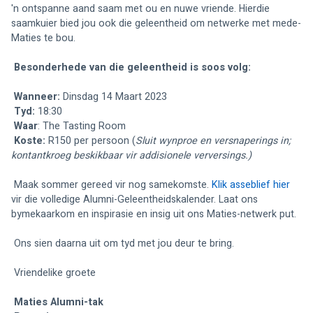
'n ontspanne aand saam met ou en nuwe vriende. Hierdie 
saamkuier bied jou ook die geleentheid om netwerke met mede-
Maties te bou. 
Besonderhede van die geleentheid is soos volg: 
Wanneer:
 Dinsdag 14 Maart 2023
Tyd:
 18:30
Waar
: 
The Tasting Room 
Koste:
 R150 per persoon (
Sluit wynproe en versnaperings in; 
kontantkroeg beskikbaar vir addisionele verversings.)
 Maak sommer gereed vir nog samekomste. 
Klik asseblief hier
vir die volledige Alumni-Geleentheidskalender. Laat ons 
bymekaarkom en inspirasie en insig uit ons Maties-netwerk put. 
 Ons sien daarna uit om tyd met jou deur te bring.
 Vriendelike groete
Maties Alumni-tak