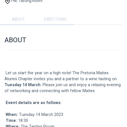
THE Tasting Room
ABOUT
DIRECTIONS
ABOUT
 Let us start the year on a high note! The Pretoria Maties 
Alumni Chapter invites you and a partner to a wine tasting on 
Tuesday 14 March
. Please join us and enjoy a relaxing evening 
of networking and connecting with fellow Maties.
Event details are as follows:
When:
 Tuesday 14 March 2023
Time:
 18:30
Where:
The Tasting Room 