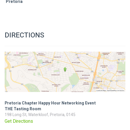
Pretoria 
DIRECTIONS
Pretoria Chapter Happy Hour Networking Event
THE Tasting Room
198 Long St, Waterkloof, Pretoria, 0145
Get Directions