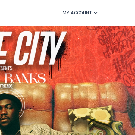
MY ACCOUNT