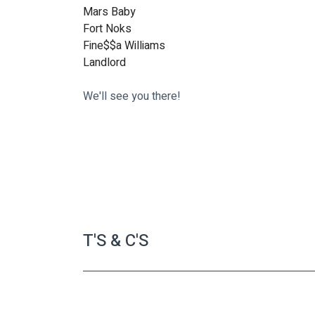
Mars Baby
Fort Noks
Fine$$a Williams 
Landlord
We'll see you there!
T'S & C'S