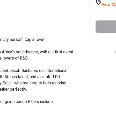
View M
er city herself, Cape Town! 
h Africa’s soundscape, with our first event 
he lovers of R&B. 
resent Jacob Banks as our international 
 African talent, and a curated DJ 
y Soul - who are here to help us bring 
ether perfectly.
longside Jacob Banks include: 