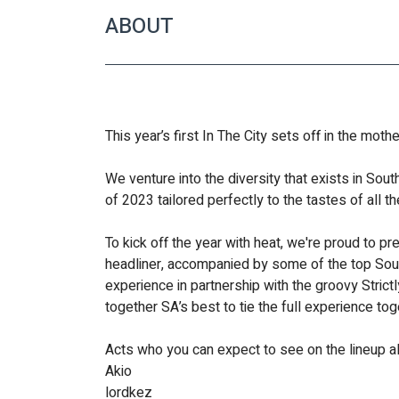
ABOUT
This year’s first In The City sets off in the moth
We venture into the diversity that exists in Sout
of 2023 tailored perfectly to the tastes of all t
To kick off the year with heat, we're proud to p
headliner, accompanied by some of the top South
experience in partnership with the groovy Strictl
together SA’s best to tie the full experience tog
Acts who you can expect to see on the lineup a
Akio 
lordkez