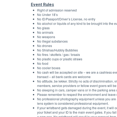
Event Rules
Right of admission reserved
No Under 18’s 
No ID/Passport/Driver’s License, no entry 
No alcohol or liquids of any kind to be brought into the e
No glass
No animals
No weapons
No illegal substances
No drones
No Shishas/Hubbly Bubblies
No fires / skottels / gas / braais
No plastic cups or plastic straws
No food
No cooler boxes
No cash will be accepted on site – we are a cashless even
transact – all bank cards are welcome
No attitude, be lekker. Strictly no acts of discrimination,
members, service providers or fellow event goers will be
No sleeping in cars, camper vans or in the parking area w
Please remember to respect the environment and leave no
No professional photography equipment unless you are 
lens system is considered professional equipment.
If your wristband gets damaged during the event, it wil
your ticket and your ID to the main event gates. If you fa
a new one. No wristband will result in your removal from 