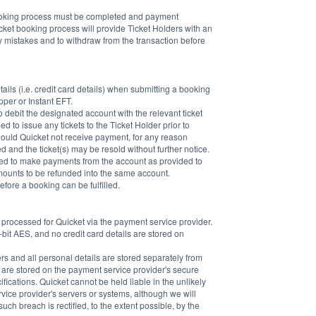
booking process must be completed and payment 
ket booking process will provide Ticket Holders with an 
ny mistakes and to withdraw from the transaction before 
ails (i.e. credit card details) when submitting a booking 
er or Instant EFT.
 debit the designated account with the relevant ticket 
d to issue any tickets to the Ticket Holder prior to 
Should Quicket not receive payment, for any reason 
and the ticket(s) may be resold without further notice. 
ised to make payments from the account as provided to 
amounts to be refunded into the same account.
fore a booking can be fulfilled.
e processed for Quicket via the payment service provider. 
bit AES, and no credit card details are stored on 
ers and all personal details are stored separately from 
s are stored on the payment service provider's secure 
fications. Quicket cannot be held liable in the unlikely 
rvice provider's servers or systems, although we will 
h breach is rectified, to the extent possible, by the 