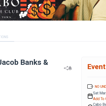
TIONS
Jacob Banks &
Event
NO UN
Sat Mar
Add To 
Cabo B