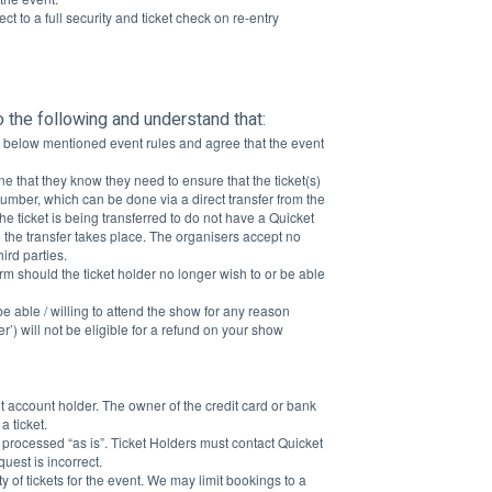
ct to a full security and ticket check on re-entry
o the following and understand that:
he below mentioned event rules and agree that the event 
one that they know they need to ensure that the ticket(s) 
umber, which can be done via a direct transfer from the 
he ticket is being transferred to do not have a Quicket 
 the transfer takes place. The organisers accept no 
ird parties.
rm should the ticket holder no longer wish to or be able 
 able / willing to attend the show for any reason 
r’) will not be eligible for a refund on your show 
t account holder. The owner of the credit card or bank 
 ticket.
 processed “as is”. Ticket Holders must contact Quicket 
uest is incorrect.
y of tickets for the event. We may limit bookings to a 