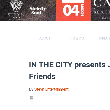
ABOUT
T'S & C'S
DIREC
IN THE CITY presents 
Friends
By
Steyn Entertainment