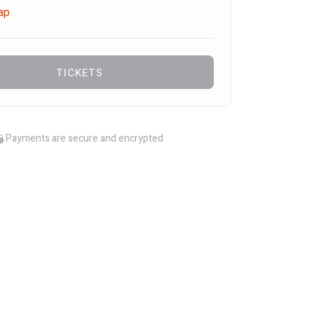
ap
TICKETS
Payments are secure and encrypted