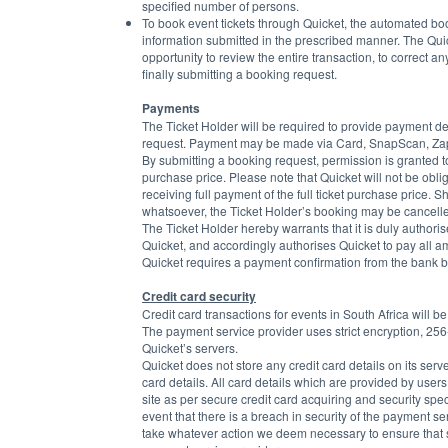
specified number of persons.
To book event tickets through Quicket, the automated 
information submitted in the prescribed manner. The Quic
opportunity to review the entire transaction, to correct a
finally submitting a booking request.
Payments
The Ticket Holder will be required to provide payment det
request. Payment may be made via Card, SnapScan, Zapp
By submitting a booking request, permission is granted to
purchase price. Please note that Quicket will not be oblige
receiving full payment of the full ticket purchase price. 
whatsoever, the Ticket Holder’s booking may be cancelled 
The Ticket Holder hereby warrants that it is duly author
Quicket, and accordingly authorises Quicket to pay all 
Quicket requires a payment confirmation from the bank be
Credit card security
Credit card transactions for events in South Africa will b
The payment service provider uses strict encryption, 256-
Quicket’s servers.
Quicket does not store any credit card details on its serv
card details. All card details which are provided by user
site as per secure credit card acquiring and security speci
event that there is a breach in security of the payment se
take whatever action we deem necessary to ensure that suc