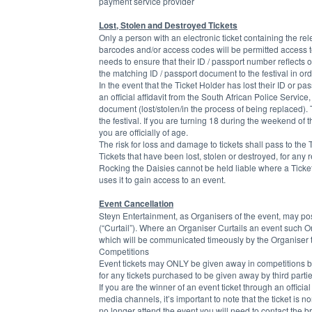
payment service provider
Lost, Stolen and Destroyed Tickets
Only a person with an electronic ticket containing the r
barcodes and/or access codes will be permitted access t
needs to ensure that their ID / passport number reflects on
the matching ID / passport document to the festival in or
In the event that the Ticket Holder has lost their ID or pa
an official affidavit from the South African Police Service
document (lost/stolen/in the process of being replaced). 
the festival. If you are turning 18 during the weekend of 
you are officially of age.
The risk for loss and damage to tickets shall pass to the T
Tickets that have been lost, stolen or destroyed, for any
Rocking the Daisies cannot be held liable where a Ticket 
uses it to gain access to an event.
Event Cancellation
Steyn Entertainment, as Organisers of the event, may postp
(“Curtail”). Where an Organiser Curtails an event such Orga
which will be communicated timeously by the Organiser to
Competitions
Event tickets may ONLY be given away in competitions by
for any tickets purchased to be given away by third parti
If you are the winner of an event ticket through an offici
media channels, it’s important to note that the ticket is 
no longer attend the event you will need to contact the br