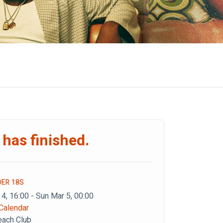
 has finished.
DER 18S
 4, 16:00 - Sun Mar 5, 00:00
Calendar
each Club