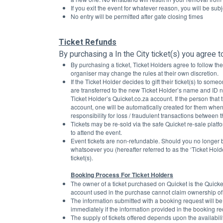
If you exit the event for whatever reason, you will be subje
No entry will be permitted after gate closing times
Ticket Refunds
By purchasing a In the City ticket(s) you agree t
By purchasing a ticket, Ticket Holders agree to follow t
organiser may change the rules at their own discretion.
If the Ticket Holder decides to gift their ticket(s) to some
are transferred to the new Ticket Holder’s name and ID n
Ticket Holder’s Quicket.co.za account. If the person that t
account, one will be automatically created for them when
responsibility for loss / fraudulent transactions between th
Tickets may be re-sold via the safe Quicket re-sale platfo
to attend the event. 
Event tickets are non-refundable. Should you no longer be
whatsoever you (hereafter referred to as the ‘Ticket Holde
ticket(s).
Booking Process For Ticket Holders
The owner of a ticket purchased on Quicket is the Quicke
account used in the purchase cannot claim ownership of a
The information submitted with a booking request will be
immediately if the information provided in the booking req
The supply of tickets offered depends upon the availabilit