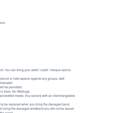
vent
.
t. You can bring your debit / credit / cheque card to 
 violence or hate speech against any groups, staff 
 tolerated
ill be permitted.
 trace. No litterbugs.
accredited media. Any camera with an interchangeable 
l only be replaced when you bring the damaged band, 
il to bring the damaged wristband you will not be issued 
the event.