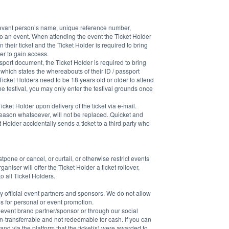
elevant person’s name, unique reference number, 
o an event. When attending the event the Ticket Holder 
 their ticket and the Ticket Holder is required to bring 
der to gain access.
ssport document, the Ticket Holder is required to bring 
, which states the whereabouts of their ID / passport 
Ticket Holders need to be 18 years old or older to attend 
the festival, you may only enter the festival grounds once 
icket Holder upon delivery of the ticket via e-mail. 
 reason whatsoever, will not be replaced. Quicket and 
Holder accidentally sends a ticket to a third party who 
one or cancel, or curtail, or otherwise restrict events 
niser will offer the Ticket Holder a ticket rollover, 
 all Ticket Holders.
 official event partners and sponsors. We do not allow 
es for personal or event promotion.
al event brand partner/sponsor or through our social 
non-transferrable and not redeemable for cash. If you can 
and via the platform that the ticket(s) were awarded to 