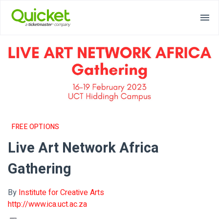
FREE OPTIONS
Live Art Network Africa
Gathering
By
Institute for Creative Arts
http://www.ica.uct.ac.za