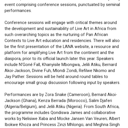
event comprising conference sessions, punctuated by seminal 
performances.
Conference sessions will engage with critical themes around 
the development and sustainability of Live Art in Africa from 
such overarching topics as the nurturing of Pan African 
Contexts to Live Art education and residencies. There will also 
be the first presentation of the LANA website, a resource and 
platform for amplifying Live Art from the continent and the 
diaspora, prior to its official launch later this year. Speakers 
include N’Goné Fall, Khanyisile Mbongwa, Jelili Atiku, Bernard 
Akoi-Jackson, Divine Fuh, Mlondi Zondi, Refilwe Nkomo and 
Jay Pather. Sessions will be held around round tables to 
encourage small group discussion following input by speakers.
Performances are by Zora Snake (Cameroon), Bernard Akoi-
Jackson (Ghana), Kenza Berrada (Morocco), Salim Djaferi 
(Algeria/Belgium), and Jelili Atiku (Nigeria). From South Africa, 
the programme includes Qondiswa James and collaborative 
works by Nelisiwe Xaba and Mocke Jansen Van Veuren; Albert 
Ibokwe Khoza and Princess Zinzi Mhlongo; and Meghna Singh 