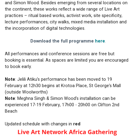
and Simon Wood. Besides emerging from several locations on 
the continent, these works reflect a wide range of Live Art 
practices – ritual based works, activist work, site specificity, 
lecture performances, city walks, mixed media installation and 
the incorporation of digital technologies.
Download the full programme 
here
.
All performances and conference sessions are free but 
booking is essential. As spaces are limited you are encouraged 
to book early.
Note
: Jelili Atiku's performance has been moved to 19 
February at 12h30 begins at Krotoa Place, St George's Mall 
(outside Woolworths)
Note
: Meghna Singh & Simon Wood's installation can be 
experienced 17-19 February, 17h00 - 20h00 on Clifton 2nd 
Beach
Updated schedule with changes in 
red