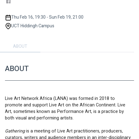
Thu Feb 16, 19:30 - Sun Feb 19, 21:00
UCT Hiddingh Campus
ABOUT
ABOUT
Live Art Network Africa (LANA) was formed in 2018 to 
promote and support Live Art on the African Continent. Live 
Art, sometimes known as Performance Art, is a practice by 
both visual and performing artists.
Gathering 
is a meeting of Live Art practitioners, producers, 
curators, writers and audience members in an inter-disciplinary 