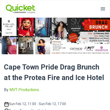
Cape Town Pride Drag Brunch
at the Protea Fire and Ice Hotel
By
MVT Productions
Sun Feb 12, 11:00 - Sun Feb 12, 17:00