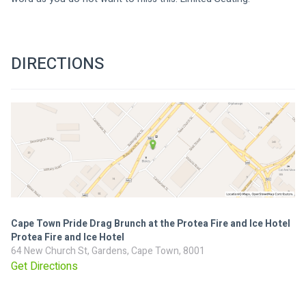
DIRECTIONS
Cape Town Pride Drag Brunch at the Protea Fire and Ice Hotel
Protea Fire and Ice Hotel
64 New Church St, Gardens, Cape Town, 8001
Get Directions