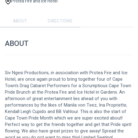
Protea Fire and Ice Hotel
ABOUT
DIRECTIONS
ABOUT
Siv Ngesi Productions, in association with Protea Fire and Ice 
Hotel, are once again proud to bring together four of Cape 
Town's Drag Cabaret Performers for a Scrumptious Cape Town 
Pride Brunch at the Protea Fire and Ice Hotel in Gardens. An 
afternoon of great entertainment lies ahead of you with 
performances by the likes of Manila von Teez, Ina Propriette, 
Kendall Leigh Cupido and BB Vahlour. This is also the start of 
Cape Town Pride Month which we are super excited about! 
Perfect way to get the friends together and get that Pride spirit 
flowing. We also have great prizes to give away! Spread the 
word as you do not want to miss this! Limited Seating!