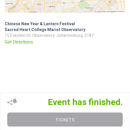
Chinese New Year & Lantern Festival
Sacred Heart College Marist Observatory
15 Eckstein St, Observatory, Johannesburg, 2187
Get Directions
Event has finished.
TICKETS