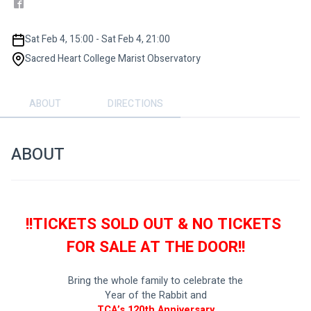
Sat Feb 4, 15:00 - Sat Feb 4, 21:00
Sacred Heart College Marist Observatory
ABOUT
DIRECTIONS
ABOUT
!!TICKETS SOLD OUT & NO TICKETS 
FOR SALE AT THE DOOR!!
Bring the whole family to celebrate the
Year of the Rabbit and
 TCA’s 120th Anniversary 