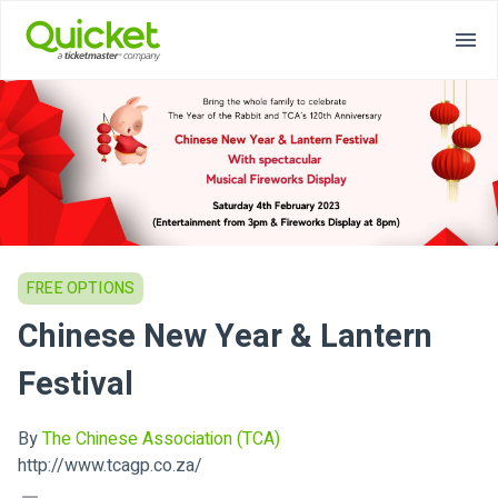
FREE OPTIONS
Chinese New Year & Lantern
Festival
By
The Chinese Association (TCA)
http://www.tcagp.co.za/