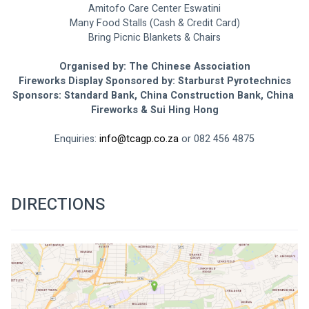
Amitofo Care Center Eswatini
Many Food Stalls (Cash & Credit Card)
Bring Picnic Blankets & Chairs
Organised by: The Chinese Association
Fireworks Display Sponsored by: Starburst Pyrotechnics
Sponsors: Standard Bank, China Construction Bank, China 
Fireworks & Sui Hing Hong
Enquiries: 
info@tcagp.co.za
 or 082 456 4875
DIRECTIONS