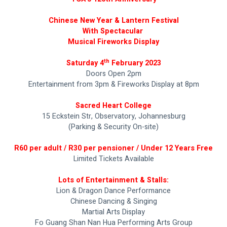
Chinese New Year & Lantern Festival
With Spectacular 
Musical Fireworks Display
th
Saturday 4
 February 2023
Doors Open 2pm
Entertainment from 3pm & Fireworks Display at 8pm
Sacred Heart College
15 Eckstein Str, Observatory, Johannesburg
(Parking & Security On-site)
R60 per adult / R30 per pensioner / Under 12 Years Free
Limited Tickets Available
Lots of Entertainment & Stalls:
Lion & Dragon Dance Performance
Chinese Dancing & Singing
Martial Arts Display
Fo Guang Shan Nan Hua Performing Arts Group