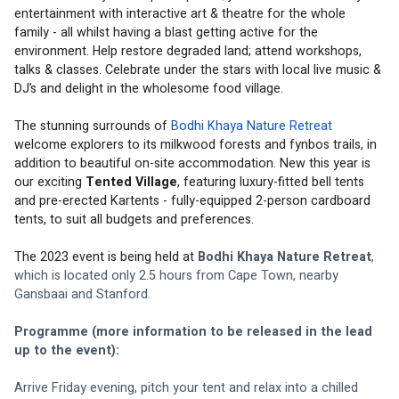
entertainment with interactive art & theatre for the whole 
family - all whilst having a blast getting active for the 
environment. 
Help restore degraded land; attend workshops, 
talks & classes. Celebrate under the stars with local live music & 
DJ’s and delight in the wholesome food village. 
The stunning surrounds of 
Bodhi Khaya Nature Retreat
welcome explorers to its milkwood forests and fynbos trails, in 
addition to beautiful on-site accommodation. New this year is 
our exciting 
Tented Village
, featuring luxury-fitted bell tents 
and pre-erected Kartents - fully-equipped 2-person cardboard 
tents, to suit all budgets and preferences. 
The 2023 event is being held at 
Bodhi Khaya Nature Retreat
, 
which is located only 2.5 hours from Cape Town, nearby 
Gansbaai and Stanford.
Programme (more information to be released in the lead 
up to the event):
Arrive Friday evening, pitch your tent and relax into a chilled 