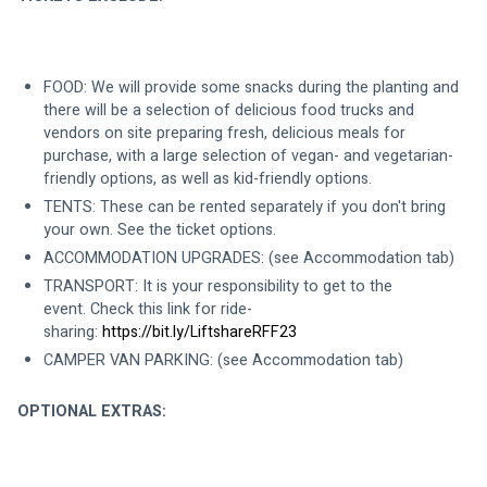
FOOD: We will provide some snacks during the planting and 
there will be a selection of delicious food trucks and 
vendors on site preparing fresh, delicious meals for 
purchase, with a large selection of vegan- and vegetarian-
friendly options, as well as kid-friendly options. 
TENTS: These can be rented separately if you don't bring 
your own. See the ticket options.  
ACCOMMODATION UPGRADES: (see Accommodation tab)
TRANSPORT: It is your responsibility to get to the 
event. Check this link for ride-
sharing: 
https://bit.ly/LiftshareRFF23
CAMPER VAN PARKING: (see Accommodation tab)
OPTIONAL EXTRAS: