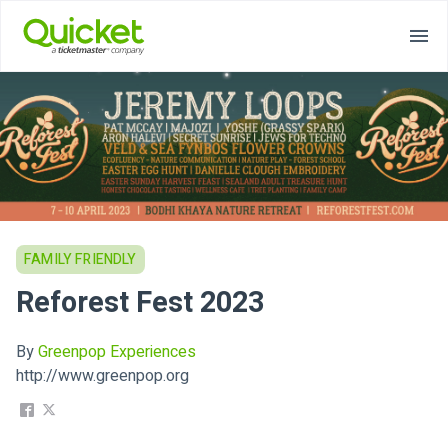
FAMILY FRIENDLY
Reforest Fest 2023
By
Greenpop Experiences
http://www.greenpop.org