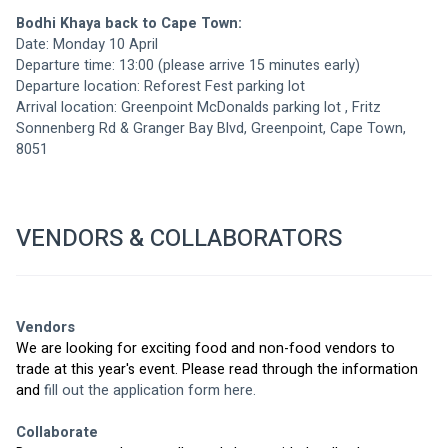
Bodhi Khaya back to Cape Town:
Date: Monday 10 April
Departure time: 13:00 (please arrive 15 minutes early)
Departure location: Reforest Fest parking lot 
Arrival location: 
Greenpoint McDonalds parking lot
 , Fritz 
Sonnenberg Rd & Granger Bay Blvd, Greenpoint, Cape Town, 
8051
VENDORS & COLLABORATORS
Vendors
We are looking for exciting food and non-food vendors to 
trade at this year's event. Please read through the information 
and 
fill out the application form here.
Collaborate