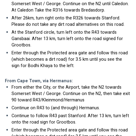
Somerset West / George. Continue on the N2 until Caledon. 
At Caledon Take the R316 towards Bredasdorp.
After 26km, turn right onto the R326 towards Stanford. 
Please do not take any dirt road alternatives on this road. 
At the Stanford circle, turn left onto the R43 towards 
Gansbaai. After 13 km, turn left onto the road signed for 
Grootbos.
Enter through the Protected area gate and follow this road 
(which becomes a dirt road) for 3.5 km until you see the 
sign for Bodhi Khaya to the left. 
From Cape Town, via Hermanus:
From either the City, or the Airport, take the N2 towards 
Somerset West / George. Continue on the N2, then take exit 
90 toward R43/Kleinmond/Hermanus
Continue on R43 to (and through) Hermanus. 
Continue to follow R43 past Stanford. After 13 km, turn left 
onto the road sign for Grootbos.
Enter through the Protected area gate and follow this road 