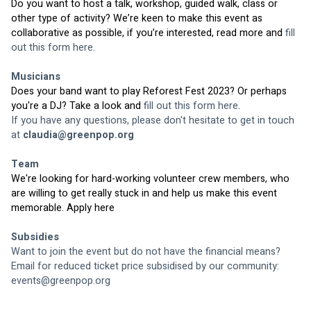
Do you want to host a talk, workshop, guided walk, class or 
other type of activity? We’re keen to make this event as 
collaborative as possible, if you’re interested, read more and 
fill 
out this form here.
Musicians
Does your band want to play Reforest Fest 2023? Or perhaps 
you're a DJ? Take a look and 
fill out this form here
.
If you have any questions, please don't hesitate to get in touch 
at 
claudia@greenpop.org
Team
We're looking for hard-working volunteer crew members, who 
are willing to get really stuck in and help us make this event 
memorable. 
Apply here
Subsidies
Want to join the event but do not have the financial means? 
Email for reduced ticket price subsidised by our community: 
events@greenpop.org