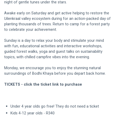
night of gentle tunes under the stars.
Awake early on Saturday and get active
 helping to restore the 
Uilenkraal valley ecosystem during 
for an action-packed day of 
planting thousands of trees. Return to camp for a forest party 
to celebrate your achievement.
Sunday is a day to relax your body and stimulate your mind 
with fun, educational activities and interactive workshops, 
guided forest walks, yoga and guest talks on sustainability 
topics, with chilled campfire vibes into the evening.
Monday, we encourage you to enjoy the stunning natural 
surroundings of Bodhi Khaya before you depart back home.
TICKETS - click the ticket link to purchase
Under 4 year olds go free! They do not need a ticket
Kids 4-12 year olds - R340