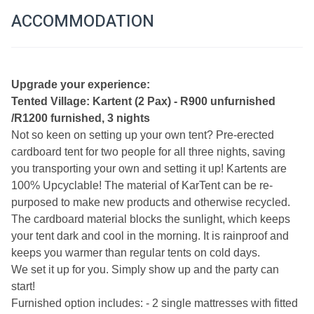
ACCOMMODATION
U
pgrade your experience:
Tented Village: Kartent (2 Pax) - R900 unfurnished 
/R1200 furnished, 3 nights
Not so keen on setting up your own tent? Pre-erected 
cardboard tent for two people for all three nights, saving 
you transporting your own and setting it up! Kartents are 
100% Upcyclable! The material of KarTent can be re-
purposed to make new products and otherwise recycled. 
The cardboard material blocks the sunlight, which keeps 
your tent dark and cool in the morning. It is rainproof and 
keeps you warmer than regular tents on cold days.
We set it up for you. Simply show up and the party can 
start!
Furnished option includes: - 2 single mattresses with fitted 