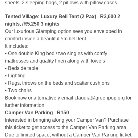
sheets, 2 sleeping bags, 2 pillows with pillow cases
Tented Village: Luxury Bell Tent (2 Pax) - R3,600 2 
nights, /R5,250 3 nights
Our luxurious Glamping option sees you enveloped in 
comfort inside a beautiful 5m bell tent.
It includes:
• One double King bed / two singles with comfy 
mattresses and quality linen along with towels
• Bedside table
• Lighting
• Rugs, throws on the beds and scatter cushions
• Two chairs
Book now or alternatively email 
claudia@greenpop.org
 for 
further information.
Camper Van Parking - R150
Interested in bringing along your Camper Van? Purchase 
this ticket to get access to the Camper Van Parking area. 
Due to limited space, without a Camper Van Parking ticket, 