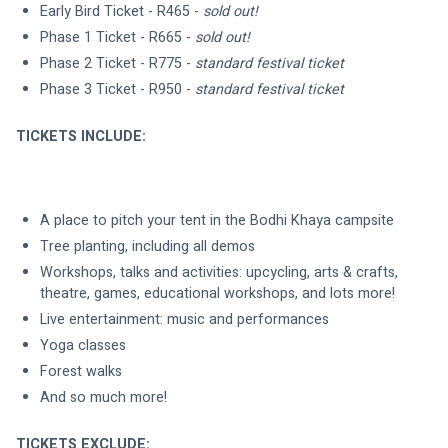
Early Bird Ticket - R465 -
 sold out!
Phase 1 Ticket - R665 - 
sold out!
Phase 2 Ticket - R775 - 
standard festival ticket
Phase 3 Ticket - R950 -
 standard festival ticket
TICKETS INCLUDE:
A place to pitch your tent in the Bodhi Khaya campsite
Tree planting, including all demos
Workshops, talks and activities: upcycling, arts & crafts, 
theatre, games, educational workshops, and lots more!
Live entertainment: music and performances
Yoga classes
Forest walks
And so much more!
TICKETS EXCLUDE: