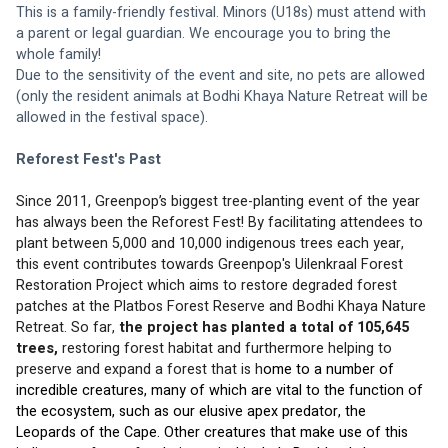
This is a family-friendly festival. Minors (U18s) must attend with 
a parent or legal guardian. We encourage you to bring the 
whole family! 
Due to the sensitivity of the event and site, no pets are allowed 
(only the resident animals at Bodhi Khaya Nature Retreat will be 
allowed in the festival space).
Reforest Fest's Past
Since 2011, Greenpop’s biggest tree-planting event of the year 
has always been the Reforest Fest! By facilitating attendees to 
plant between 5,000 and 10,000 indigenous trees each year, 
this event contributes towards Greenpop's Uilenkraal Forest 
Restoration Project which aims to restore degraded forest 
patches at the Platbos Forest Reserve and Bodhi Khaya Nature 
Retreat. So far, 
the project has planted a total of 105,645 
trees,
 restoring forest habitat and furthermore helping to 
preserve and expand a forest that is h
ome to a number of 
incredible creatures, many of which are vital to the function of 
the ecosystem, such as our elusive apex predator, the 
Leopards of the Cape. Other creatures that make use of this 