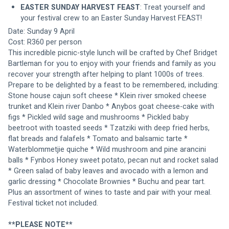
EASTER SUNDAY HARVEST FEAST
: Treat yourself and 
your festival crew to an Easter Sunday Harvest FEAST!
Date: Sunday 9 April
Cost: R360 per person
This incredible picnic-style lunch will be crafted by Chef Bridget 
Bartleman for you to enjoy with your friends and family as you 
recover your strength after helping to plant 1000s of trees. 
Prepare to be delighted by a feast to be remembered, including: 
Stone house cajun soft cheese * Klein river smoked cheese 
trunket and Klein river Danbo * Anybos goat cheese-cake with 
figs * Pickled wild sage and mushrooms * Pickled baby 
beetroot with toasted seeds * Tzatziki with deep fried herbs, 
flat breads and falafels * Tomato and balsamic tarte * 
Waterblommetjie quiche * Wild mushroom and pine arancini 
balls * Fynbos Honey sweet potato, pecan nut and rocket salad 
* Green salad of baby leaves and avocado with a lemon and 
garlic dressing * Chocolate Brownies * Buchu and pear tart. 
Plus an assortment of wines to taste and pair with your meal. 
Festival ticket not included.
**PLEASE NOTE**