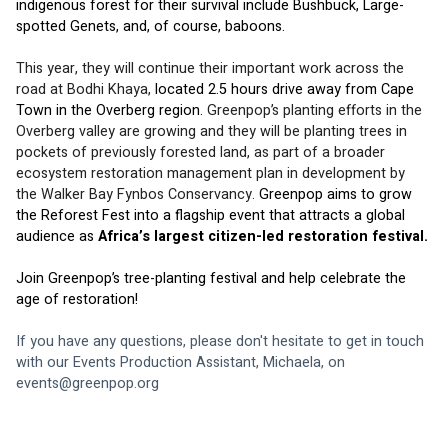
indigenous forest for their survival include Bushbuck, Large-
spotted Genets, and, of course, baboons. 
This year, they will continue their important work across the 
road at Bodhi Khaya, 
located 2.5 hours drive away from Cape 
Town in the Overberg region. 
Greenpop’s planting efforts in the 
Overberg valley are growing and they will be planting trees in 
pockets of previously forested land, as part of a broader 
ecosystem restoration management plan in development by 
the Walker Bay Fynbos Conservancy. 
Greenpop aims to grow 
the Reforest Fest into a flagship event that attracts a global 
audience as 
Africa’s largest citizen-led restoration festival.
Join Greenpop’s tree-planting festival and help celebrate the 
age of restoration!
If you have any questions, please don't hesitate to get in touch 
with our Events Production Assistant, Michaela, on 
events@greenpop.org