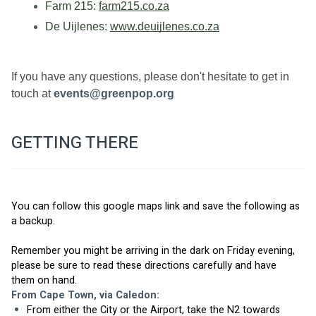
Farm 215: 
farm215.co.za
De Uijlenes: 
www.deuijlenes.co.za
If you have any questions, please don't hesitate to get in 
touch at 
events@greenpop.org
GETTING THERE
You can follow 
this google maps link
 and save the following as 
a backup.
Remember you might be arriving in the dark on Friday evening, 
please be sure to read these directions carefully and have 
them on hand. 
From Cape Town, via Caledon: 
From either the City or the Airport, take the N2 towards 