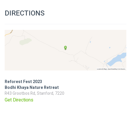
DIRECTIONS
Reforest Fest 2023
Bodhi Khaya Nature Retreat
R43 Grootbos Rd, Stanford, 7220
Get Directions