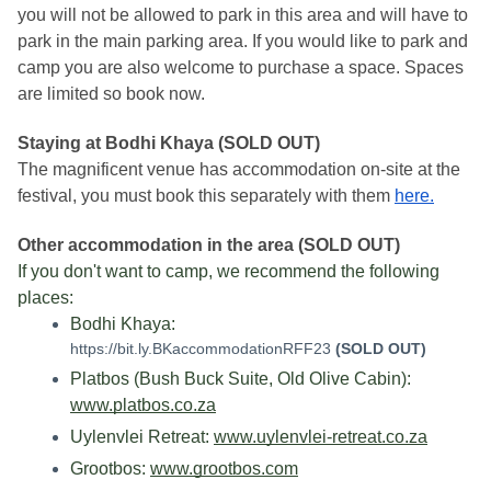
you will not be allowed to park in this area and will have to 
park in the main parking area. If you would like to park and 
camp you are also welcome to purchase a space. Spaces 
are limited so book now. 
Staying at Bodhi Khaya (SOLD OUT)
The magnificent venue has accommodation on-site at the 
festival, you must book this separately with them 
here.
Other accommodation in the area (SOLD OUT)
If you don't want to camp, we recommend the following 
places:
Bodhi Khaya: 
https://bit.ly.BKaccommodationRFF23
(SOLD OUT)
Platbos (Bush Buck Suite, Old Olive Cabin): 
www.platbos.co.za
Uylenvlei Retreat: 
www.uylenvlei-retreat.co.za
Grootbos: 
www.grootbos.com