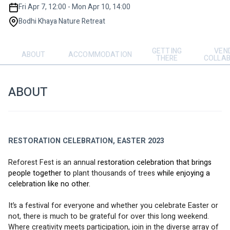
Fri Apr 7, 12:00 - Mon Apr 10, 14:00
Bodhi Khaya Nature Retreat
GETTING
VEN
ABOUT
ACCOMMODATION
THERE
COLLA
ABOUT
RESTORATION CELEBRATION, EASTER 2023
Reforest Fest 
is an annual 
restoration celebration that brings 
people together to
 plant thousands of trees
 while enjoying a 
celebration like no other. 
It’s a festival for everyone and whether you celebrate Easter or 
not, there is much to be grateful for over this long weekend.
Where creativity meets participation, join in the diverse array of 