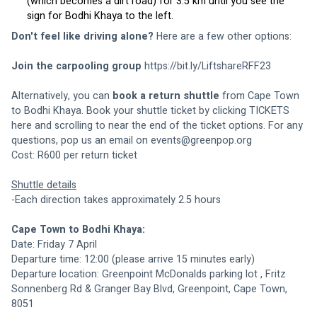
(which becomes a dirt road) for 3.5 km until you see the 
sign for Bodhi Khaya to the left. 
Don't feel like driving alone? 
Here are a few other options:
Join the carpooling group
https://bit.ly/LiftshareRFF23
Alternatively, you can 
book a return shuttle
 from Cape Town 
to Bodhi Khaya. Book your shuttle ticket by clicking TICKETS 
here and scrolling to near the end of the ticket options. For any 
questions, pop us an email on 
events@greenpop.org
Cost: R600 per return ticket
Shuttle details
-Each direction takes approximately 2.5 hours
Cape Town to Bodhi Khaya:
Date: Friday 7 April
Departure time: 12:00 (please arrive 15 minutes early)
Departure location: 
Greenpoint McDonalds parking lot
 , Fritz 
Sonnenberg Rd & Granger Bay Blvd, Greenpoint, Cape Town, 
8051