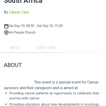
South Africa
By
Cancer Care
Sat Sep 10, 08:30 - Sat Sep 10, 15:00
His People Church
ABOUT
DIRECTIONS
ABOUT
                                This event is a special event for Cancer 
survivors and their caregivers and is aimed at:
Providing cancer patients an opportunity to celebrate their 
journey with cancer  
Providing education about new developments in oncology, 