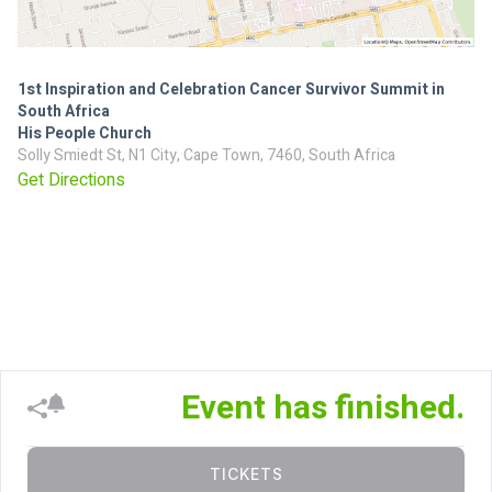
1st Inspiration and Celebration Cancer Survivor Summit in
South Africa
His People Church
Solly Smiedt St, N1 City, Cape Town, 7460, South Africa
Get Directions
Event has finished.
TICKETS