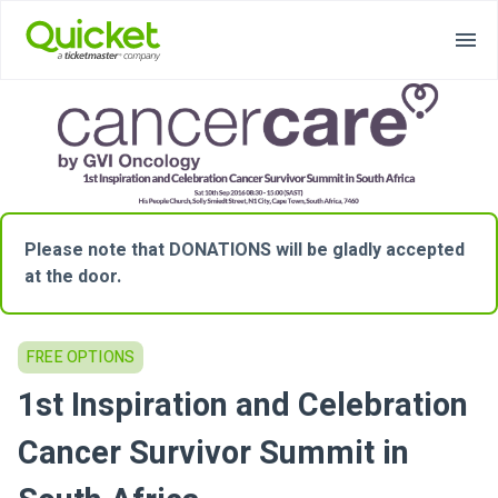
Please note that DONATIONS will be gladly accepted
at the door.
FREE OPTIONS
1st Inspiration and Celebration
Cancer Survivor Summit in