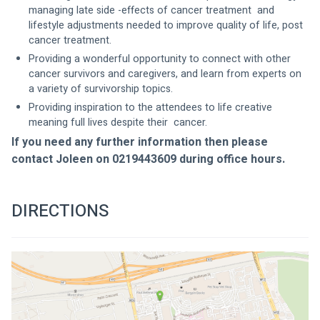
managing late side -effects of cancer treatment  and 
lifestyle adjustments needed to improve quality of life, post 
cancer treatment.
Providing a wonderful opportunity to connect with other 
cancer survivors and caregivers, and learn from experts on 
a variety of survivorship topics.
Providing inspiration to the attendees to life creative 
meaning full lives despite their  cancer.
If you need any further information then please 
contact Joleen on 0219443609 during office hours.
DIRECTIONS