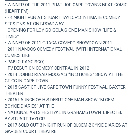
• WINNER OF THE 2011 PHAT JOE CAPE TOWN’S NEXT COMIC 
(HEART FM)
• • 4 NIGHT RUN AT STUART TAYLOR’S INTIMATE COMEDY 
SESSIONS AT ON BROADWAY
• OPENING FOR LOYISO GOLA’S ONE MAN SHOW “LIFE & 
TIMES”
• WINNER OF 2011 GRACA COMEDY SHOWDOWN 2011
• 2011 NANDOS COMEDY FESTIVAL (WITH INTERNATIONAL 
COMICS LIKE
• PABLO RANCISCO)
• TV DEBUT ON COMEDY CENTRAL IN 2012
• 2014 JOINED RIAAD MOOSA’S “IN STICHES” SHOW AT THE 
CTICC IN CAPE TOWN
• 2015 CAST OF JIVE CAPE TOWN FUNNY FESTIVAL, BAXTER 
THEATER
• 2016 LAUNCH OF HIS DEBUT ONE MAN SHOW "BLOEM 
BOYKIE DIARIES" AT THE
• NATIONAL ARTS FESTIVAL IN GRAHAMSTOWN. DIRECTED 
BY STUART TAYLOR.
• 2017 SOLD OUT 3 NIGHT RUN OF BLOEM-BOYKIE DIARIES AT 
GARDEN COURT THEATRE