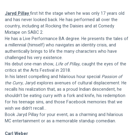
Jaryd Pillay 
first hit the stage when he was only 17 years old 
and has never looked back. He has performed all over the 
country, including at Rocking the Daisies and at Comedy 
Mixtape on SABC 2. 
He has a Live Performance BA degree. He presents the tales of 
a millennial (himself) who navigates an identity crisis, and 
authentically brings to life the many characters who have 
challenged his very existence.  
His debut one-man show, 
Life of Pillay
, caught the eyes of the 
critics at the Arts Festival in 2018. 
In his latest compelling and hilarious hour special 
Passion of 
the Curry
, Jaryd explores avenues of cultural displacement. He 
recalls his realization that, as a proud Indian descendent, he 
shouldn’t be eating curry with a fork and knife, his redemption 
for his teenage sins, and those Facebook memories that we 
wish we didn’t recall… 
Book Jaryd Pillay for your event, as a charming and hilarious 
MC entertainment or as a memorable standup comedian.
Carl Weber