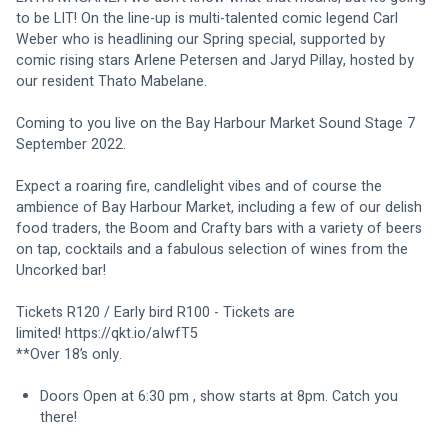
to be LIT! On the line-up is multi-talented comic legend Carl 
Weber who is headlining our Spring special, supported by 
comic rising stars Arlene Petersen and Jaryd Pillay, hosted by 
our resident Thato Mabelane.
Coming to you live on the Bay Harbour Market Sound Stage 7 
September 2022.
Expect a roaring fire, candlelight vibes and of course the 
ambience of Bay Harbour Market, including a few of our delish 
food traders, the Boom and Crafty bars with a variety of beers 
on tap, cocktails and a fabulous selection of wines from the 
Uncorked bar!
Tickets R120 / Early bird R100 - Tickets are 
limited! 
https://qkt.io/aIwfT5
**Over 18’s only.
Doors Open at 6:30 pm , show starts at 8pm. Catch you 
there!