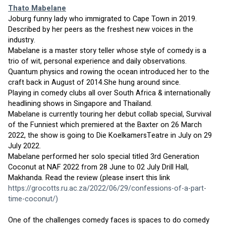
Thato Mabelane
Joburg funny lady who immigrated to Cape Town in 2019. 
Described by her peers as the freshest new voices in the 
industry.
Mabelane is a master story teller whose style of comedy is a 
trio of wit, personal experience and daily observations.
Quantum physics and rowing the ocean introduced her to the 
craft back in August of 2014.She hung around since.
Playing in comedy clubs all over South Africa & internationally 
headlining shows in Singapore and Thailand.
Mabelane is currently touring her debut collab special, Survival 
of the Funniest which premiered at the Baxter on 26 March 
2022, the show is going to Die KoelkamersTeatre in July on 29 
July 2022.
Mabelane performed her solo special titled 3rd Generation 
Coconut at NAF 2022 from 28 June to 02 July Drill Hall, 
Makhanda. Read the review (please insert this link 
https://grocotts.ru.ac.za/2022/06/29/confessions-of-a-part-
time-coconut/
)
One of the challenges comedy faces is spaces to do comedy 