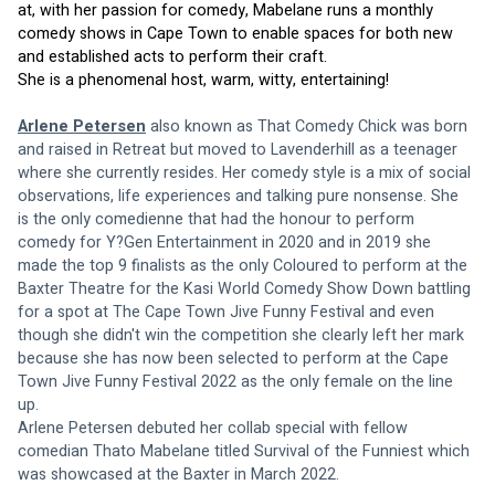
at, with her passion for comedy, Mabelane runs a monthly 
comedy shows in Cape Town to enable spaces for both new 
and established acts to perform their craft.
She is a phenomenal host, warm, witty, entertaining!
Arlene Petersen
 also known as That Comedy Chick was born 
and raised in Retreat but moved to Lavenderhill as a teenager 
where she currently resides. Her comedy style is a mix of social 
observations, life experiences and talking pure nonsense. She 
is the only comedienne that had the honour to perform 
comedy for Y?Gen Entertainment in 2020 and in 2019 she 
made the top 9 finalists as the only Coloured to perform at the 
Baxter Theatre for the Kasi World Comedy Show Down battling 
for a spot at The Cape Town Jive Funny Festival and even 
though she didn't win the competition she clearly left her mark 
because she has now been selected to perform at the Cape 
Town Jive Funny Festival 2022 as the only female on the line 
up.
Arlene Petersen debuted her collab special with fellow 
comedian Thato Mabelane titled Survival of the Funniest which 
was showcased at the Baxter in March 2022.