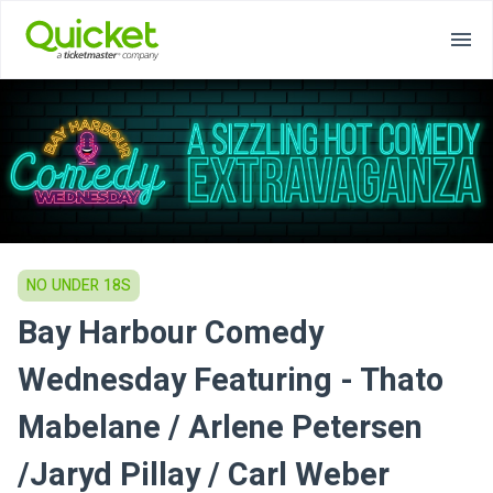
NO UNDER 18S
Bay Harbour Comedy
Wednesday Featuring - Thato
Mabelane / Arlene Petersen
/Jaryd Pillay / Carl Weber