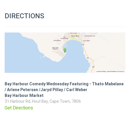
DIRECTIONS
Bay Harbour Comedy Wednesday Featuring - Thato Mabelane
/ Arlene Petersen /Jaryd Pillay / Carl Weber
Bay Harbour Market
31 Harbour Rd, Hout Bay, Cape Town, 7806
Get Directions