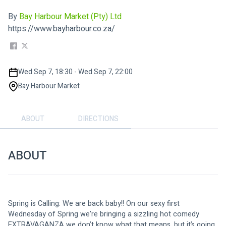
By
Bay Harbour Market (Pty) Ltd
https://www.bayharbour.co.za/
Wed Sep 7, 18:30 - Wed Sep 7, 22:00
Bay Harbour Market
ABOUT
DIRECTIONS
ABOUT
Spring is Calling: We are back baby!! On our sexy first 
Wednesday of Spring we're bringing a sizzling hot comedy 
EXTRAVAGANZA we don’t know what that means, but it’s going 