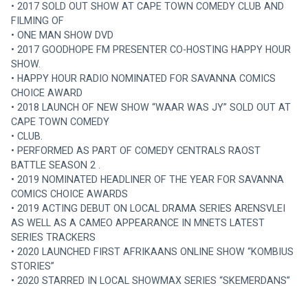
• 2017 SOLD OUT SHOW AT CAPE TOWN COMEDY CLUB AND 
FILMING OF
• ONE MAN SHOW DVD
• 2017 GOODHOPE FM PRESENTER CO-HOSTING HAPPY HOUR 
SHOW.
• HAPPY HOUR RADIO NOMINATED FOR SAVANNA COMICS 
CHOICE AWARD
• 2018 LAUNCH OF NEW SHOW “WAAR WAS JY” SOLD OUT AT 
CAPE TOWN COMEDY
• CLUB.
• PERFORMED AS PART OF COMEDY CENTRALS RAOST 
BATTLE SEASON 2 .
• 2019 NOMINATED HEADLINER OF THE YEAR FOR SAVANNA 
COMICS CHOICE AWARDS
• 2019 ACTING DEBUT ON LOCAL DRAMA SERIES ARENSVLEI 
AS WELL AS A CAMEO APPEARANCE IN MNETS LATEST 
SERIES TRACKERS
• 2020 LAUNCHED FIRST AFRIKAANS ONLINE SHOW “KOMBIUS 
STORIES”
• 2020 STARRED IN LOCAL SHOWMAX SERIES “SKEMERDANS”