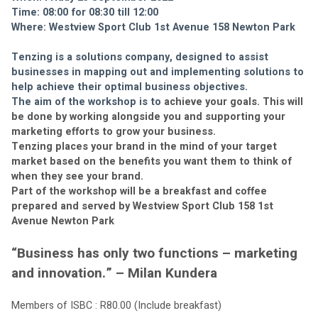
Time: 08:00 for 08:30 till 12:00
Where: Westview Sport Club 1st Avenue 158 Newton Park
Tenzing is a solutions company, designed to assist 
businesses in mapping out and implementing solutions to 
help achieve their optimal business objectives.
The aim of the workshop is to 
achieve your goals. This will 
be done by working alongside you and supporting your 
marketing efforts to grow your business. 
Tenzing places your brand in the mind of your target 
market based on the benefits you want them to think of 
when they see your brand.
Part of the workshop will be a breakfast and coffee 
prepared and served by Westview Sport Club 158 1st 
Avenue Newton Park
“Business has only two functions – marketing 
and innovation.” – Milan Kundera
Members of ISBC : R80.00 (Include breakfast)