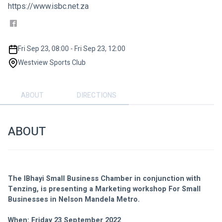
https://www.isbc.net.za
Fri Sep 23, 08:00 - Fri Sep 23, 12:00
Westview Sports Club
ABOUT
DIRECTIONS
ABOUT
The IBhayi Small Business Chamber in conjunction with 
Tenzing, is presenting a Marketing workshop For Small 
Businesses in Nelson Mandela Metro. 
When: Friday 23 September 2022