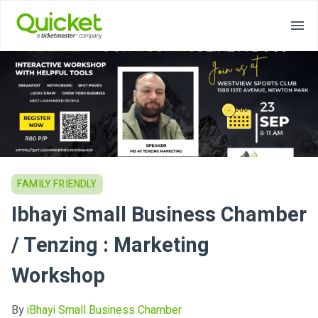
FAMILY FRIENDLY
Ibhayi Small Business Chamber
/ Tenzing : Marketing
Workshop
By
iBhayi Small Business Chamber