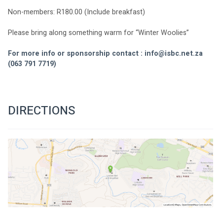
Non-members: R180.00 (Include breakfast)
Please bring along something warm for “Winter Woolies”
For more info or sponsorship contact : 
info@isbc.net.za
(063 791 7719)
DIRECTIONS