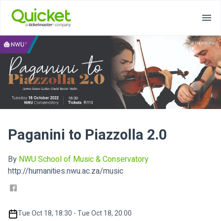
Paganini to Piazzolla 2.0
By
NWU School of Music & Conservatory
http://humanities.nwu.ac.za/music
Tue Oct 18, 18:30 - Tue Oct 18, 20:00