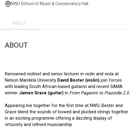
NWU School of Music & Conservatory Hall
ABOUT
ABOUT
Renowned violinist and senior lecturer in violin and viola at 
Nelson Mandela University 
David Bester (violin)
 join forces 
with leading South African-based guitarist and recent SAMA 
winner 
James Grace (guitar)
 in 
From Paganini to Piazzolla 2.0.
Appearing live together for the first time at NWU, Bester and 
Grace blend the sounds of bowed and plucked strings together 
in an exciting programme offering a dazzling display of 
virtuosity and refined musicianship.