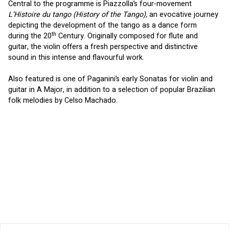
Central to the programme is Piazzolla’s four-movement 
L’Histoire du tango (History of the Tango), 
an evocative journey 
depicting the development of the tango as a dance form 
th
during the 20
 Century. Originally composed for flute and 
guitar, the violin offers a fresh perspective and distinctive 
sound in this intense and flavourful work.
Also featured is one of Paganini’s early Sonatas for violin and 
guitar in A Major, in addition to a selection of popular Brazilian 
folk melodies by Celso Machado.