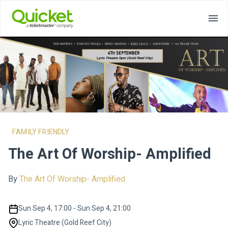
FAMILY FRIENDLY
The Art Of Worship- Amplified
By
The Art Of Worship- Amplified
Sun Sep 4, 17:00 - Sun Sep 4, 21:00
Lyric Theatre (Gold Reef City)