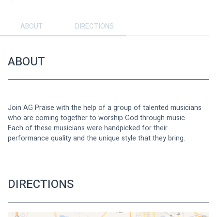
ABOUT
DIRECTIONS
ABOUT
Join AG Praise with the help of a group of talented musicians 
who are coming together to worship God through music.
Each of these musicians were handpicked for their 
performance quality and the unique style that they bring.
DIRECTIONS