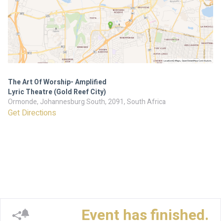
The Art Of Worship- Amplified
Lyric Theatre (Gold Reef City)
Ormonde, Johannesburg South, 2091, South Africa
Get Directions
Event has finished.