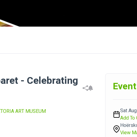
ret - Celebrating
Event
Sat Aug
ETORIA ART MUSEUM
Add To 
Hoërsko
View M