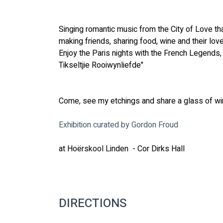
Singing romantic music from the City of Love th
making friends, sharing food, wine and their love 
Enjoy the Paris nights with the French Legends, 
Tikseltjie Rooiwynliefde"
Come, see my etchings and share a glass of win
Exhibition curated by Gordon Froud
at 
Hoërskool Linden 
 - Cor Dirks Hall
DIRECTIONS