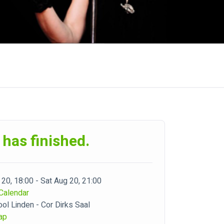
 has finished.
 20, 18:00 - Sat Aug 20, 21:00
Calendar
ol Linden - Cor Dirks Saal
ap