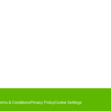
erms & Conditions
Privacy Policy
Cookie Settings