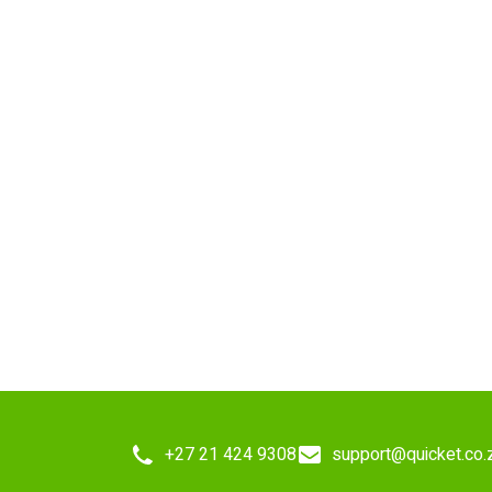
+27 21 424 9308
support@quicket.co.