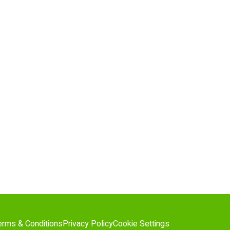
erms & Conditions
Privacy Policy
Cookie Settings