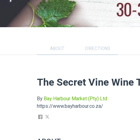
ABOUT
DIRECTIONS
The Secret Vine Wine 
By
Bay Harbour Market (Pty) Ltd
https://www.bayharbour.co.za/