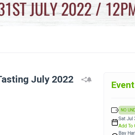
Tasting July 2022
Event
NO UN
Sat Jul 
Add To 
Bay Har