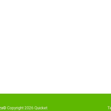
za
© Copyright 2026 Quicket
T