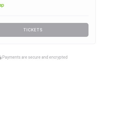
ap
TICKETS
Payments are secure and encrypted