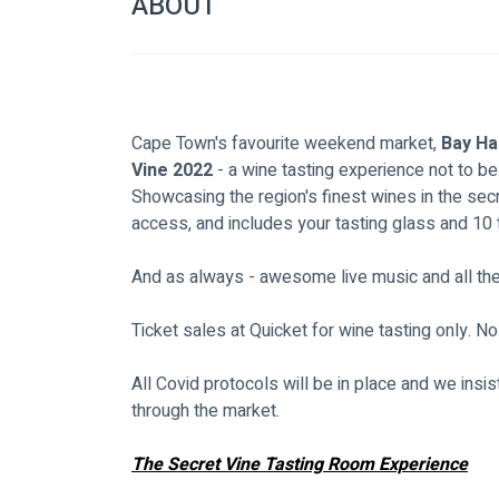
ABOUT
Cape Town's favourite weekend market, 
Bay Ha
Vine 2022
 - a wine tasting experience not to b
Showcasing the region's finest wines in the se
access, and includes your tasting glass and 10 
And as always - awesome live music and all the u
Ticket sales at Quicket for wine tasting only. No
All Covid protocols will be in place and we ins
through the market.
The Secret Vine Tasting Room Experience