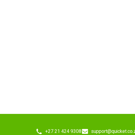
+27 21 424 9308
support@quicket.co.