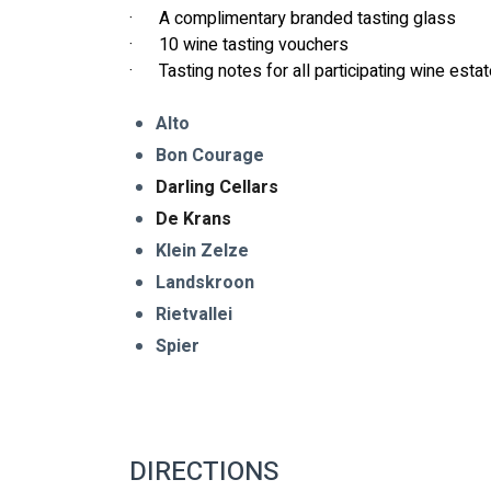
·      A complimentary branded tasting glass
·      10 wine tasting vouchers
·      Tasting notes for all participating wine esta
Alto 
Bon Courage 
Darling Cellars
De Krans 
Klein Zelze
Landskroon 
Rietvallei
Spier
DIRECTIONS