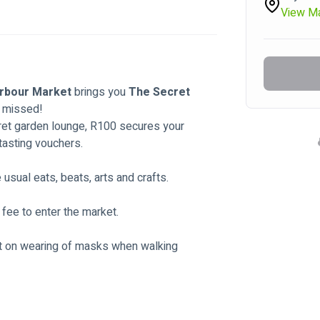
View M
rbour Market 
brings you 
The Secret 
e missed!
cret garden lounge, R100 secures your 
tasting vouchers. 
sual eats, beats, arts and crafts. 
 fee to enter the market.
ist on wearing of masks when walking 