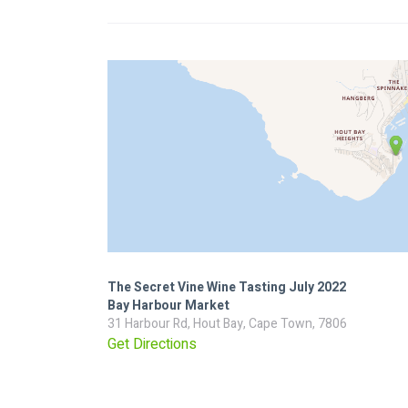
The Secret Vine Wine Tasting July 2022
Bay Harbour Market
31 Harbour Rd, Hout Bay, Cape Town, 7806
Get Directions