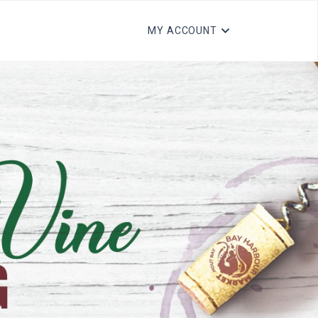
MY ACCOUNT