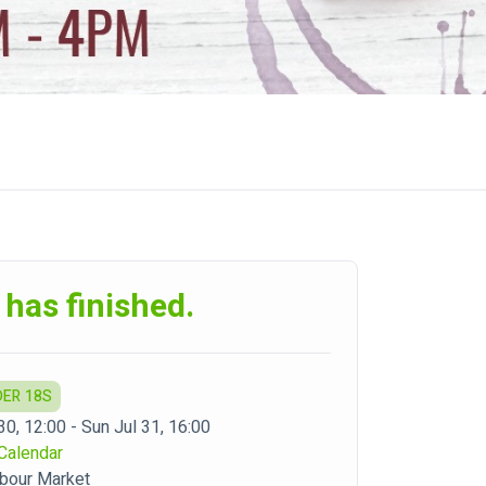
 has finished.
DER 18S
30, 12:00 - Sun Jul 31, 16:00
Calendar
bour Market