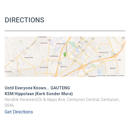
DIRECTIONS
Until Everyone Knows... GAUTENG
KSM Hippolaan (Kerk Sonder Mure)
Hendrik Verwoerd Dr & Hippo Ave, Centurion Central, Centurion,
0046
Get Directions