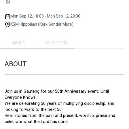
Mon Sep 12, 18:00 - Mon Sep 12, 20:30
KSM Hippolaan (Kerk Sonder Mure)
ABOUT
DIRECTIONS
ABOUT
Join us in Gauteng for our 50th Anniversary event, 'Until 
Everyone Knows...'
We are celebrating 50 years of multiplying discipleship, and 
looking forward to the next 50.
Hear stories from the past and present, worship, praise and 
celebrate what the Lord has done.