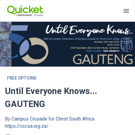
FREE OPTIONS
Until Everyone Knows...
GAUTENG
By
Campus Crusade for Christ South Africa
https://cccsa.org.za/