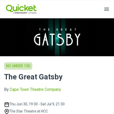
NO UNDER 13S
The Great Gatsby
By
Cape Town Theatre Company
Thu Jun 30, 19:30 - Sat Jul 9, 21:30
The Star Theatre at HCC