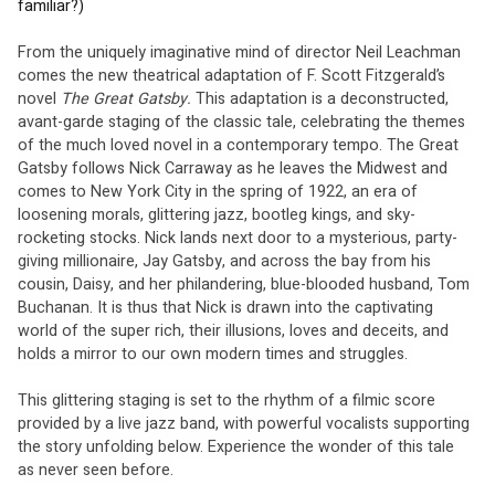
familiar?)
From the uniquely imaginative mind of director Neil Leachman 
comes the new theatrical adaptation of F. Scott Fitzgerald’s 
novel 
The Great Gatsby. 
This adaptation is a deconstructed, 
avant-garde staging of the classic tale, celebrating the themes 
of the much loved novel in a contemporary tempo. The Great 
Gatsby follows Nick Carraway as he leaves the Midwest and 
comes to New York City in the spring of 1922, an era of 
loosening morals, glittering jazz, bootleg kings, and sky-
rocketing stocks. Nick lands next door to a mysterious, party-
giving millionaire, Jay Gatsby, and across the bay from his 
cousin, Daisy, and her philandering, blue-blooded husband, Tom 
Buchanan. It is thus that Nick is drawn into the captivating 
world of the super rich, their illusions, loves and deceits, and 
holds a mirror to our own modern times and struggles. 
This glittering staging is set to the rhythm of a filmic score 
provided by a live jazz band, with powerful vocalists supporting 
the story unfolding below. Experience the wonder of this tale 
as never seen before.