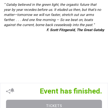
“ Gatsby believed in the green light, the orgastic future that 
year by year recedes before us. It eluded us then, but that's no 
matter—tomorrow we will run faster, stretch out our arms 
farther. . . . And one fine morning — So we beat on, boats 
against the current, borne back ceaselessly into the past.”
F. Scott Fitzgerald, The Great Gatsby
Event has finished.
TICKETS