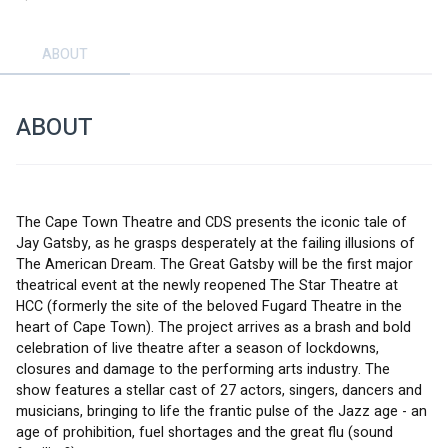
ABOUT
ABOUT
The Cape Town Theatre and CDS presents the iconic tale of 
Jay Gatsby, as he grasps desperately at the failing illusions of 
The American Dream. The Great Gatsby will be the first major 
theatrical event at the newly reopened The Star Theatre at 
HCC (formerly the site of the beloved Fugard Theatre in the 
heart of Cape Town). The project arrives as a brash and bold 
celebration of live theatre after a season of lockdowns, 
closures and damage to the performing arts industry. The 
show features a stellar cast of 27 actors, singers, dancers and 
musicians, bringing to life the frantic pulse of the Jazz age - an 
age of prohibition, fuel shortages and the great flu (sound 