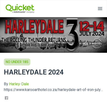
NO UNDER 18S
HARLEYDALE 2024
By
Harley-Dale
https://www.karooarthotel.co.za/harleydale-art-of-iron-july-12-14/