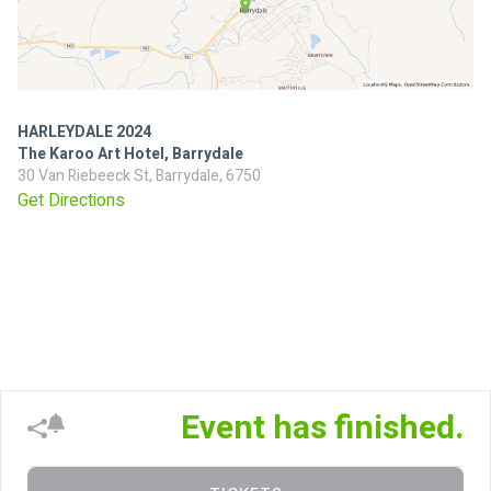
HARLEYDALE 2024
The Karoo Art Hotel, Barrydale
30 Van Riebeeck St, Barrydale, 6750
Get Directions
Event has finished.