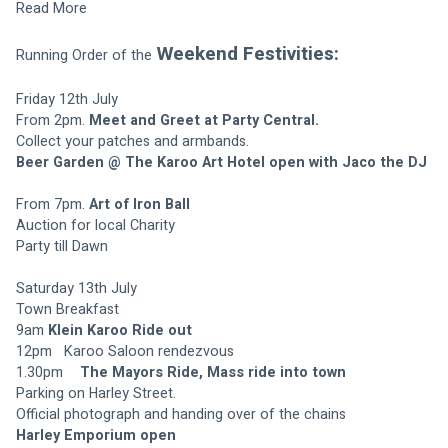
Read More
Weekend Festivities:
Running Order of the 
Friday 12th July
From 2pm. 
Meet and Greet at Party Central.
Collect your patches and armbands.
Beer Garden @ The Karoo Art Hotel open with Jaco the DJ
From 7pm. 
Art of Iron Ball 
Auction for local Charity
Party till Dawn
Saturday 13th July
Town Breakfast
9am	
Klein Karoo Ride out
12pm	Karoo Saloon rendezvous
1.30pm	
The Mayors Ride, Mass ride into town
Parking on Harley Street.
Official photograph and handing over of the chains
Harley Emporium open