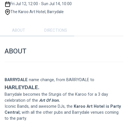
Fri Jul 12, 12:00 - Sun Jul 14, 10:00
The Karoo Art Hotel, Barrydale
ABOUT
DIRECTIONS
ABOUT
BARRYDALE 
name change, from BARRYDALE to
HARLEYDALE.
Barrydale becomes the Sturgis of the Karoo for a 3 day 
celebration of the 
Art Of Iron.
Iconic Bands, and awesome DJs, the 
Karoo Art Hotel is Party 
Central;
 with all the other pubs and Barrydale venues coming 
to the party.