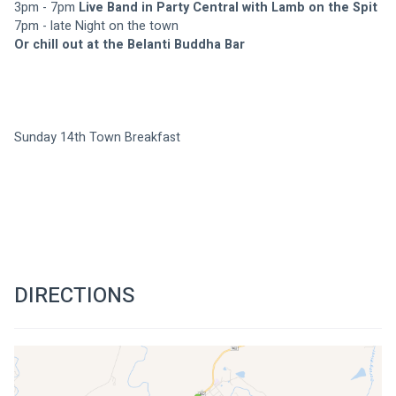
3pm - 7pm 
Live Band in Party Central with Lamb on the Spit
7pm - late Night on the town
Or chill out at the Belanti Buddha Bar
Sunday 14th Town Breakfast
DIRECTIONS