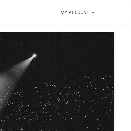
MY ACCOUNT