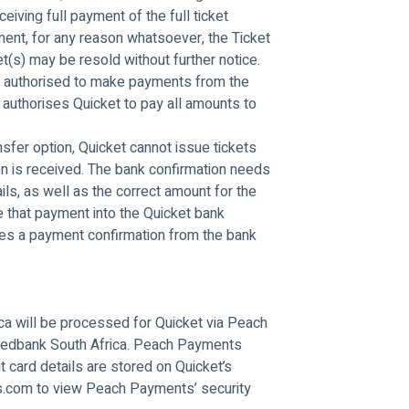
ceiving full payment of the full ticket 
ent, for any reason whatsoever, the Ticket 
t(s) may be resold without further notice. 
ly authorised to make payments from the 
 authorises Quicket to pay all amounts to 
sfer option, Quicket cannot issue tickets 
on is received. The bank confirmation needs 
ils, as well as the correct amount for the 
 that payment into the Quicket bank 
ires a payment confirmation from the bank 
ica will be processed for Quicket via Peach 
edbank South Africa. Peach Payments 
t card details are stored on Quicket’s 
s.com to view Peach Payments’ security 