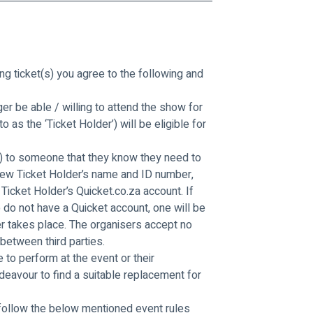
g ticket(s) you agree to the following and 
er be able / willing to attend the show for 
as the ‘Ticket Holder’) will be eligible for 
t(s) to someone that they know they need to 
 new Ticket Holder’s name and ID number, 
Ticket Holder’s Quicket.co.za account. If 
o do not have a Quicket account, one will be 
r takes place. The organisers accept no 
 between third parties.
e to perform at the event or their 
deavour to find a suitable replacement for 
 follow the below mentioned event rules 