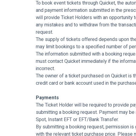
To book event tickets through Quicket, the au
and payment information submitted in the pres
will provide Ticket Holders with an opportunity t
any mistakes and to withdraw from the transacti
request.
The supply of tickets offered depends upon the a
may limit bookings to a specified number of pe
The information submitted with a booking reques
must contact Quicket immediately if the informat
incorrect.
The owner of a ticket purchased on Quicket is t
credit card or bank account used in the purchase
Payments
The Ticket Holder will be required to provide pay
submitting a booking request. Payment may be 
Spot, Instant EFT or EFT/Bank Transfer.
By submitting a booking request, permission is 
with the relevant ticket purchase price. Please n