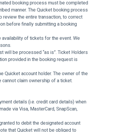
tomated booking process must be completed 
cribed manner. The Quicket booking process 
o review the entire transaction, to correct 
on before finally submitting a booking 
vailability of tickets for the event. We 
rsons.
t will be processed “as is”. Ticket Holders 
ion provided in the booking request is 
he Quicket account holder. The owner of the 
 cannot claim ownership of a ticket.
ment details (i.e. credit card details) when 
made via Visa, MasterCard, SnapScan, 
granted to debit the designated account 
ote that Quicket will not be obliged to 