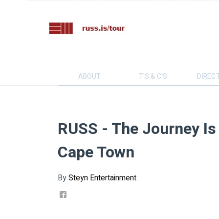
ABOUT
T'S & C'S
DIREC
RUSS - The Journey Is 
Cape Town
By
Steyn Entertainment