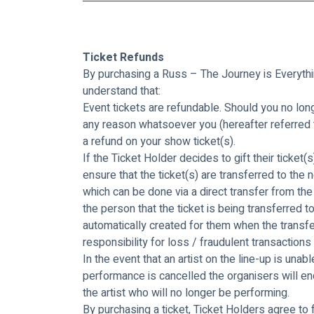
Ticket Refunds
By purchasing a Russ – The Journey is Everythin
understand that:
Event tickets are refundable. Should you no long
any reason whatsoever you (hereafter referred to 
a refund on your show ticket(s).
If the Ticket Holder decides to gift their ticke
ensure that the ticket(s) are transferred to the
which can be done via a direct transfer from the 
the person that the ticket is being transferred t
automatically created for them when the transfe
responsibility for loss / fraudulent transactions
In the event that an artist on the line-up is unabl
performance is cancelled the organisers will en
the artist who will no longer be performing.
By purchasing a ticket, Ticket Holders agree to