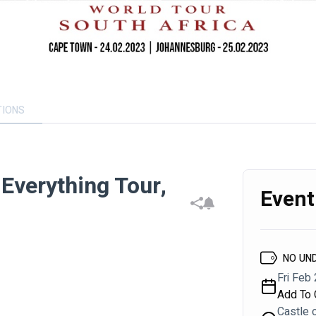
TIONS
Everything Tour,
Event
NO UN
Fri Feb 
Add To 
Castle 