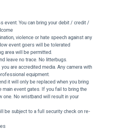
 event. You can bring your debit / credit / 
elcome
mination, violence or hate speech against any 
low event goers will be tolerated
ng area will be permitted.
 leave no trace. No litterbugs.
you are accredited media. Any camera with 
professional equipment.
d it will only be replaced when you bring 
main event gates. If you fail to bring the 
one. No wristband will result in your 
ll be subject to a full security check on re-
mes