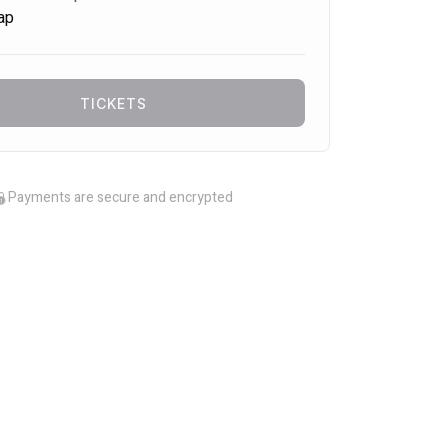
ap
TICKETS
Payments are secure and encrypted