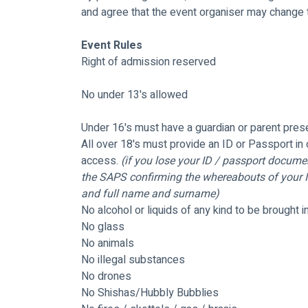
and agree that the event organiser may change th
Event Rules
Right of admission reserved
No under 13's allowed 
Under 16's must have a guardian or parent pres
All over 18's must provide an ID or Passport in 
access. 
(if you lose your ID / passport documen
the SAPS confirming the whereabouts of your ID
and full name and surname)
No alcohol or liquids of any kind to be brought i
No glass
No animals
No illegal substances
No drones
No Shishas/Hubbly Bubblies