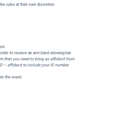
e rules at their own discretion.
ent
order to receive an arm band allowing bar 
t then you need to bring an affidavit from 
 – affidavit to include your ID number 
nto the event
.