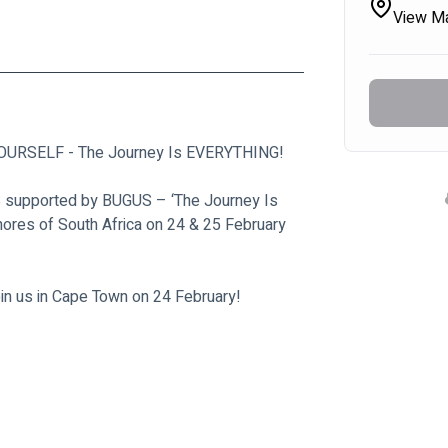
View M
 YOURSELF - The Journey Is EVERYTHING!
S supported by BUGUS – ‘The Journey Is 
hores of South Africa on 24 & 25 February 
oin us in Cape Town on 24 February!