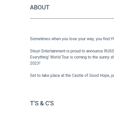
ABOUT
Sometimes when you lose your way, you find
Steyn Entertainment is proud to announce RUS
Everything’ World Tour is coming to the sunny s
2023!
Set to take place at the Castle of Good Hope, j
T'S & C'S