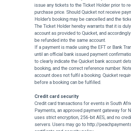
issue any tickets to the Ticket Holder prior to re
purchase price. Should Quicket not receive paym
Holder’s booking may be cancelled and the ticke
The Ticket Holder hereby warrants that it is du
account as provided to Quicket, and accordingly
be refunded into the same account.
If a payment is made using the EFT or Bank Tran
until an official bank issued payment confirmati
to clearly indicate the Quicket bank account deta
booking, and the correct reference number. Note
account does not fulfil a booking. Quicket requ
before a booking can be fulfilled.
Credit card security
Credit card transactions for events in South Afr
Payments, an approved payment gateway for N
uses strict encryption, 256-bit AES, and no credi
servers. Users may go to http://peachpayment