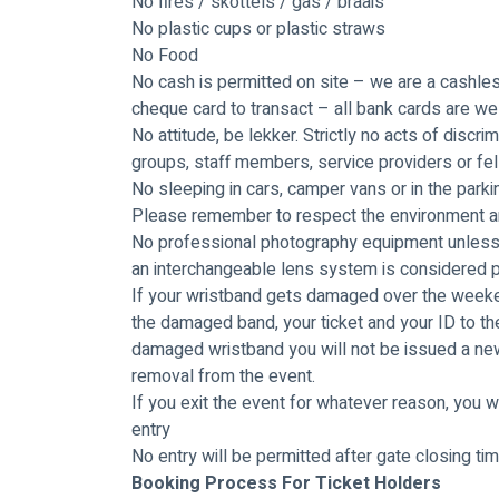
No fires / skottels / gas / braais
No plastic cups or plastic straws
No Food
No cash is permitted on site – we are a cashless
cheque card to transact – all bank cards are w
No attitude, be lekker. Strictly no acts of discri
groups, staff members, service providers or fel
No sleeping in cars, camper vans or in the parki
Please remember to respect the environment and
No professional photography equipment unless 
an interchangeable lens system is considered 
If your wristband gets damaged over the weeken
the damaged band, your ticket and your ID to the 
damaged wristband you will not be issued a new 
removal from the event.
If you exit the event for whatever reason, you wi
entry
No entry will be permitted after gate closing ti
Booking Process For Ticket Holders