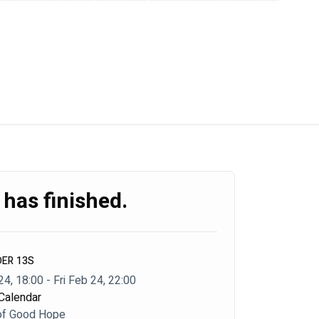
 has finished.
DER 13S
24, 18:00 - Fri Feb 24, 22:00
Calendar
of Good Hope