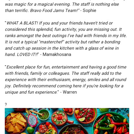
was magic for a magical evening. The staff is nothing else 
than terrific. Bravo Food Jams Team!" 
- Sophie 
"
WHAT A BLAST! If you and your friends haven't tried or 
considered this splendid, fun activity, you are missing out. It 
ranks amongst the best outings I've had with friends in my life. 
It is not a typical "masterchef" activity but rather a bonding 
and catch up session in the kitchen with a glass of wine in 
hand. LOVED IT!!
" - Mamakhosana 
"
Excellent place for fun, entertainment and having a good time 
with friends, family or colleagues. The staff really add to the 
experience with their enthusiasm, energy, smiles and all round 
joy. Definitely recommend coming here if you're looking for a 
unique and fun experience
." - Warren 
?