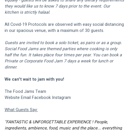
equally - guests will be asked to share any dietary requirements 
they would like us to know 7 days prior to the event. Our 
kitchen is strictly halaal. 
All Covid-19 Protocols are observed with easy social distancing 
in 
our spacious venue
, with a maximum of 30 guests.
Guests are invited to book a solo ticket, as pairs or as a group. 
Social Food Jams are themed parties where cooking is only 
half the fun. It takes place four times per year. You can book a 
Private or Corporate Food Jam 7 days a week for lunch or 
dinner.
We can't wait to jam with you!
The Food Jams Team
Website
Email
Facebook
Instagram 
What Guests Say:
"FANTASTIC & UNFORGETTABLE EXPERIENCE ! People, 
ingredients, ambience, food, music and the place... everything 