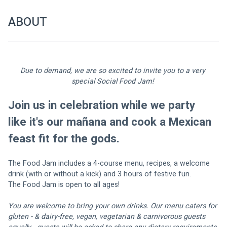
ABOUT
Due to demand, we are so excited to invite you to a very 
special Social Food Jam! 
Join us in celebration while we party 
like it's our mañana and cook a Mexican 
feast fit for the gods. 
The Food Jam includes a 4-course menu, recipes, a welcome 
drink (with or without a kick) and 3 hours of festive fun.
The Food Jam is open to all ages!
You are welcome to bring your own drinks. Our menu caters for 
gluten - & dairy-free, vegan, vegetarian & carnivorous guests 