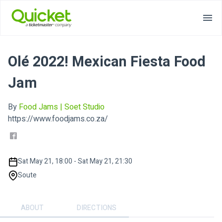
Olé 2022! Mexican Fiesta Food
Jam
By
Food Jams | Soet Studio
https://www.foodjams.co.za/
Sat May 21, 18:00 - Sat May 21, 21:30
Soute
ABOUT
DIRECTIONS