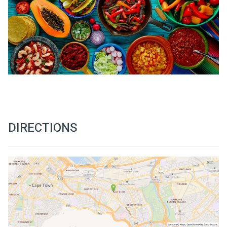
DIRECTIONS