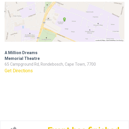
A Million Dreams
Memorial Theatre
65 Campground Rd, Rondebosch, Cape Town, 7700
Get Directions