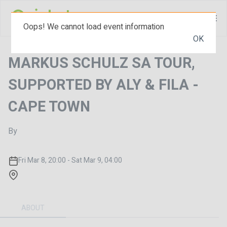
Oops! We cannot load event information
OK
MARKUS SCHULZ SA TOUR,
SUPPORTED BY ALY & FILA -
CAPE TOWN
By
Fri Mar 8, 20:00 - Sat Mar 9, 04:00
ABOUT