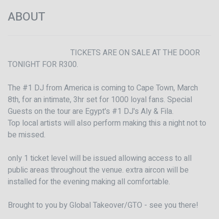
ABOUT
                                TICKETS ARE ON SALE AT THE DOOR 
TONIGHT FOR R300. 

The #1 DJ from America is coming to Cape Town, March 
8th, for an intimate, 3hr set for 1000 loyal fans. Special 
Guests on the tour are Egypt's #1 DJ's Aly & Fila.

Top local artists will also perform making this a night not to 
be missed.

only 1 ticket level will be issued allowing access to all 
public areas throughout the venue. extra aircon will be 
installed for the evening making all comfortable. 

Brought to you by Global Takeover/GTO - see you there! 
